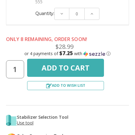
555
Decrease
Increase
Quantity:
Quantity:
Quantity:
ONLY 8 REMAINING, ORDER SOON!
$28.99
$7.25
or 4 payments of
with
ⓘ
ADD TO WISH LIST
Stabilizer Selection Tool
Use tool