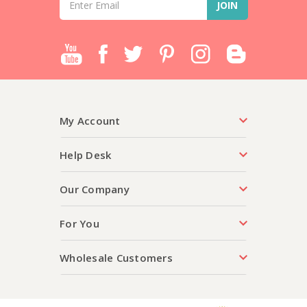
Address
My Account
Help Desk
Our Company
For You
Wholesale Customers