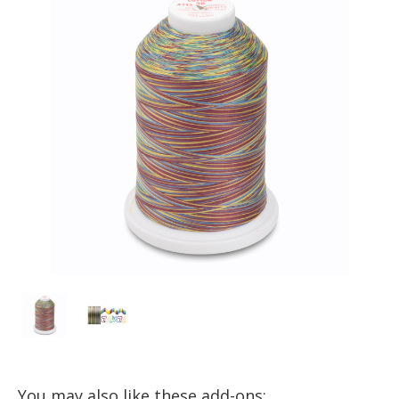
You may also like these add-ons: