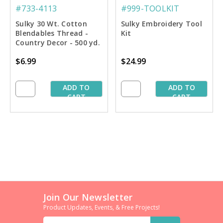
#733-4113
#999-TOOLKIT
Sulky 30 Wt. Cotton
Sulky Embroidery Tool
Blendables Thread -
Kit
Country Decor - 500 yd.
Spool
$6.99
$24.99
ADD TO
ADD TO
CART
CART
Join Our Newsletter
Product Updates, Events, & Free Projects!
Email