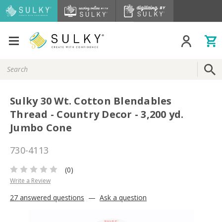
Search
Keyword:
Sulky 30 Wt. Cotton Blendables
Thread - Country Decor - 3,200 yd.
Jumbo Cone
730-4113
(0)
Write a Review
27 answered questions
—
Ask a question