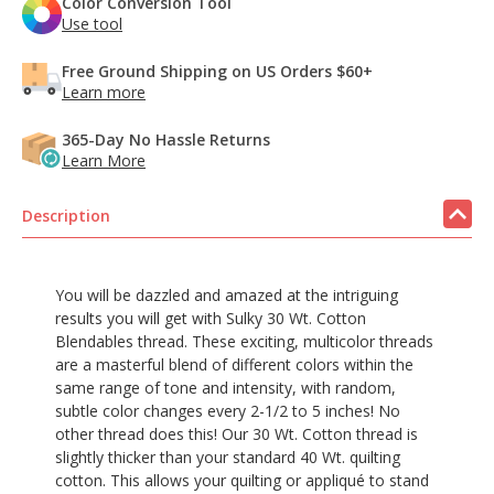
Color Conversion Tool
Use tool
Free Ground Shipping on US Orders $60+
Learn more
365-Day No Hassle Returns
Learn More
Description
You will be dazzled and amazed at the intriguing
results you will get with Sulky 30 Wt. Cotton
Blendables thread. These exciting, multicolor threads
are a masterful blend of different colors within the
same range of tone and intensity, with random,
subtle color changes every 2-1/2 to 5 inches! No
other thread does this! Our 30 Wt. Cotton thread is
slightly thicker than your standard 40 Wt. quilting
cotton. This allows your quilting or appliqué to stand