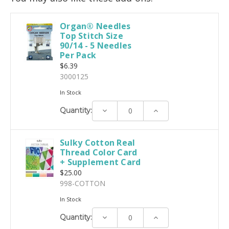
Organ® Needles
Top Stitch Size
90/14 - 5 Needles
Per Pack
$6.39
3000125
In Stock
Decrease
Increase
Quantity:
Quantity:
Quantity:
Sulky Cotton Real
Thread Color Card
+ Supplement Card
$25.00
998-COTTON
In Stock
Decrease
Increase
Quantity:
Quantity:
Quantity: