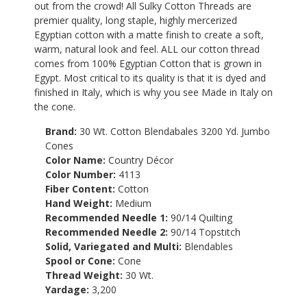
out from the crowd! All Sulky Cotton Threads are
premier quality, long staple, highly mercerized
Egyptian cotton with a matte finish to create a soft,
warm, natural look and feel. ALL our cotton thread
comes from 100% Egyptian Cotton that is grown in
Egypt. Most critical to its quality is that it is dyed and
finished in Italy, which is why you see Made in Italy on
the cone.
Brand:
30 Wt. Cotton Blendabales 3200 Yd. Jumbo
Cones
Color Name:
Country Décor
Color Number:
4113
Fiber Content:
Cotton
Hand Weight:
Medium
Recommended Needle 1:
90/14 Quilting
Recommended Needle 2:
90/14 Topstitch
Solid, Variegated and Multi:
Blendables
Spool or Cone:
Cone
Thread Weight:
30 Wt.
Yardage:
3,200