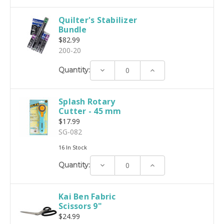
Quilter's Stabilizer
Bundle
$82.99
200-20
Decrease
Increase
Quantity:
Quantity:
Quantity:
Splash Rotary
Cutter - 45 mm
$17.99
SG-082
16 In Stock
Decrease
Increase
Quantity:
Quantity:
Quantity:
Kai Ben Fabric
Scissors 9"
$24.99