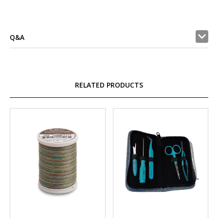
Q&A
RELATED PRODUCTS