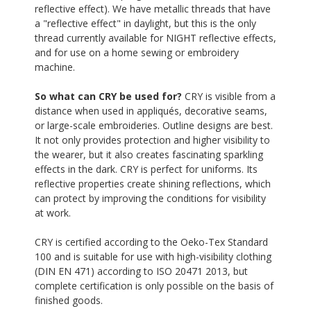
reflective effect). We have metallic threads that have
a "reflective effect" in daylight, but this is the only
thread currently available for NIGHT reflective effects,
and for use on a home sewing or embroidery
machine.
So what can CRY be used for?
CRY is visible from a
distance when used in appliqués, decorative seams,
or large-scale embroideries. Outline designs are best.
It not only provides protection and higher visibility to
the wearer, but it also creates fascinating sparkling
effects in the dark. CRY is perfect for uniforms. Its
reflective properties create shining reflections, which
can protect by improving the conditions for visibility
at work.
CRY is certified according to the Oeko-Tex Standard
100 and is suitable for use with high-visibility clothing
(DIN EN 471) according to ISO 20471 2013, but
complete certification is only possible on the basis of
finished goods.