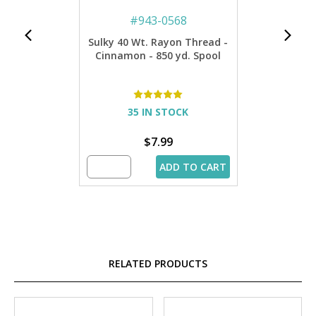
#
943-0568
Sulky 40 Wt. Rayon Thread -
Cinnamon - 850 yd. Spool
35 IN STOCK
$7.99
ADD TO CART
RELATED PRODUCTS