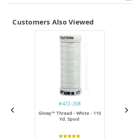
Customers Also Viewed
#
472-208
Glowy™ Thread - White - 110
Yd. Spool