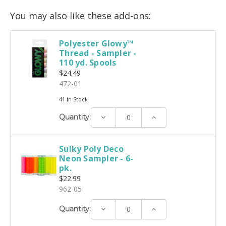
You may also like these add-ons:
Polyester Glowy™
Thread - Sampler -
110 yd. Spools
$24.49
472-01
41 In Stock
Decrease
Increase
Quantity:
Quantity:
Quantity:
Sulky Poly Deco
Neon Sampler - 6-
pk.
$22.99
962-05
Decrease
Increase
Quantity:
Quantity:
Quantity: