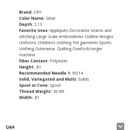
Brand:
CRY
Color Name:
Silver
Depth:
2.13
Favorite Uses:
Appliqués Decorative seams and
stitching Large-scale embroideries Outline designs
Uniforms Children’s clothing Pet garments Sports
clothing Outerwear. Quilting Overlock/serger
machine
Fiber Content:
Polyester
Height:
.81
Recommended Needle 1:
90/14
Solid, Variegated and Multi:
Solids
Spool or Cone:
Spool
Thread Weight:
30 Wt.
Width:
.81
Q&A