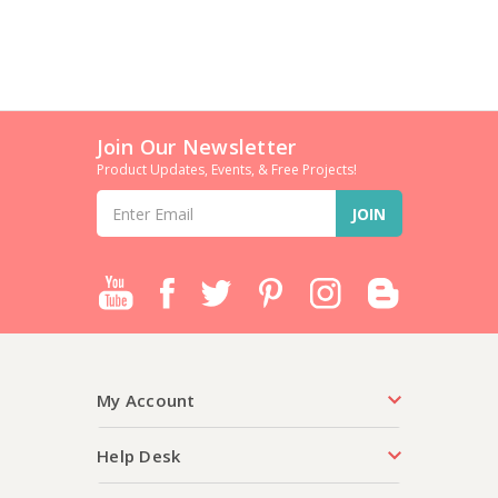
Join Our Newsletter
Product Updates, Events, & Free Projects!
Email
Address
My Account
Help Desk