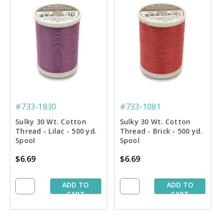
#733-1830
#733-1081
Sulky 30 Wt. Cotton
Sulky 30 Wt. Cotton
Thread - Lilac - 500 yd.
Thread - Brick - 500 yd.
Spool
Spool
$6.69
$6.69
ADD TO
ADD TO
CART
CART