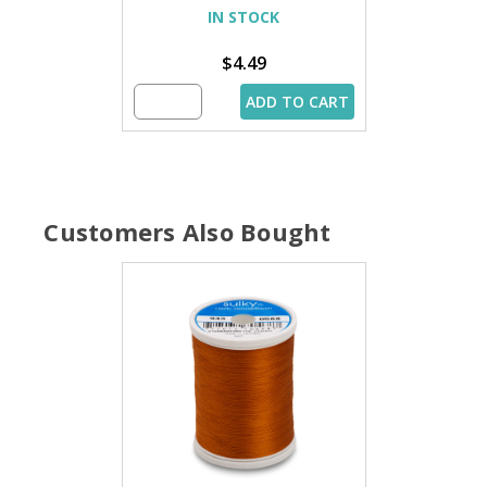
IN STOCK
$4.49
ADD TO CART
Customers Also Bought