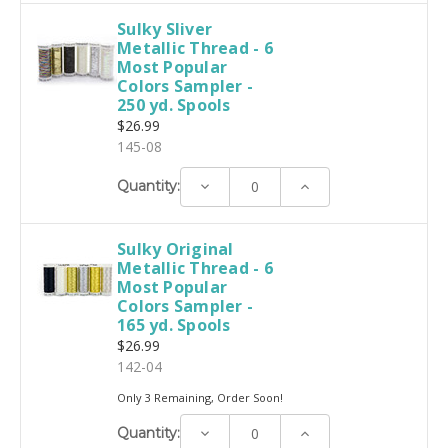
Sulky Sliver
Metallic Thread - 6
Most Popular
Colors Sampler -
250 yd. Spools
$26.99
145-08
Decrease
Increase
Quantity:
Quantity:
Quantity:
Sulky Original
Metallic Thread - 6
Most Popular
Colors Sampler -
165 yd. Spools
$26.99
142-04
Only 3 Remaining, Order Soon!
Decrease
Increase
Quantity:
Quantity:
Quantity: