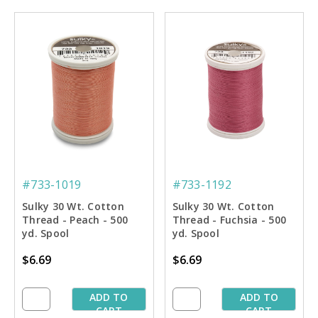
#733-1019
#733-1192
Sulky 30 Wt. Cotton
Sulky 30 Wt. Cotton
Thread - Peach - 500
Thread - Fuchsia - 500
yd. Spool
yd. Spool
$6.69
$6.69
ADD TO
ADD TO
CART
CART