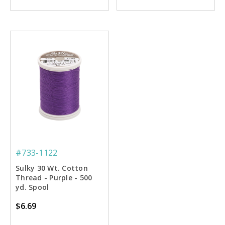
#733-1122
Sulky 30 Wt. Cotton
Thread - Purple - 500
yd. Spool
$6.69