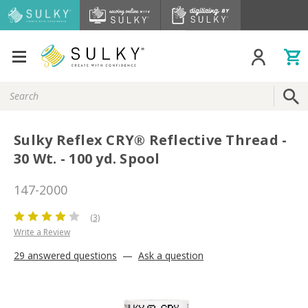
Search
Keyword:
Sulky Reflex CRY® Reflective Thread -
30 Wt. - 100 yd. Spool
147-2000
(3)
Write a Review
29 answered questions
—
Ask a question