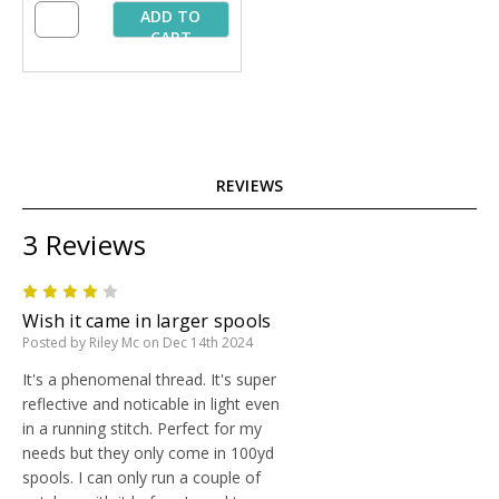
ADD TO
CART
REVIEWS
3 Reviews
4
Wish it came in larger spools
Posted by Riley Mc on Dec 14th 2024
It's a phenomenal thread. It's super
reflective and noticable in light even
in a running stitch. Perfect for my
needs but they only come in 100yd
spools. I can only run a couple of