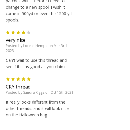
patches with it before I need to
change to a new spool. I wish it
came in 500yd or even the 1500 yd
spools.
4
very nice
Posted by Lorelei Hempe on Mar 3rd
2023
Can't wait to use this thread and
see if it is as good as you claim.
5
CRY thread
Posted by Sandra Riggs on Oct 15th 2021
It really looks different from the
other threads. and it will look nice
on the Halloween bag