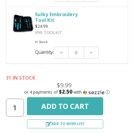
Sulky Embroidery
Tool Kit
$24.99
999-TOOLKIT
In Stock
Decrease
Increase
Quantity:
Quantity:
Quantity:
31 IN STOCK
$9.99
$2.50
or 4 payments of
with
ⓘ
ADD TO WISH LIST