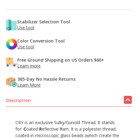
Stabilizer Selection Tool
Use tool
Color Conversion Tool
Use tool
Free Ground Shipping on US Orders $60+
Learn more
365-Day No Hassle Returns
Learn More
Description
CRY is an exclusive Sulky/Gunold Thread. It stands
for:
C
oated
R
eflective
Y
arn. It is a polyester thread,
coated in microscopic glass beads (which create the