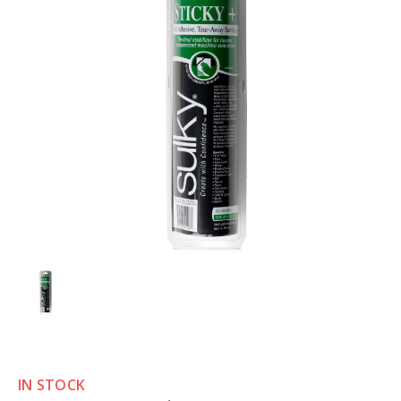
IN STOCK