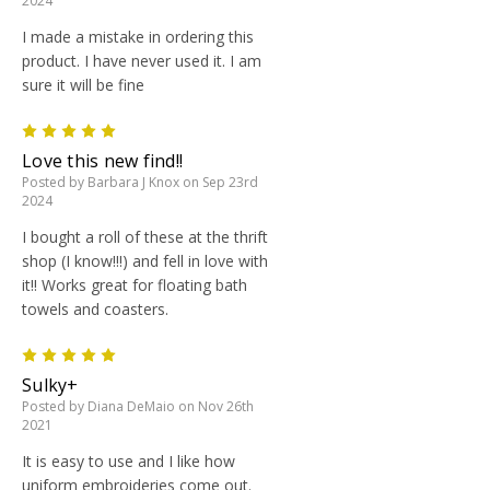
2024
I made a mistake in ordering this
product. I have never used it. I am
sure it will be fine
5
Love this new find!!
Posted by Barbara J Knox on Sep 23rd
2024
I bought a roll of these at the thrift
shop (I know!!!) and fell in love with
it!! Works great for floating bath
towels and coasters.
5
Sulky+
Posted by Diana DeMaio on Nov 26th
2021
It is easy to use and I like how
uniform embroideries come out.