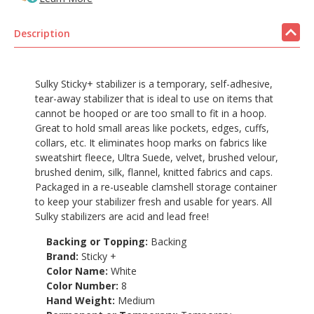
Description
Sulky Sticky+ stabilizer is a temporary, self-adhesive,
tear-away stabilizer that is ideal to use on items that
cannot be hooped or are too small to fit in a hoop.
Great to hold small areas like pockets, edges, cuffs,
collars, etc. It eliminates hoop marks on fabrics like
sweatshirt fleece, Ultra Suede, velvet, brushed velour,
brushed denim, silk, flannel, knitted fabrics and caps.
Packaged in a re-useable clamshell storage container
to keep your stabilizer fresh and usable for years. All
Sulky stabilizers are acid and lead free!
Backing or Topping:
Backing
Brand:
Sticky +
Color Name:
White
Color Number:
8
Hand Weight:
Medium