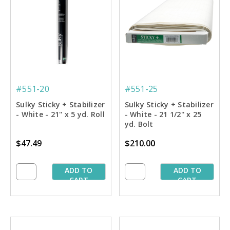
#551-20
#551-25
Sulky Sticky + Stabilizer
Sulky Sticky + Stabilizer
- White - 21'' x 5 yd. Roll
- White - 21 1/2'' x 25
yd. Bolt
$47.49
$210.00
ADD TO
ADD TO
CART
CART