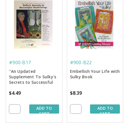
#900-B17
#900-B22
''An Updated
Embellish Your Life with
Supplement To Sulky's
Sulky Book
Secrets to Successful
Stablilizing'' Book
$4.49
$8.39
ADD TO
ADD TO
CART
CART