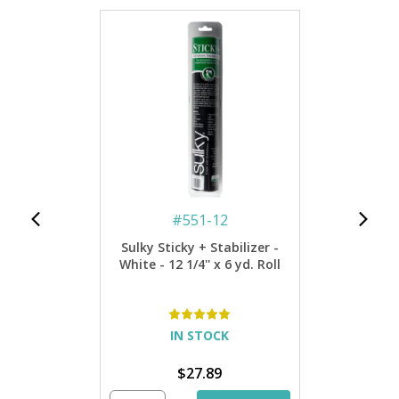
#
551-12
Sulky Sticky + Stabilizer -
White - 12 1/4'' x 6 yd. Roll
IN STOCK
$27.89