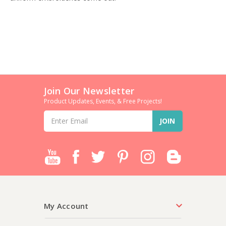
Join Our Newsletter
Product Updates, Events, & Free Projects!
Email
Address
My Account