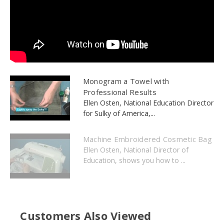
Monogram a Towel with
Professional Results
Ellen Osten, National Education Director
for Sulky of America,...
Machine Embroidered Cosmetic Bag
Ellen Osten, National Director of
Education, shows you how to ...
Customers Also Viewed