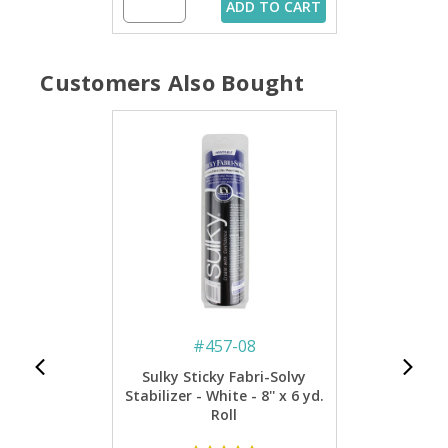
ADD TO CART
Customers Also Bought
#
457-08
Sulky Sticky Fabri-Solvy
Stabilizer - White - 8'' x 6 yd.
Roll