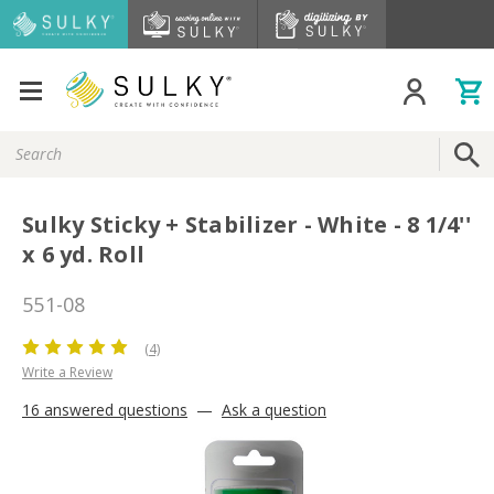
Search
Keyword:
Sulky Sticky + Stabilizer - White - 8 1/4''
x 6 yd. Roll
551-08
(4)
Write a Review
16 answered questions
—
Ask a question