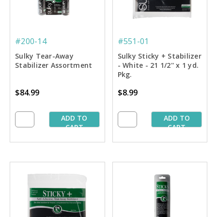
#200-14
#551-01
Sulky Tear-Away
Sulky Sticky + Stabilizer
Stabilizer Assortment
- White - 21 1/2'' x 1 yd.
Pkg.
$84.99
$8.99
ADD TO
ADD TO
CART
CART