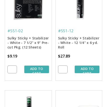
#551-02
#551-12
Sulky Sticky + Stabilizer
Sulky Sticky + Stabilizer
- White - 7 1/2'' x 9" Pre-
- White - 12 1/4'' x 6 yd.
cut Pkg. (12 Sheets)
Roll
$9.19
$27.89
ADD TO
ADD TO
CART
CART