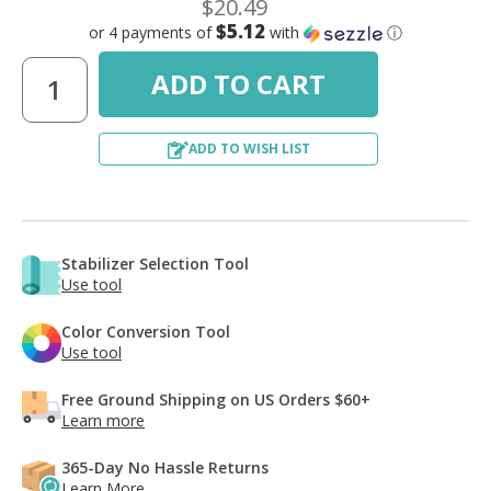
$20.49
$5.12
or 4 payments of
with
ⓘ
ADD TO WISH LIST
Stabilizer Selection Tool
Use tool
Color Conversion Tool
Use tool
Free Ground Shipping on US Orders $60+
Learn more
365-Day No Hassle Returns
Learn More