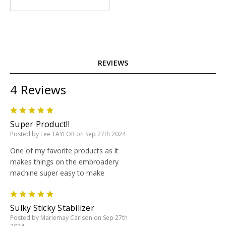
REVIEWS
4 Reviews
5
Super Product!!
Posted by Lee TAYLOR on Sep 27th 2024
One of my favorite products as it
makes things on the embroadery
machine super easy to make
5
Sulky Sticky Stabilizer
Posted by Mariemay Carlson on Sep 27th