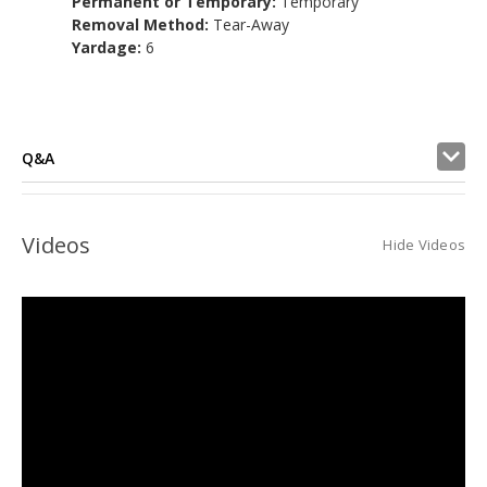
Permanent or Temporary:
Temporary
Removal Method:
Tear-Away
Yardage:
6
Q&A
Videos
Hide Videos