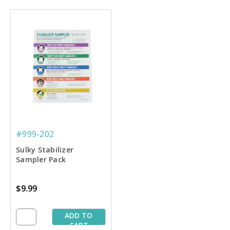
#999-202
Sulky Stabilizer
Sampler Pack
$9.99
ADD TO
CART