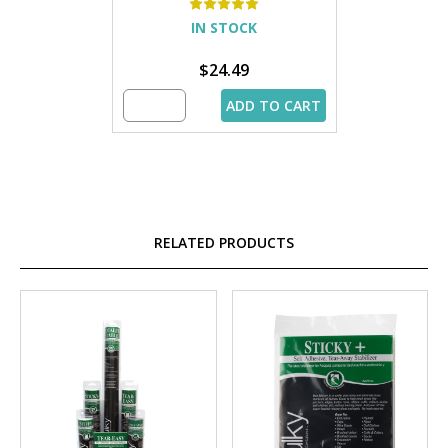
IN STOCK
$24.49
ADD TO CART
RELATED PRODUCTS