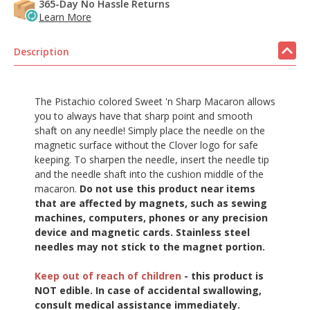
365-Day No Hassle Returns
Learn More
Description
The Pistachio colored Sweet 'n Sharp Macaron allows
you to always have that sharp point and smooth
shaft on any needle! Simply place the needle on the
magnetic surface without the Clover logo for safe
keeping. To sharpen the needle, insert the needle tip
and the needle shaft into the cushion middle of the
macaron.
Do not use this product near items
that are affected by magnets, such as sewing
machines, computers, phones or any precision
device and magnetic cards. Stainless steel
needles may not stick to the magnet portion.
Keep out of reach of children
- this product is
NOT edible. In case of accidental swallowing,
consult medical assistance immediately.