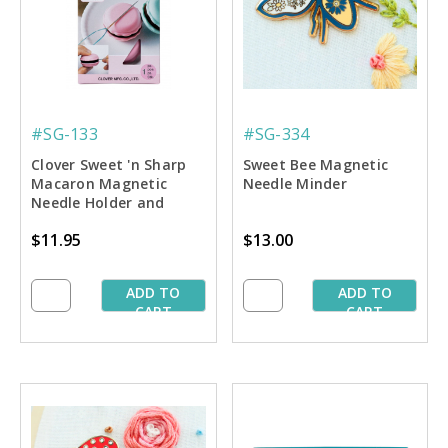
#SG-133
#SG-334
Clover Sweet 'n Sharp
Sweet Bee Magnetic
Macaron Magnetic
Needle Minder
Needle Holder and
Sharpener - Raspberry
$11.95
$13.00
ADD TO
ADD TO
CART
CART