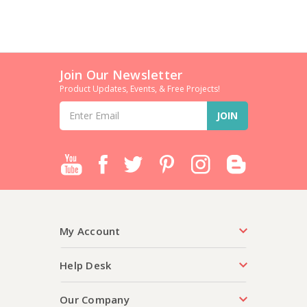
Join Our Newsletter
Product Updates, Events, & Free Projects!
Email
Address
My Account
Help Desk
Our Company