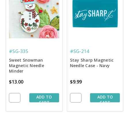
#SG-335
#SG-214
Sweet Snowman
Stay Sharp Magnetic
Magnetic Needle
Needle Case - Navy
Minder
$13.00
$9.99
ADD TO
ADD TO
CART
CART