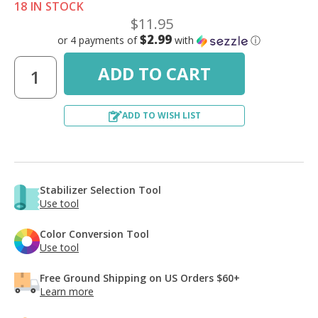
18 IN STOCK
$11.95
$2.99
or 4 payments of
with
ⓘ
ADD TO WISH LIST
Stabilizer Selection Tool
Use tool
Color Conversion Tool
Use tool
Free Ground Shipping on US Orders $60+
Learn more