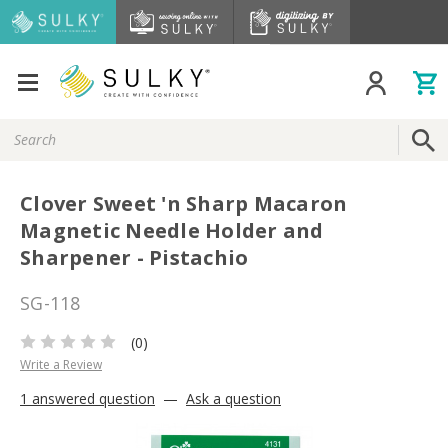
Search
Keyword:
Clover Sweet 'n Sharp Macaron
Magnetic Needle Holder and
Sharpener - Pistachio
SG-118
(0)
Write a Review
1 answered question
—
Ask a question