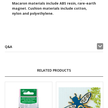
Macaron materials include ABS resin, rare-earth
magnet. Cushion materials include cotton,
nylon and polyethylene.
Q&A
RELATED PRODUCTS