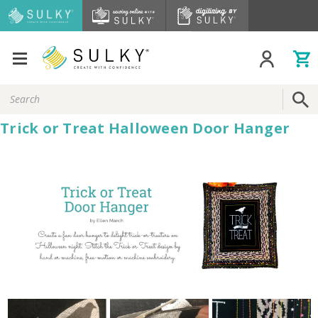
Search
Keyword:
Trick or Treat Halloween Door Hanger