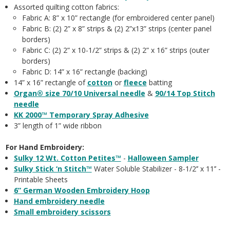
Assorted quilting cotton fabrics:
Fabric A: 8” x 10” rectangle (for embroidered center panel)
Fabric B: (2) 2” x 8” strips & (2) 2”x13” strips (center panel
borders)
Fabric C: (2) 2” x 10-1/2” strips & (2) 2” x 16” strips (outer
borders)
Fabric D: 14” x 16” rectangle (backing)
14” x 16” rectangle of
cotton
or
fleece
batting
Organ® size 70/10 Universal needle
&
90/14 Top Stitch
needle
KK 2000™ Temporary Spray Adhesive
3” length of 1” wide ribbon
For Hand Embroidery:
Sulky 12 Wt. Cotton Petites™
-
Halloween Sampler
Sulky Stick ‘n Stitch™
Water Soluble Stabilizer - 8-1/2’’ x 11’’ -
Printable Sheets
6” German Wooden Embroidery Hoop
Hand embroidery needle
Small embroidery scissors