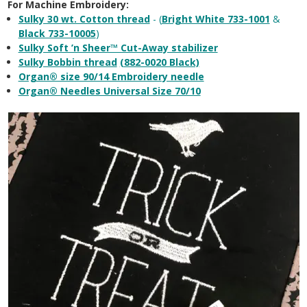
For Machine Embroidery:
Sulky 30 wt. Cotton thread
- (
Bright White 733-1001
&
Black 733-10005
)
Sulky Soft ’n Sheer™ Cut-Away stabilizer
Sulky Bobbin thread
(882-0020 Black)
Organ® size 90/14 Embroidery needle
Organ® Needles Universal Size 70/10