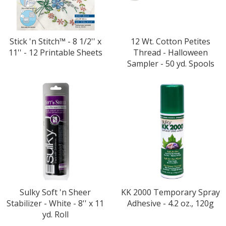
Stick 'n Stitch™ - 8 1/2'' x
12 Wt. Cotton Petites
11'' - 12 Printable Sheets
Thread - Halloween
Sampler - 50 yd. Spools
Sulky Soft 'n Sheer
KK 2000 Temporary Spray
Stabilizer - White - 8'' x 11
Adhesive - 4.2 oz., 120g
yd. Roll