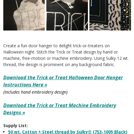
Create a fun door hanger to delight trick-or-treaters on
Halloween night. Stitch the Trick or Treat design by hand or
machine, free-motion or machine embroidery. Using Sulky 12 wt.
thread, the design is prominent on any background fabric.
Download the Trick or Treat Halloween Door Hanger
Instructions Here »
(Includes hand embroidery design)
Download the Trick or Treat Machine Embroidery
Designs »
Supply List:
50 wt. Cotton + Steel thread by Sulky® (753-1005 Black)