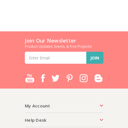
Join Our Newsletter
Product Updates, Events, & Free Projects!
Email
Address
My Account
Help Desk