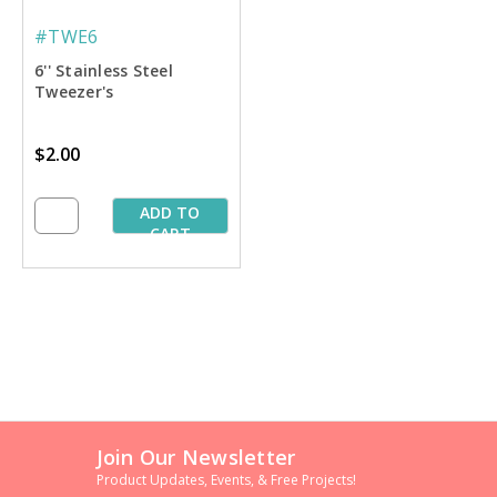
#TWE6
6'' Stainless Steel
Tweezer's
$2.00
ADD TO
CART
Join Our Newsletter
Product Updates, Events, & Free Projects!