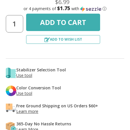
$6.99
$1.75
or 4 payments of
with
ⓘ
ADD TO WISH LIST
Stabilizer Selection Tool
Use tool
Color Conversion Tool
Use tool
Free Ground Shipping on US Orders $60+
Learn more
365-Day No Hassle Returns
Learn More