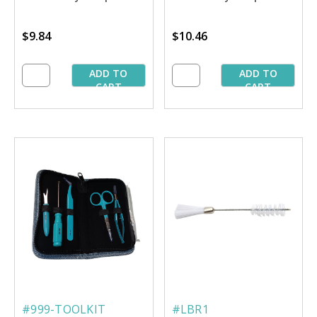
$9.84
$10.46
ADD TO
ADD TO
CART
CART
#999-TOOLKIT
#LBR1