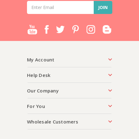
Email
Address
My Account
Help Desk
Our Company
For You
Wholesale Customers