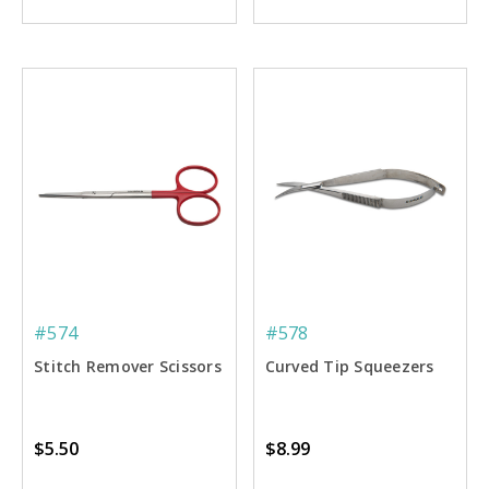
#574
#578
Stitch Remover Scissors
Curved Tip Squeezers
$5.50
$8.99