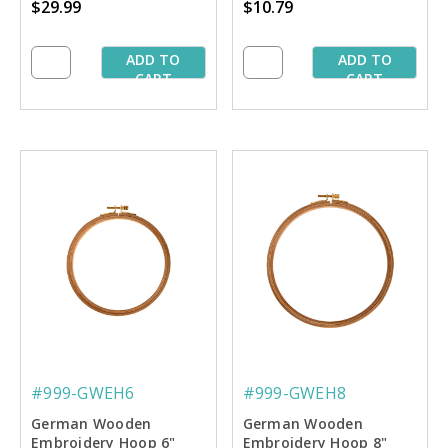
$29.99
$10.79
ADD TO
ADD TO
CART
CART
#999-GWEH6
#999-GWEH8
German Wooden
German Wooden
Embroidery Hoop 6"
Embroidery Hoop 8"