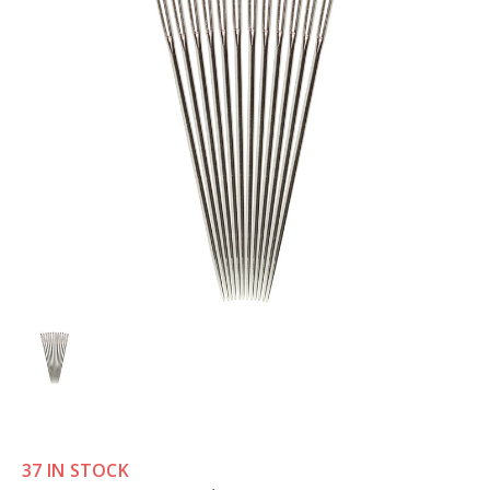
37 IN STOCK