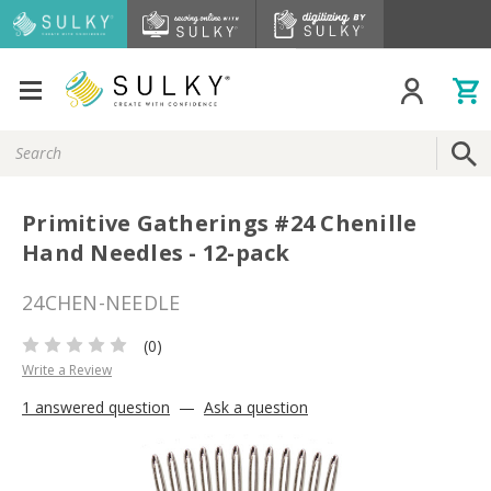
Search
Keyword:
Primitive Gatherings #24 Chenille
Hand Needles - 12-pack
24CHEN-NEEDLE
(0)
Write a Review
1 answered question
—
Ask a question