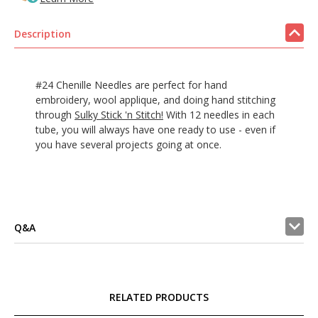
Description
#24 Chenille Needles are perfect for hand
embroidery, wool applique, and doing hand stitching
through
Sulky Stick 'n Stitch!
With 12 needles in each
tube, you will always have one ready to use - even if
you have several projects going at once.
Q&A
RELATED PRODUCTS