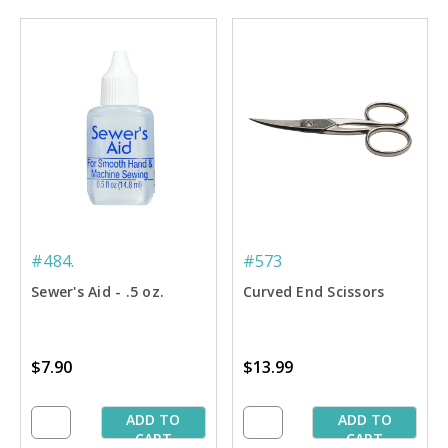
#484.
#573
Sewer's Aid - .5 oz.
Curved End Scissors
$7.90
$13.99
ADD TO
ADD TO
CART
CART