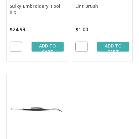
Sulky Embroidery Tool
Lint Brush
Kit
$24.99
$1.00
ADD TO
ADD TO
CART
CART