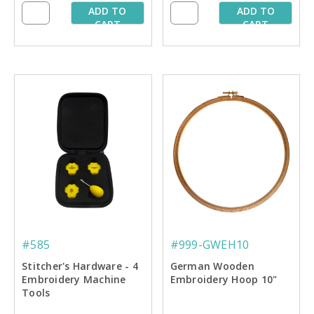
ADD TO
ADD TO
CART
CART
#585
#999-GWEH10
Stitcher's Hardware - 4
German Wooden
Embroidery Machine
Embroidery Hoop 10"
Tools