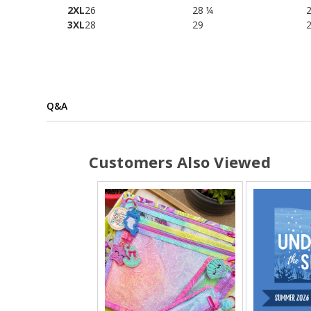
2XL
26
28 ¼
3XL
28
29
Q&A
Customers Also Viewed