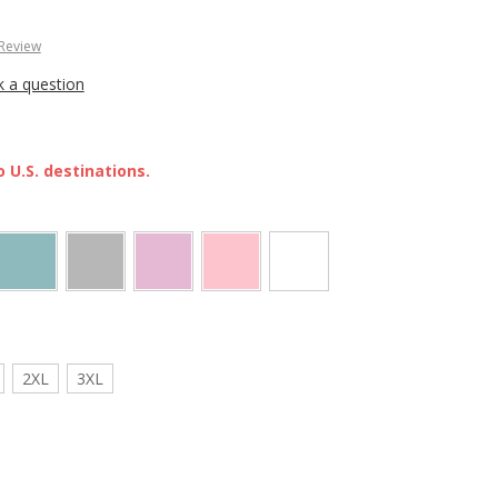
 Review
k a question
 U.S. destinations.
2XL
3XL