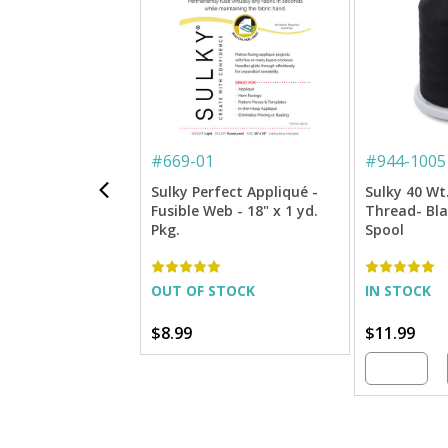
#
669-01
#
944-1005
Sulky Perfect Appliqué -
Sulky 40 Wt
Fusible Web - 18" x 1 yd.
Thread- Blac
Pkg.
Spool
OUT OF STOCK
IN STOCK
$8.99
$11.99