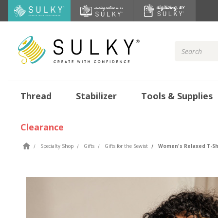
Search
Keyword:
Thread
Stabilizer
Tools & Supplies
Clearance
Specialty Shop
Gifts
Gifts for the Sewist
Women's Relaxed T-Shi