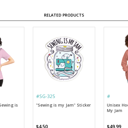
RELATED PRODUCTS
#SG-325
#
Sewing is
"Sewing is my Jam" Sticker
Unisex Hoo
My Jam
$4.50
$49.99