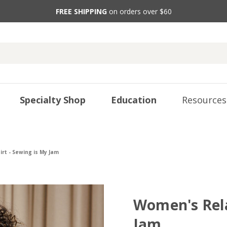
FREE SHIPPING
on orders over $60
Specialty Shop
Education
Resources
rt - Sewing is My Jam
Women's Rela
Jam