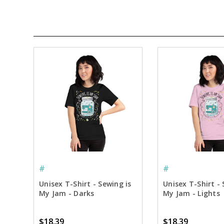
#
#
Unisex T-Shirt - Sewing is
Unisex T-Shirt - 
My Jam - Darks
My Jam - Lights
$18.39
$18.39