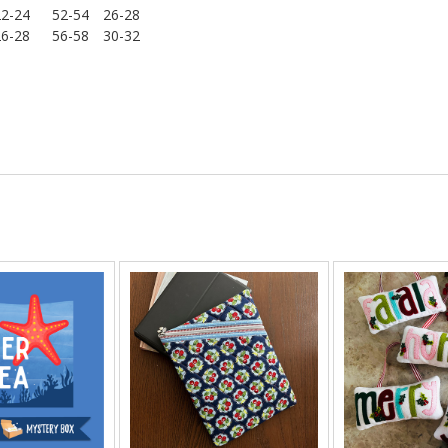
22-24
52-54
26-28
26-28
56-58
30-32