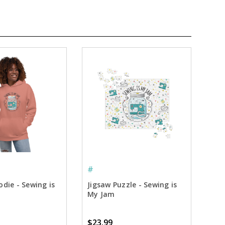
#
die - Sewing is
Jigsaw Puzzle - Sewing is
My Jam
$23.99