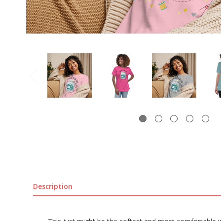
Description