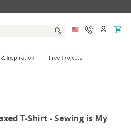
 & Inspiration
Free Projects
xed T-Shirt - Sewing is My