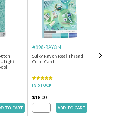
#
998-RAYON
#
712-1295
otton
Sulky Rayon Real Thread
Sulky 12 Wt. Cott
 - Light
Color Card
Petites Thread - S
pool
50 yd. Spool
IN STOCK
IN STOCK
$18.00
$1.99
DD TO CART
ADD TO CART
ADD 