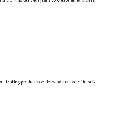
ric of this tee with jeans to create an effortless
 you. Making products on demand instead of in bulk