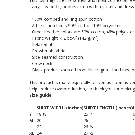
This just might be the softest and most comfortable wo
every-day outfit, or dress it up with a jacket and dress
• 100% combed and ring-spun cotton
• Athletic heather is 90% cotton, 10% polyester
• Other heather colors are 52% cotton, 48% polyester
• Fabric weight: 4.2 oz/y² (142 g/m²)
• Relaxed fit
• Pre-shrunk fabric
• Side-seamed construction
• Crew neck
• Blank product sourced from Nicaragua, Honduras, o
This product is made especially for you as soon as you
helps reduce overproduction, so thank you for making
Size guide
SHIRT WIDTH (inches)
SHIRT LENGTH (inches)
S
18 ½
25 ¼
6
M
20
26
L
22
26 ¾
XL
24
27 ½