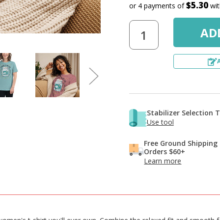
$5.30
or 4 payments of
wi
Stabilizer Selection 
Use tool
Free Ground Shipping
Orders $60+
Learn more