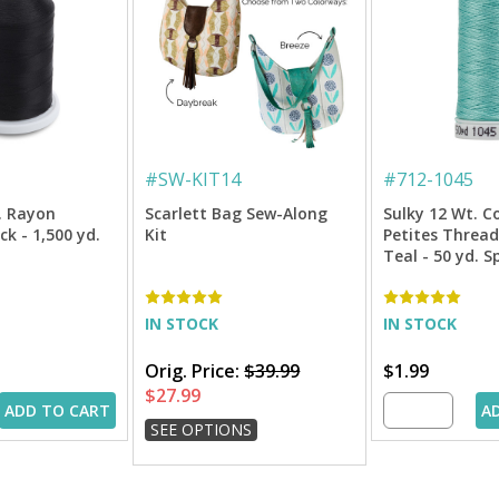
#
SW-KIT14
#
712-1045
. Rayon
Scarlett Bag Sew-Along
Sulky 12 Wt. C
k - 1,500 yd.
Kit
Petites Thread
Teal - 50 yd. S
IN STOCK
IN STOCK
Orig. Price:
$39.99
$1.99
$27.99
ADD TO CART
A
SEE OPTIONS