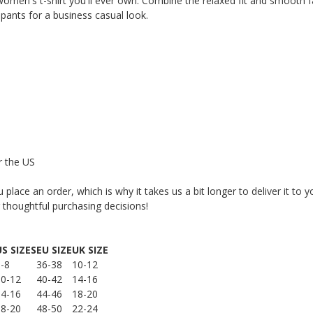
men's t-shirt you'll ever own. Combine the relaxed fit and smooth fab
 pants for a business casual look.
r the US
 place an order, which is why it takes us a bit longer to deliver it to
 thoughtful purchasing decisions!
US SIZES
EU SIZE
UK SIZE
-8
36-38
10-12
10-12
40-42
14-16
14-16
44-46
18-20
18-20
48-50
22-24