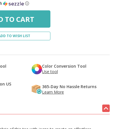
th
ⓘ
ADD TO WISH LIST
Tool
Color Conversion Tool
Use tool
 on US
365-Day No Hassle Returns
Learn More