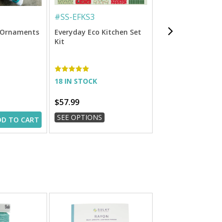
#
SS-EFKS3
#
3000999
é Ornaments
Everyday Eco Kitchen Set
Felty Embroidery F
Kit
x 9.84 Ft. Roll
18 IN STOCK
IN STOCK
$57.99
$16.99
SEE OPTIONS
SEE OPTIONS
DD TO CART