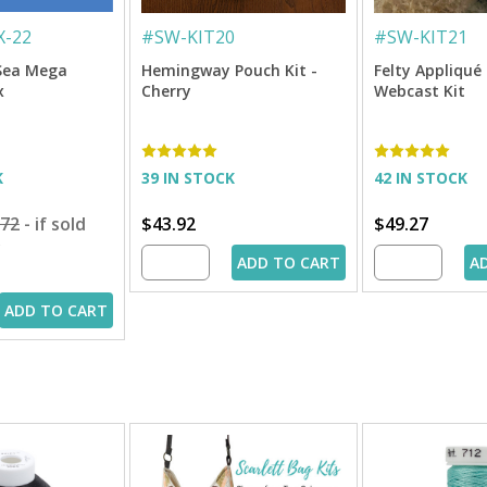
-22
#
SW-KIT20
#
SW-KIT21
Sea Mega
Hemingway Pouch Kit -
Felty Appliqu
x
Cherry
Webcast Kit
K
39 IN STOCK
42 IN STOCK
.72
- if sold
$43.92
$49.27
y
ADD TO CART
A
ADD TO CART