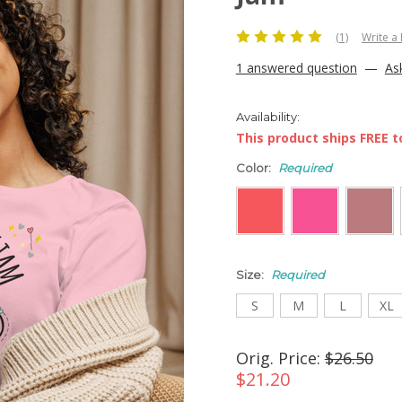
(1)
Write a
1 answered question
—
As
Availability:
This product ships FREE to
Color:
Required
Size:
Required
S
M
L
XL
Orig. Price:
$26.50
$21.20