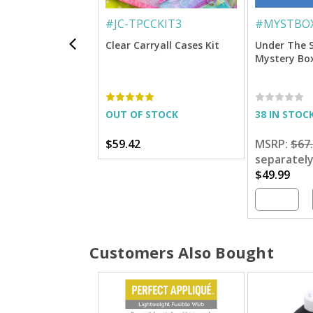
#
JC-TPCCKIT3
#
MYSTBOX
Clear Carryall Cases Kit
Under The 
Mystery Bo
OUT OF STOCK
38 IN STOC
$59.42
MSRP:
$67
separatel
$49.99
Customers Also Bought