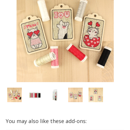
You may also like these add-ons: