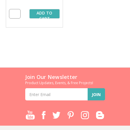
ADD TO
CART
Join Our Newsletter
Product Updates, Events, & Free Projects!
Email
Address