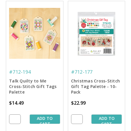
#712-194
#712-177
Talk Quilty to Me
Christmas Cross-Stitch
Cross-Stitch Gift Tags
Gift Tag Palette - 10-
Palette
Pack
$14.49
$22.99
ADD TO
ADD TO
CART
CART