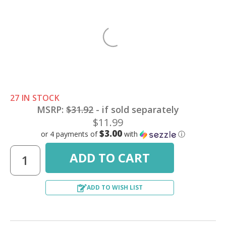
27 IN STOCK
MSRP:
$31.92
- if sold separately
$11.99
$3.00
or 4 payments of
with
ⓘ
ADD TO WISH LIST