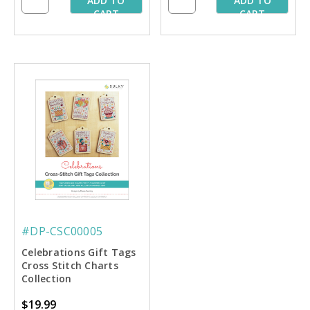
ADD TO
ADD TO
CART
CART
#DP-CSC00005
Celebrations Gift Tags
Cross Stitch Charts
Collection
$19.99