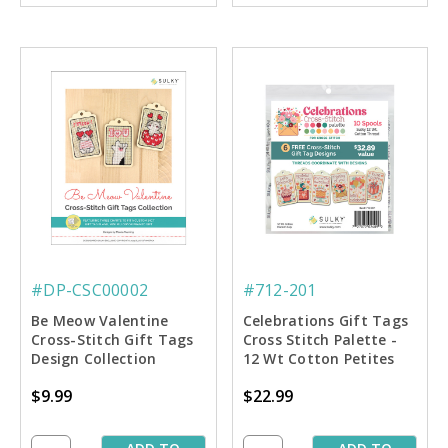
#DP-CSC00002
#712-201
Be Meow Valentine
Celebrations Gift Tags
Cross-Stitch Gift Tags
Cross Stitch Palette -
Design Collection
12 Wt Cotton Petites
Includes 6 Charts
$9.99
$22.99