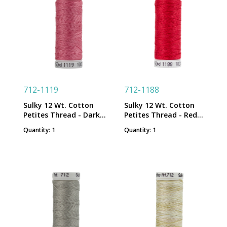
712-1119
712-1188
Sulky 12 Wt. Cotton
Sulky 12 Wt. Cotton
Petites Thread - Dark
Petites Thread - Red
Mauve - 50 yd. Spool
Geranium - 50 yd. Spool
Quantity: 1
Quantity: 1