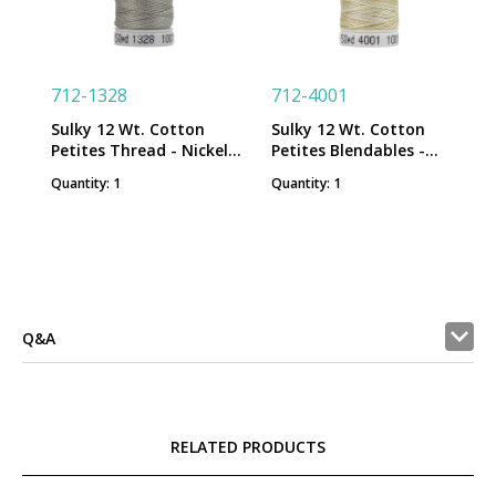
712-1328
712-4001
Sulky 12 Wt. Cotton
Sulky 12 Wt. Cotton
Petites Thread - Nickel
Petites Blendables -
Gray - 50 yd. Spool
Parchment - 50 yd.
Quantity: 1
Quantity: 1
Spool
Q&A
RELATED PRODUCTS