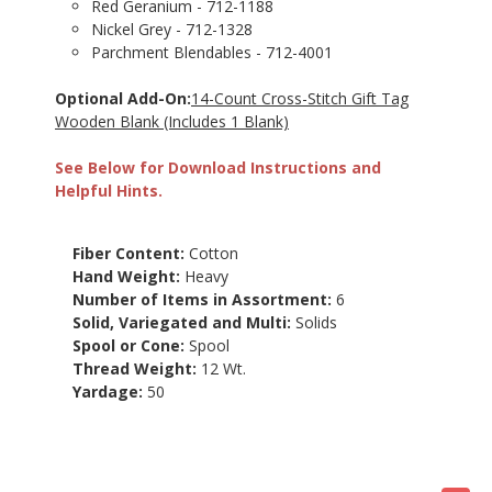
Red Geranium - 712-1188
Nickel Grey - 712-1328
Parchment Blendables - 712-4001
Optional Add-On:
14-Count Cross-Stitch Gift Tag
Wooden Blank (Includes 1 Blank)
See Below for Download Instructions and
Helpful Hints.
Fiber Content:
Cotton
Hand Weight:
Heavy
Number of Items in Assortment:
6
Solid, Variegated and Multi:
Solids
Spool or Cone:
Spool
Thread Weight:
12 Wt.
Yardage:
50