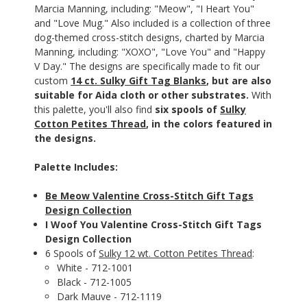
Marcia Manning, including: "Meow", "I Heart You"
and "Love Mug." Also included is a collection of three
dog-themed cross-stitch designs, charted by Marcia
Manning, including: "XOXO", "Love You" and "Happy
V Day." The designs are specifically made to fit our
custom
14 ct. Sulky Gift Tag Blanks
, but are also
suitable for Aida cloth or other substrates.
With
this palette, you'll also find
six spools of
Sulky
Cotton Petites Thread
, in the colors featured in
the designs.
Palette Includes:
Be Meow Valentine Cross-Stitch Gift Tags
Design Collection
I Woof You Valentine Cross-Stitch Gift Tags
Design Collection
6 Spools of
Sulky 12 wt. Cotton Petites Thread
:
White - 712-1001
Black - 712-1005
Dark Mauve - 712-1119