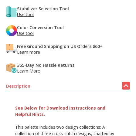
Stabilizer Selection Tool
Use tool
Color Conversion Tool
Use tool
Free Ground Shipping on US Orders $60+
Learn more
365-Day No Hassle Returns
Learn More
Description
See Below for Download Instructions and
Helpful Hints.
This palette includes two design collections: A
collection of three cross-stitch designs, charted by