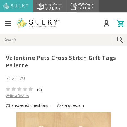
Search
Keyword:
Valentine Pets Cross Stitch Gift Tags
Palette
712-179
(0)
Write a Review
23 answered questions
—
Ask a question