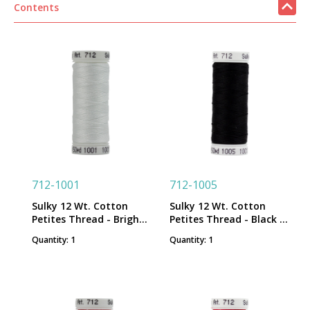
Contents
712-1001
712-1005
Sulky 12 Wt. Cotton
Sulky 12 Wt. Cotton
Petites Thread - Bright
Petites Thread - Black -
White - 50 yd. Spool
50 yd. Spool
Quantity: 1
Quantity: 1