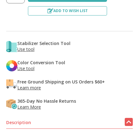
ADD TO WISH LIST
Stabilizer Selection Tool
Use tool
Color Conversion Tool
Use tool
Free Ground Shipping on US Orders $60+
Learn more
365-Day No Hassle Returns
Learn More
Description