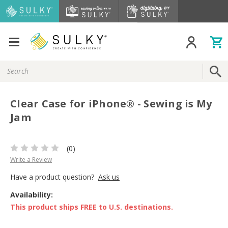
Search
Keyword:
Clear Case for iPhone® - Sewing is My
Jam
(0)
Write a Review
Have a product question?
Ask us
Availability:
This product ships FREE to U.S. destinations.