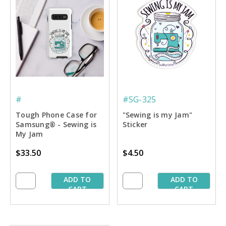
#
#SG-325
Tough Phone Case for
"Sewing is my Jam"
Samsung® - Sewing is
Sticker
My Jam
$33.50
$4.50
ADD TO
ADD TO
CART
CART