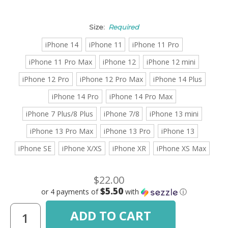
Size:
Required
iPhone 14
iPhone 11
iPhone 11 Pro
iPhone 11 Pro Max
iPhone 12
iPhone 12 mini
iPhone 12 Pro
iPhone 12 Pro Max
iPhone 14 Plus
iPhone 14 Pro
iPhone 14 Pro Max
iPhone 7 Plus/8 Plus
iPhone 7/8
iPhone 13 mini
iPhone 13 Pro Max
iPhone 13 Pro
iPhone 13
iPhone SE
iPhone X/XS
iPhone XR
iPhone XS Max
$22.00
$5.50
or 4 payments of
with
ⓘ