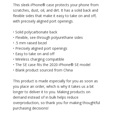
This sleek iPhone® case protects your phone from
scratches, dust, oil, and dirt. It has a solid back and
flexible sides that make it easy to take on and off,
with precisely aligned port openings.
• Solid polycarbonate back
• Flexible, see-through polyurethane sides
• .5 mm raised bezel
• Precisely aligned port openings
• Easy to take on and off
• Wireless charging compatible
• The SE case fits the 2020 iPhone® SE model
• Blank product sourced from China
This product is made especially for you as soon as
you place an order, which is why it takes us a bit
longer to deliver it to you. Making products on
demand instead of in bulk helps reduce
overproduction, so thank you for making thoughtful
purchasing decisions!