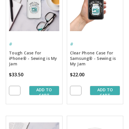
#
#
Tough Case for
Clear Phone Case for
iPhone® - Sewing is My
Samsung® - Sewing is
Jam
My Jam
$33.50
$22.00
ADD TO
ADD TO
CART
CART