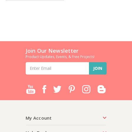
Join Our Newsletter
Product Updates, Events, & Free Projects!
Email
Address
My Account