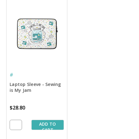
#
Laptop Sleeve - Sewing
is My Jam
$28.80
ADD TO
CART