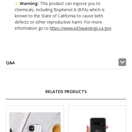
⚠
Warning:
This product can expose you to
chemicals, including Bisphenol A (BPA) which is
known to the State of California to cause birth
defects or other reproductive harm. For more
information go to
https://www.p65warnings.ca.gov
Q&A
RELATED PRODUCTS