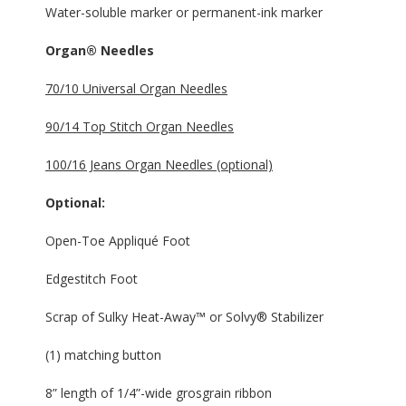
Water-soluble marker or permanent-ink marker
Organ® Needles
70/10 Universal Organ Needles
90/14 Top Stitch Organ Needles
100/16 Jeans Organ Needles (optional)
Optional:
Open-Toe Appliqué Foot
Edgestitch Foot
Scrap of Sulky Heat-Away™ or Solvy® Stabilizer
(1) matching button
8” length of 1/4”-wide grosgrain ribbon