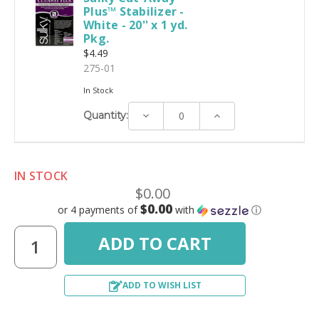
Plus™ Stabilizer -
White - 20'' x 1 yd.
Pkg.
$4.49
275-01
In Stock
Decrease
Increase
Quantity:
Quantity:
Quantity:
IN STOCK
$0.00
$0.00
or 4 payments of
with
ⓘ
ADD TO WISH LIST