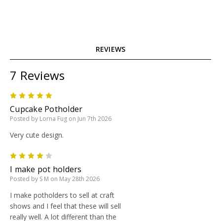
REVIEWS
7 Reviews
5
Cupcake Potholder
Posted by Lorna Fug on Jun 7th 2026
Very cute design.
4
I make pot holders
Posted by S M on May 28th 2026
I make potholders to sell at craft
shows and I feel that these will sell
really well. A lot different than the