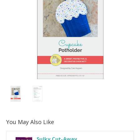
You May Also Like
Sulky Cut-Away