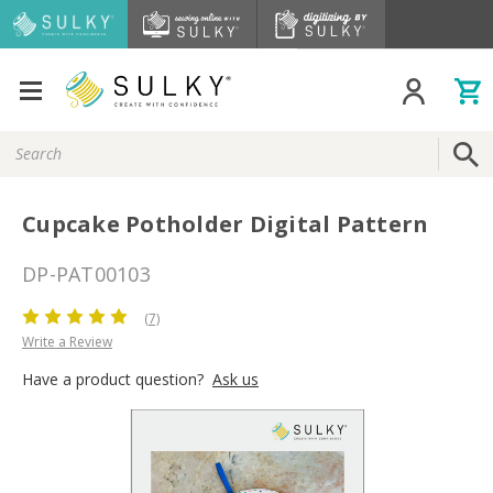
Search
Keyword:
Cupcake Potholder Digital Pattern
DP-PAT00103
(7)
Write a Review
Have a product question?
Ask us