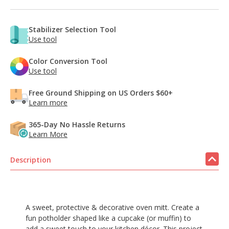
Stabilizer Selection Tool
Use tool
Color Conversion Tool
Use tool
Free Ground Shipping on US Orders $60+
Learn more
365-Day No Hassle Returns
Learn More
Description
A sweet, protective & decorative oven mitt. Create a
fun potholder shaped like a cupcake (or muffin) to
add a sweet touch to your kitchen décor. This project