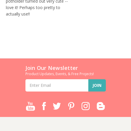
potholder turned out very cute --
love it! Perhaps too pretty to
actually use!!
Join Our Newsletter
Product Updates, Events, & Free Projects!
Email
Address