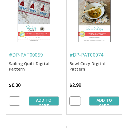
#DP-PAT00059
#DP-PAT00074
Sailing Quilt Digital
Bowl Cozy Digital
Pattern
Pattern
$0.00
$2.99
ADD TO
ADD TO
CART
CART