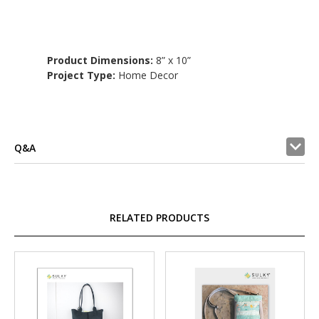
Product Dimensions:
8” x 10”
Project Type:
Home Decor
Q&A
RELATED PRODUCTS