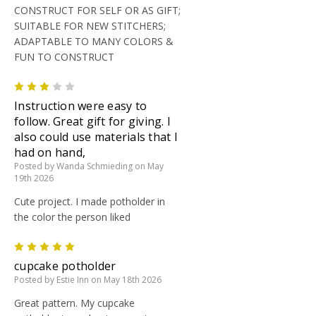
CONSTRUCT FOR SELF OR AS GIFT;
SUITABLE FOR NEW STITCHERS;
ADAPTABLE TO MANY COLORS &
FUN TO CONSTRUCT
3
Instruction were easy to
follow. Great gift for giving. I
also could use materials that I
had on hand,
Posted by Wanda Schmieding on May
19th 2026
Cute project. I made potholder in
the color the person liked
5
cupcake potholder
Posted by Estie Inn on May 18th 2026
Great pattern. My cupcake