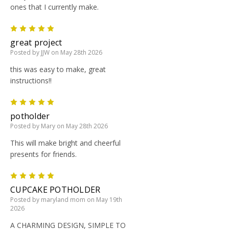
ones that I currently make.
5
great project
Posted by JJW on May 28th 2026
this was easy to make, great
instructions!!
5
potholder
Posted by Mary on May 28th 2026
This will make bright and cheerful
presents for friends.
5
CUPCAKE POTHOLDER
Posted by maryland mom on May 19th
2026
A CHARMING DESIGN, SIMPLE TO