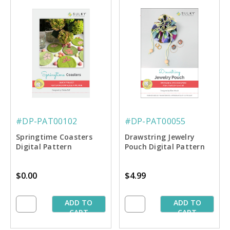
#DP-PAT00102
#DP-PAT00055
Springtime Coasters
Drawstring Jewelry
Digital Pattern
Pouch Digital Pattern
$0.00
$4.99
ADD TO
ADD TO
CART
CART