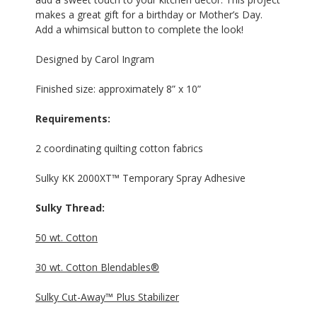
makes a great gift for a birthday or Mother’s Day.
Add a whimsical button to complete the look!
Designed by Carol Ingram
Finished size: approximately 8” x 10”
Requirements:
2 coordinating quilting cotton fabrics
Sulky KK 2000XT™ Temporary Spray Adhesive
Sulky Thread:
50 wt. Cotton
30 wt. Cotton Blendables®
Sulky Cut-Away™ Plus Stabilizer