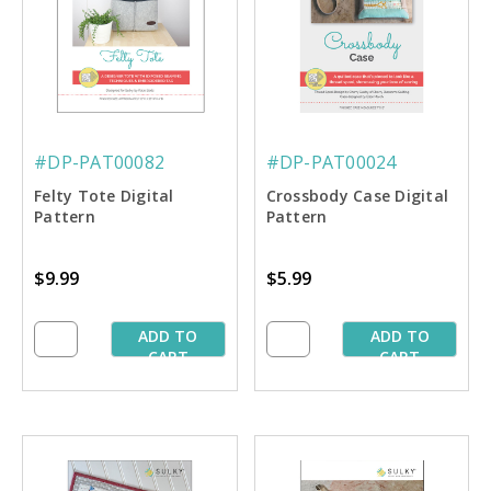
#DP-PAT00082
#DP-PAT00024
Felty Tote Digital
Crossbody Case Digital
Pattern
Pattern
$9.99
$5.99
ADD TO
ADD TO
CART
CART