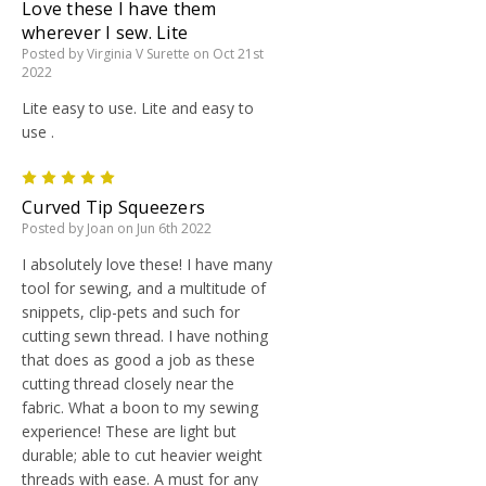
Love these I have them
wherever I sew. Lite
Posted by Virginia V Surette on Oct 21st
2022
Lite easy to use. Lite and easy to
use .
5
Curved Tip Squeezers
Posted by Joan on Jun 6th 2022
I absolutely love these! I have many
tool for sewing, and a multitude of
snippets, clip-pets and such for
cutting sewn thread. I have nothing
that does as good a job as these
cutting thread closely near the
fabric. What a boon to my sewing
experience! These are light but
durable; able to cut heavier weight
threads with ease. A must for any