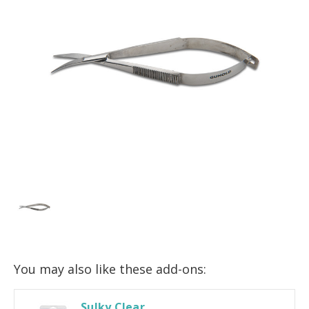
You may also like these add-ons:
Sulky Clear