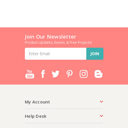
Join Our Newsletter
Product Updates, Events, & Free Projects!
Email
Address
My Account
Help Desk