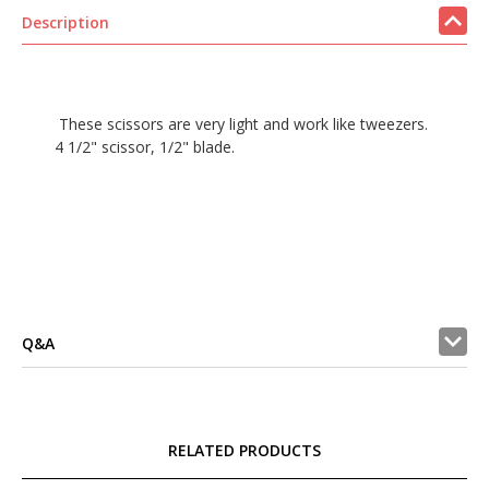
Description
These scissors are very light and work like tweezers.
4 1/2" scissor, 1/2" blade.
Q&A
RELATED PRODUCTS