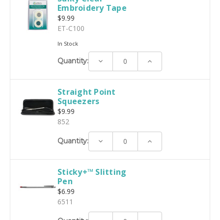
Embroidery Tape
$9.99
ET-C100
In Stock
Decrease
Increase
Quantity:
Quantity:
Quantity:
Straight Point
Squeezers
$9.99
852
Decrease
Increase
Quantity:
Quantity:
Quantity:
Sticky+™ Slitting
Pen
$6.99
6511