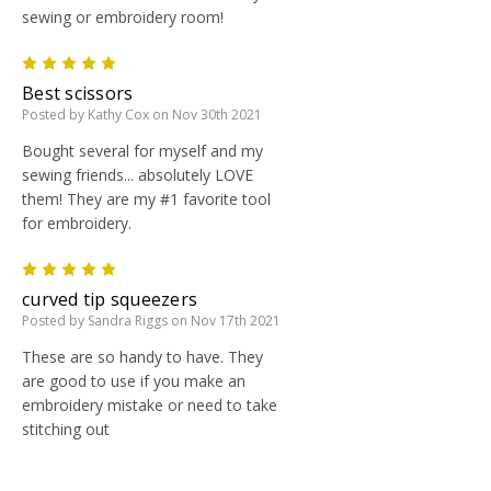
sewing or embroidery room!
5
Best scissors
Posted by Kathy Cox on Nov 30th 2021
Bought several for myself and my
sewing friends... absolutely LOVE
them! They are my #1 favorite tool
for embroidery.
5
curved tip squeezers
Posted by Sandra Riggs on Nov 17th 2021
These are so handy to have. They
are good to use if you make an
embroidery mistake or need to take
stitching out