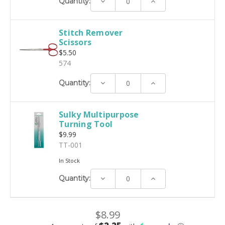
Decrease
Increase
Quantity:
Quantity:
Quantity:
Stitch Remover
Scissors
$5.50
574
Decrease
Increase
Quantity:
Quantity:
Quantity:
Sulky Multipurpose
Turning Tool
$9.99
TT-001
In Stock
Decrease
Increase
Quantity:
Quantity:
Quantity:
$8.99