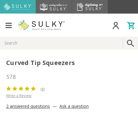
Search
Keyword:
Curved Tip Squeezers
578
(8)
Write a Review
2 answered questions
—
Ask a question