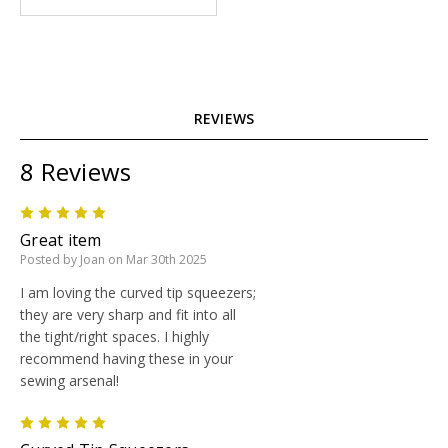
REVIEWS
8 Reviews
5
Great item
Posted by Joan on Mar 30th 2025
I am loving the curved tip squeezers;
they are very sharp and fit into all
the tight/right spaces. I highly
recommend having these in your
sewing arsenal!
5