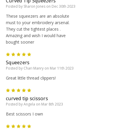
Curved Tip Squeezers
Posted by Sharon Jones on Dec 30th 2023
These squeezers are an absolute
must to your embroidery arsenal.
They cut the tightest places .
Amazing and wish I would have
bought sooner
5
Squeezers
Posted by Chari Manry on Mar 11th 2023
Great little thread clippers!
5
curved tip scissors
Posted by Angela on Mar 8th 2023
Best scissors I own
5