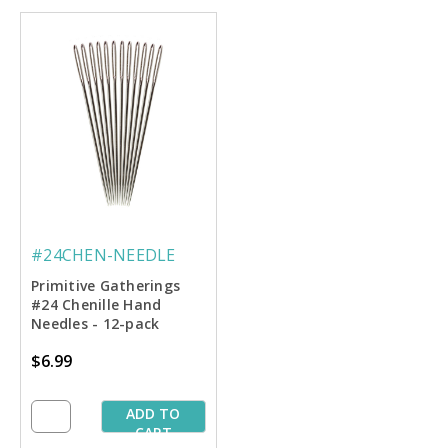
#24CHEN-NEEDLE
Primitive Gatherings
#24 Chenille Hand
Needles - 12-pack
$6.99
ADD TO
CART