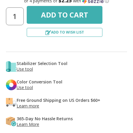
$2.25
or 4 payments of
with
ⓘ
ADD TO WISH LIST
Stabilizer Selection Tool
Use tool
Color Conversion Tool
Use tool
Free Ground Shipping on US Orders $60+
Learn more
365-Day No Hassle Returns
Learn More