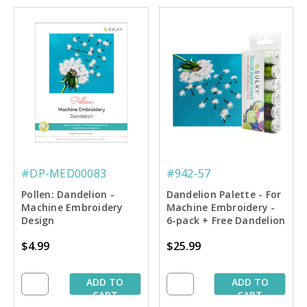
#DP-MED00083
#942-57
Pollen: Dandelion -
Dandelion Palette - For
Machine Embroidery
Machine Embroidery -
Design
6-pack + Free Dandelion
Design
$4.99
$25.99
ADD TO
ADD TO
CART
CART