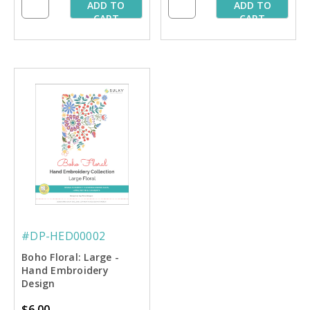
ADD TO
ADD TO
CART
CART
#DP-HED00002
Boho Floral: Large -
Hand Embroidery
Design
$6.00