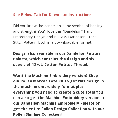
See Below Tab for Download Instructions.
Did you know the dandelion is the symbol of healing
and strength? You'll love this “Dandelion” Hand
Embroidery Design and BONUS Dandelion Cross-
Stitch Pattern, both in a downloadable format.
Design also available in our
Dandelion Petites
Palette
, which contains the design and six
spools of 12 wt. Cotton Petites Thread.
Want the Machine Embroidery version? Shop
our
Pollen Market Tote Kit
to get this design in
the machine embroidery format plus
everything you need to create a cute tote! You
can also get the Machine Embroidery version in
our
Dandelion Machine Embroidery Palette
or
get the entire Pollen Design Collection with our
Pollen Slimline Collection
!