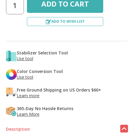
ADD TO WISH LIST
Stabilizer Selection Tool
Use tool
Color Conversion Tool
Use tool
Free Ground Shipping on US Orders $60+
Learn more
365-Day No Hassle Returns
Learn More
Description