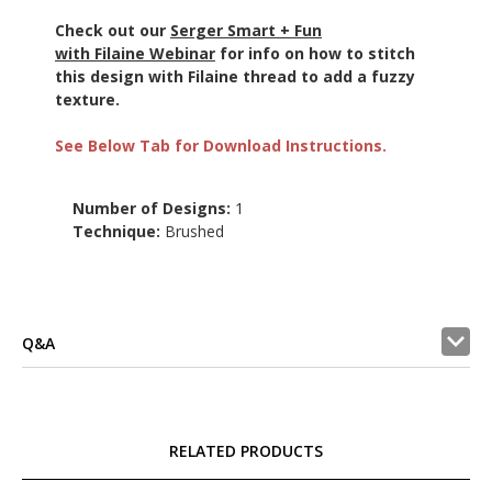
Check out our
Serger Smart + Fun
with Filaine Webinar
for info on how to stitch
this design with Filaine thread to add a fuzzy
texture.
See Below Tab for Download Instructions.
Number of Designs:
1
Technique:
Brushed
Q&A
RELATED PRODUCTS