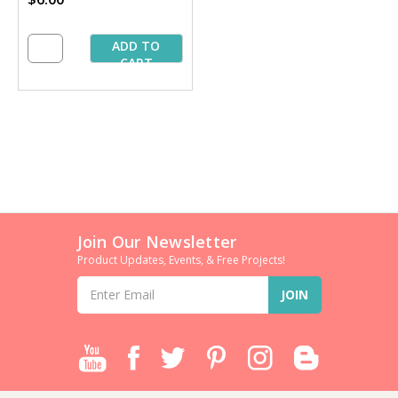
ADD TO
CART
Join Our Newsletter
Product Updates, Events, & Free Projects!
Email
Address