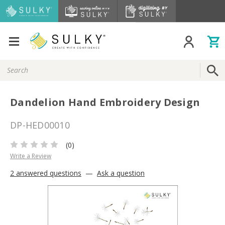
Search
Keyword:
Dandelion Hand Embroidery Design
DP-HED00010
(0)
Write a Review
2 answered questions
—
Ask a question