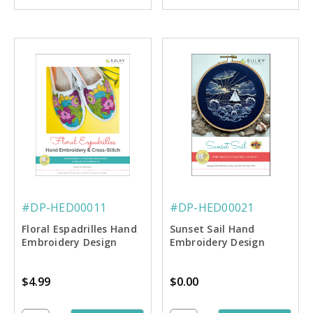
#DP-HED00011
#DP-HED00021
Floral Espadrilles Hand
Sunset Sail Hand
Embroidery Design
Embroidery Design
$4.99
$0.00