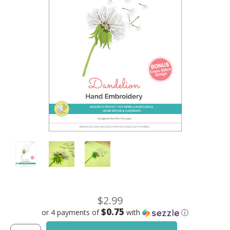
$2.99
$0.75
or 4 payments of
with
ⓘ