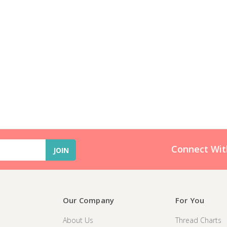
Connect Wit
Our Company
For You
About Us
Thread Charts