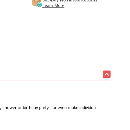
Learn More
by shower or birthday party - or even make individual