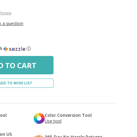
 Review
k a question
th
ⓘ
ADD TO WISH LIST
Tool
Color Conversion Tool
Use tool
 on US
365-Day No Hassle Returns