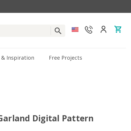
 & Inspiration
Free Projects
Garland Digital Pattern