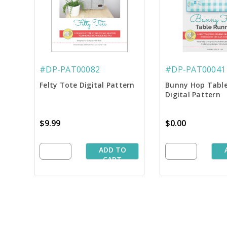
#DP-PAT00082
#DP-PAT00041
Felty Tote Digital Pattern
Bunny Hop Tabl
Digital Pattern
$9.99
$0.00
ADD TO
CART