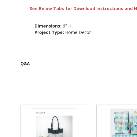
See Below Tabs for Download Instructions and He
Dimensions:
6" H
Project Type:
Home Decor
Q&A