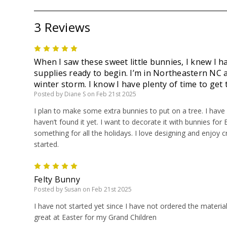
3 Reviews
5
When I saw these sweet little bunnies, I knew I h
supplies ready to begin. I’m in Northeastern NC
winter storm. I know I have plenty of time to get
Posted by Diane S on Feb 21st 2025
I plan to make some extra bunnies to put on a tree. I have b
haven’t found it yet. I want to decorate it with bunnies for 
something for all the holidays. I love designing and enjoy cr
started.
5
Felty Bunny
Posted by Susan on Feb 21st 2025
I have not started yet since I have not ordered the materia
great at Easter for my Grand Children