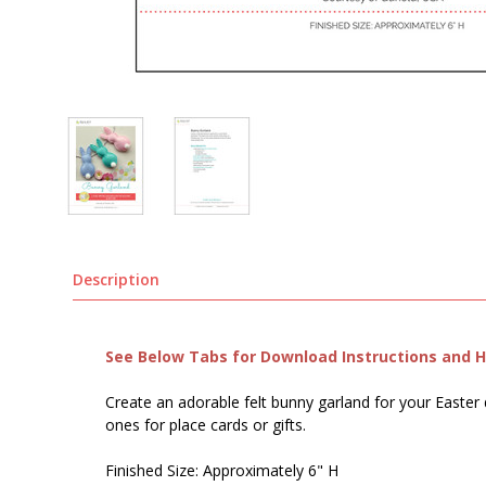
Description
See Below Tabs for Download Instructions and He
Create an adorable felt bunny garland for your Easter 
ones for place cards or gifts.
Finished Size: Approximately 6" H