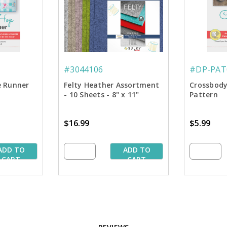
#3044106
#DP-PAT
e Runner
Felty Heather Assortment
Crossbody
- 10 Sheets - 8" x 11"
Pattern
$16.99
$5.99
ADD TO
ADD TO
CART
CART