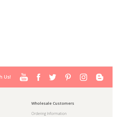
h Us!
Wholesale Customers
Ordering Information