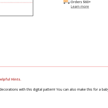
Orders $60+
Learn more
lpful Hints.
decorations with this digital pattern! You can also make this for a ba