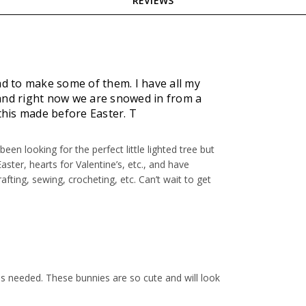
REVIEWS
ad to make some of them. I have all my
 and right now we are snowed in from a
 this made before Easter. T
een looking for the perfect little lighted tree but
Easter, hearts for Valentine’s, etc., and have
afting, sewing, crocheting, etc. Can’t wait to get
ls needed. These bunnies are so cute and will look