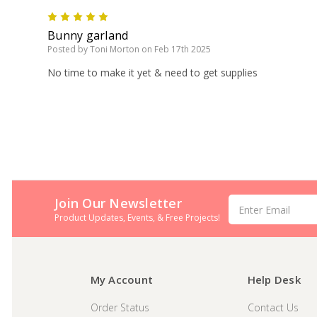
5
Bunny garland
Posted by Toni Morton on Feb 17th 2025
No time to make it yet & need to get supplies
Join Our Newsletter
Email
Address
Product Updates, Events, & Free Projects!
My Account
Help Desk
Order Status
Contact Us