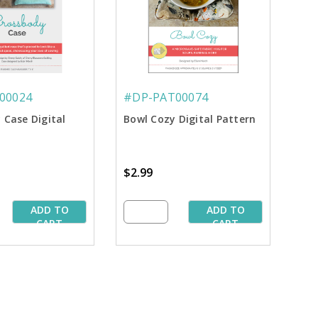
00024
#DP-PAT00074
 Case Digital
Bowl Cozy Digital Pattern
$2.99
ADD TO
ADD TO
CART
CART