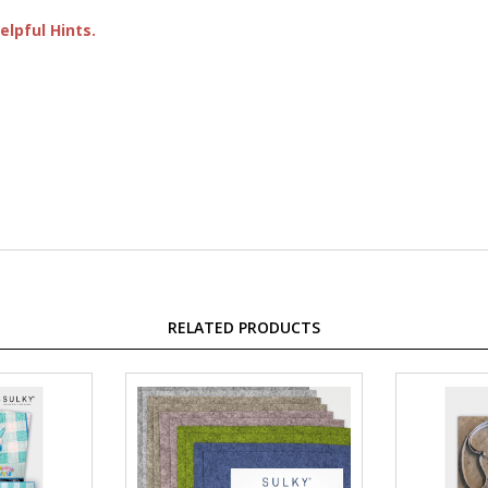
lpful Hints.
RELATED PRODUCTS