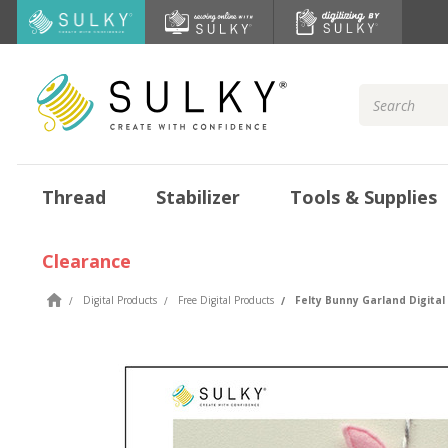
Search
Keyword:
Thread
Stabilizer
Tools & Supplies
Clearance
Digital Products
Free Digital Products
Felty Bunny Garland Digital