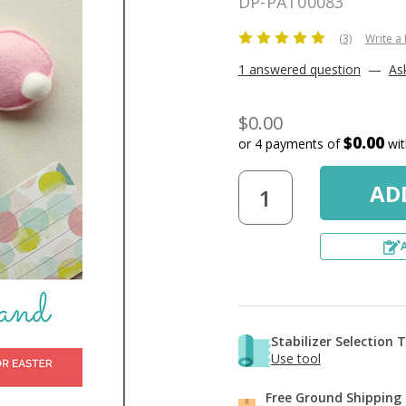
DP-PAT00083
(3)
Write a
1 answered question
—
As
$0.00
$0.00
or 4 payments of
wi
Stabilizer Selection 
Use tool
Free Ground Shipping