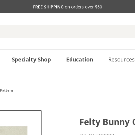
FREE SHIPPING
on orders over $60
Specialty Shop
Education
Resources
 Pattern
Felty Bunny 