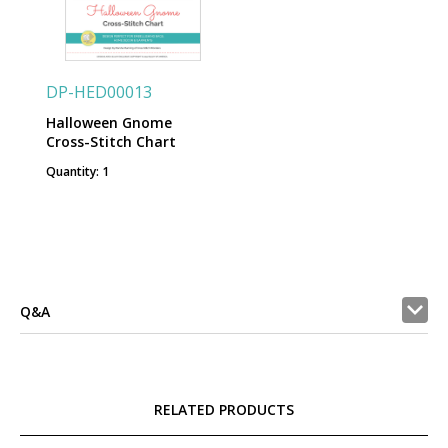
DP-HED00013
Halloween Gnome
Cross-Stitch Chart
Quantity: 1
Q&A
RELATED PRODUCTS