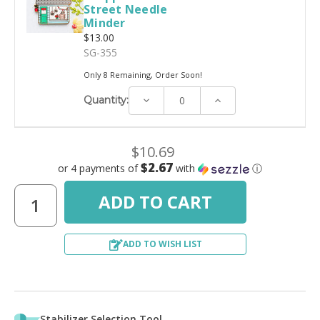
Street Needle
Minder
$13.00
SG-355
Only 8 Remaining, Order Soon!
Decrease
Increase
Quantity:
Quantity:
Quantity:
$10.69
$2.67
or 4 payments of
with
ⓘ
ADD TO WISH LIST
Stabilizer Selection Tool