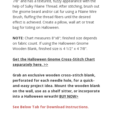
7/8"
and has a textured, fuzzy appearance with the
help of Sulky Filaine Thread. After stitching, brush out
the gnome beard and/or cat fur using a Filaine Wire
Brush, fluffing the thread fibers until the desired
effect is achieved. Create a pillow, wall art or treat
bag for toting on Halloween.
NOTE:
Chart measures 8"x8"; finished size depends
on fabric count. If using the Halloween Gnome
Wooden Blank, finished size is 4 1/2" x 4 7/8".
Get the Halloween Gnome Cross-Stitch Chart
separately here. >>
Grab an exclusive wooden cross-stitch blank,
perforated for each needle hole, for a quick-
and-easy project idea. Mount the wooden blank
on the wall, use as a shelf sitter, or incorporate
into a Halloween wreath!
BUY NOW>
See Below Tab for Download Instructions.