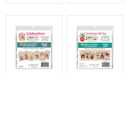
#712-201
#712-177
Celebrations Gift Tags
Christmas Cross-Stitch
Cross Stitch Palette -
Gift Tag Palette - 10-
12 Wt Cotton Petites
Pack
Includes 6 Charts
$22.99
$22.99