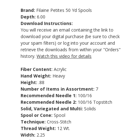
Brand:
Filaine Petites 50 Yd Spools
Depth:
6.00
Download Instructions:
You will receive an email containing the link to
download your digital purchase (be sure to check
your spam filters) or log into your account and
retrieve the downloads from within your "Orders"
history.
Watch this video for details
Fiber Content:
Acrylic
Hand Weight:
Heavy
Height:
.88
Number of Items in Assortment:
7
Recommended Needle 1:
100/16
Recommended Needle 2:
100/16 Topstitch
Solid, Variegated and Multi:
Solids
Spool or Cone:
Spool
Technique:
Cross-Stitch
Thread Weight:
12 Wt.
Width:
2.25