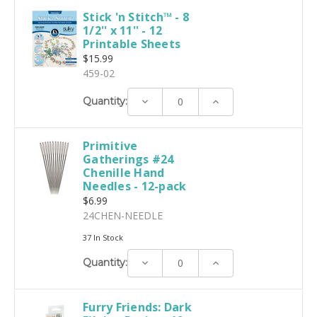
Stick 'n Stitch™ - 8
1/2'' x 11'' - 12
Printable Sheets
$15.99
459-02
Decrease
Increase
Quantity:
Quantity:
Quantity:
Primitive
Gatherings #24
Chenille Hand
Needles - 12-pack
$6.99
24CHEN-NEEDLE
37 In Stock
Decrease
Increase
Quantity:
Quantity:
Quantity:
Furry Friends: Dark