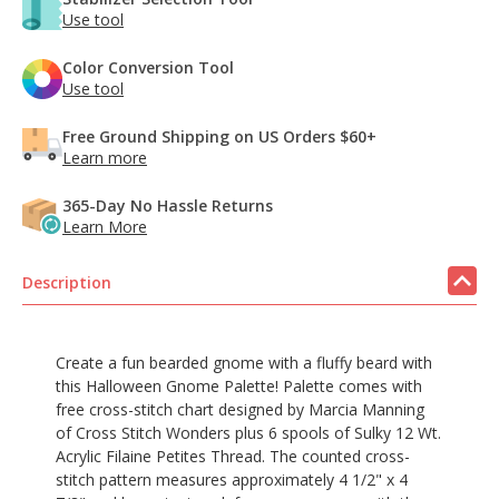
Use tool
Color Conversion Tool
Use tool
Free Ground Shipping on US Orders $60+
Learn more
365-Day No Hassle Returns
Learn More
Description
Create a fun bearded gnome with a fluffy beard with
this Halloween Gnome Palette! Palette comes with
free cross-stitch chart designed by Marcia Manning
of Cross Stitch Wonders plus 6 spools of Sulky 12 Wt.
Acrylic Filaine Petites Thread. The counted cross-
stitch pattern measures approximately
4 1/2" x 4