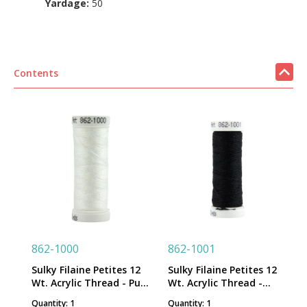
Yardage:
50
Contents
862-1000
862-1001
Sulky Filaine Petites 12
Sulky Filaine Petites 12
Wt. Acrylic Thread - Pure
Wt. Acrylic Thread -
White - 50 yd. Snap
Black - 50 yd. Snap
Quantity: 1
Quantity: 1