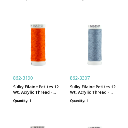
Spool
Spool
862-3190
862-3307
Sulky Filaine Petites 12
Sulky Filaine Petites 12
Wt. Acrylic Thread -
Wt. Acrylic Thread -
Tangerine - 50 yd. Snap
London Fog - 50 yd.
Quantity: 1
Quantity: 1
Spool
Snap Spool