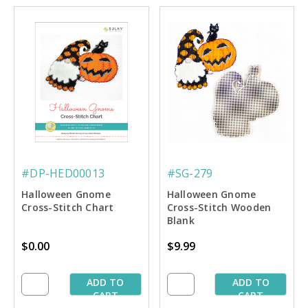
#DP-HED00013
#SG-279
Halloween Gnome
Halloween Gnome
Cross-Stitch Chart
Cross-Stitch Wooden
Blank
$0.00
$9.99
ADD TO
ADD TO
CART
CART