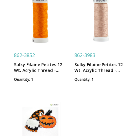
862-3852
862-3983
Sulky Filaine Petites 12
Sulky Filaine Petites 12
Wt. Acrylic Thread -
Wt. Acrylic Thread -
True Orange - 50 yd.
Medium Dark Ecru - 50
Quantity: 1
Quantity: 1
Snap Spool
yd. Snap Spool