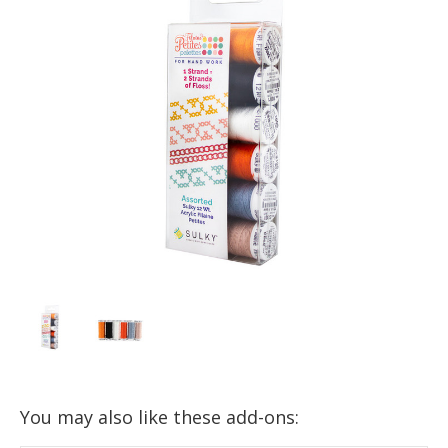
You may also like these add-ons: