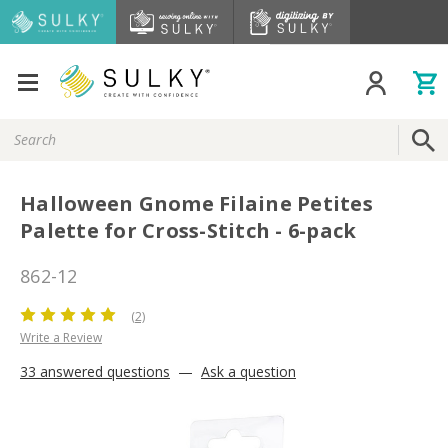
Search
Keyword:
Halloween Gnome Filaine Petites
Palette for Cross-Stitch - 6-pack
862-12
(2)
Write a Review
33 answered questions
—
Ask a question