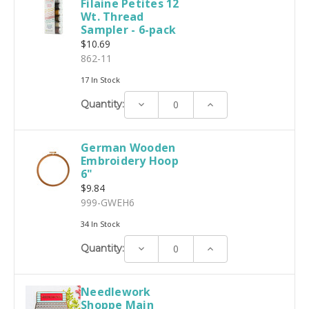
Filaine Petites 12
Wt. Thread
Sampler - 6-pack
$10.69
862-11
17 In Stock
Decrease
Increase
Quantity:
Quantity:
Quantity:
German Wooden
Embroidery Hoop
6"
$9.84
999-GWEH6
34 In Stock
Decrease
Increase
Quantity:
Quantity:
Quantity:
Needlework
Shoppe Main