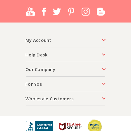
My Account
Help Desk
Our Company
For You
Wholesale Customers