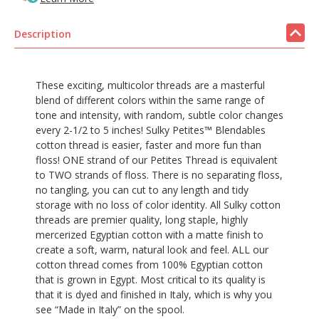
Description
These exciting, multicolor threads are a masterful
blend of different colors within the same range of
tone and intensity, with random, subtle color changes
every 2-1/2 to 5 inches! Sulky Petites™ Blendables
cotton thread is easier, faster and more fun than
floss! ONE strand of our Petites Thread is equivalent
to TWO strands of floss. There is no separating floss,
no tangling, you can cut to any length and tidy
storage with no loss of color identity. All Sulky cotton
threads are premier quality, long staple, highly
mercerized Egyptian cotton with a matte finish to
create a soft, warm, natural look and feel. ALL our
cotton thread comes from 100% Egyptian cotton
that is grown in Egypt. Most critical to its quality is
that it is dyed and finished in Italy, which is why you
see “Made in Italy” on the spool.