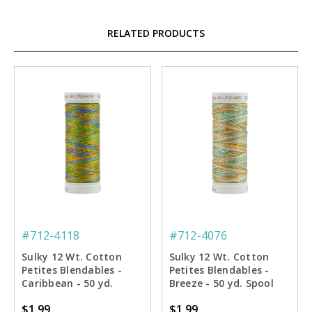
RELATED PRODUCTS
#712-4118
#712-4076
Sulky 12 Wt. Cotton
Sulky 12 Wt. Cotton
Petites Blendables -
Petites Blendables -
Caribbean - 50 yd.
Breeze - 50 yd. Spool
Spool
$1.99
$1.99