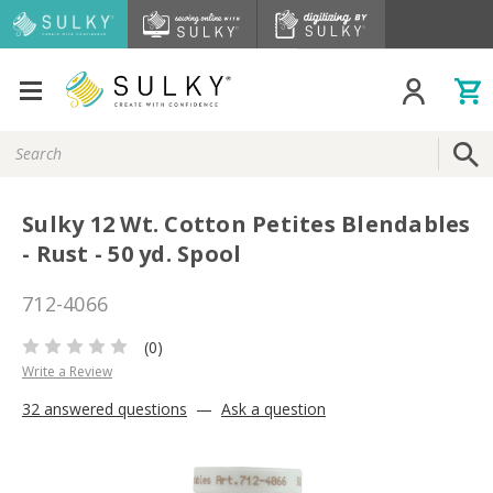
Search
Keyword:
Sulky 12 Wt. Cotton Petites Blendables
- Rust - 50 yd. Spool
712-4066
(0)
Write a Review
32 answered questions
—
Ask a question