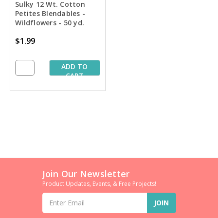
Sulky 12 Wt. Cotton
Petites Blendables -
Wildflowers - 50 yd.
Spool
$1.99
ADD TO
CART
Join Our Newsletter
Product Updates, Events, & Free Projects!
Email
Address