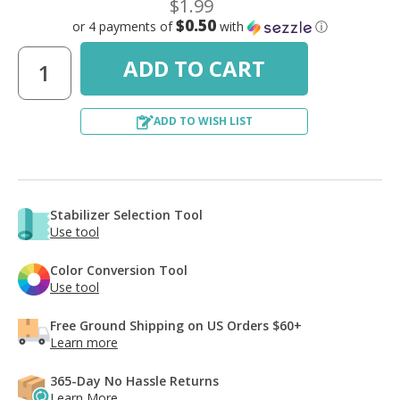
$1.99
$0.50
or 4 payments of
with
ⓘ
ADD TO WISH LIST
Stabilizer Selection Tool
Use tool
Color Conversion Tool
Use tool
Free Ground Shipping on US Orders $60+
Learn more
365-Day No Hassle Returns
Learn More