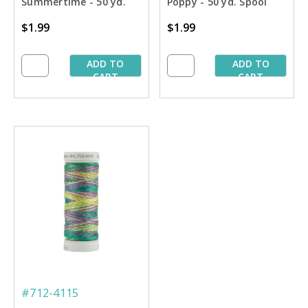
Summertime - 50 yd.
Poppy - 50 yd. Spool
Spool
$1.99
$1.99
ADD TO
ADD TO
CART
CART
#712-4115