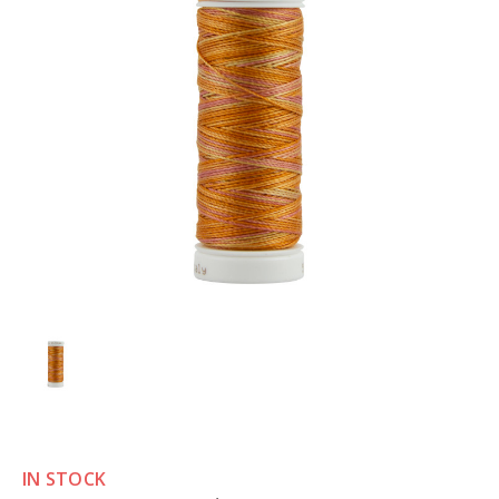
IN STOCK