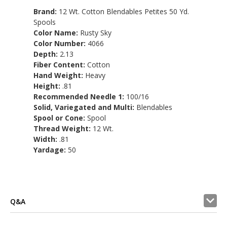
Brand:
12 Wt. Cotton Blendables Petites 50 Yd.
Spools
Color Name:
Rusty Sky
Color Number:
4066
Depth:
2.13
Fiber Content:
Cotton
Hand Weight:
Heavy
Height:
.81
Recommended Needle 1:
100/16
Solid, Variegated and Multi:
Blendables
Spool or Cone:
Spool
Thread Weight:
12 Wt.
Width:
.81
Yardage:
50
Q&A