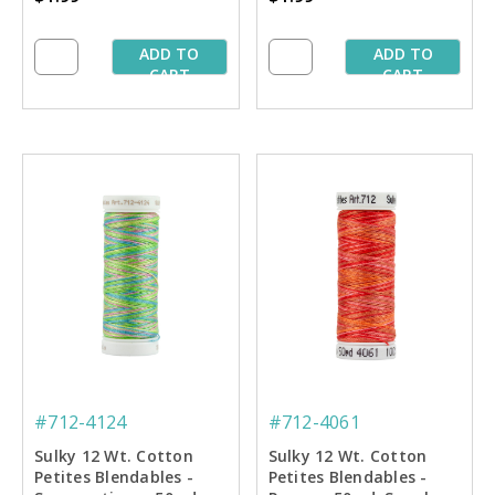
ADD TO
ADD TO
CART
CART
#712-4124
#712-4061
Sulky 12 Wt. Cotton
Sulky 12 Wt. Cotton
Petites Blendables -
Petites Blendables -