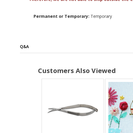
Permanent or Temporary:
Temporary
Q&A
Customers Also Viewed