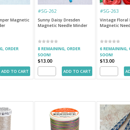
#
SG-262
#
SG-263
mper Magnetic
Sunny Daisy Dresden
Vintage Floral 
der
Magnetic Needle Minder
Magnetic Need
G, ORDER
8 REMAINING, ORDER
6 REMAINING,
SOON!
SOON!
$13.00
$13.00
ADD TO CART
ADD TO CART
A