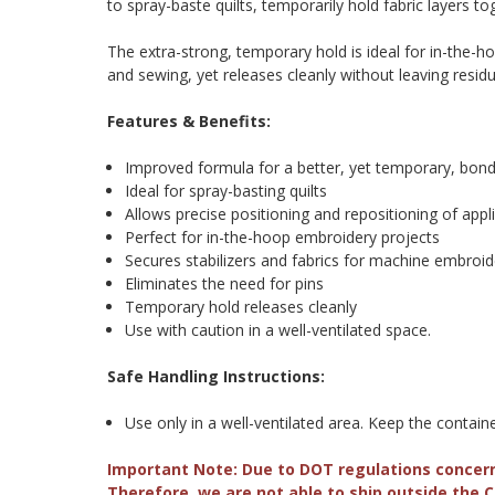
to spray-baste quilts, temporarily hold fabric layers t
The extra-strong, temporary hold is ideal for in-the-h
and sewing, yet releases cleanly without leaving resid
Features & Benefits:
Improved formula for a better, yet temporary, bon
Ideal for spray-basting quilts
Allows precise positioning and repositioning of appl
Perfect for in-the-hoop embroidery projects
Secures stabilizers and fabrics for machine embroid
Eliminates the need for pins
Temporary hold releases cleanly
Use with caution in a well-ventilated space.
Safe Handling Instructions:
Use only in a well-ventilated area. Keep the contai
Important Note: Due to DOT regulations concer
Therefore, we are not able to ship outside the 