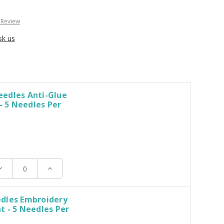
 Review
sk us
edles Anti-Glue
 - 5 Needles Per
ecrease
Increase
uantity:
Quantity:
dles Embroidery
 - 5 Needles Per