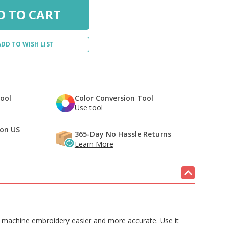
ADD TO WISH LIST
Tool
Color Conversion Tool
Use tool
 on US
365-Day No Hassle Returns
Learn More
nd machine embroidery easier and more accurate. Use it