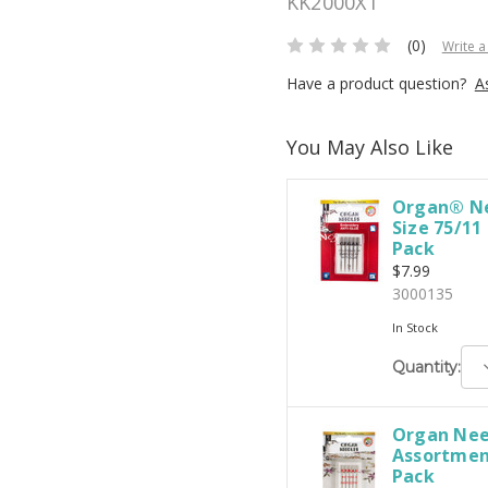
KK2000XT
(0)
Write a
Have a product question?
A
You May Also Like
Organ® Ne
Size 75/11
Pack
$7.99
3000135
In Stock
D
Quantity:
Q
Organ Nee
Assortment
Pack