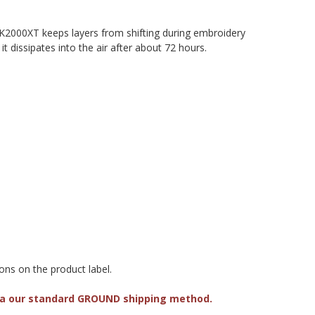
. KK2000XT keeps layers from shifting during embroidery
 dissipates into the air after about 72 hours.
ons on the product label.
via our standard GROUND shipping method.