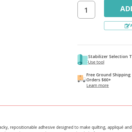
Stabilizer Selection 
Use tool
Free Ground Shipping
Orders $60+
Learn more
tacky, repositionable adhesive designed to make quilting, appliqué a