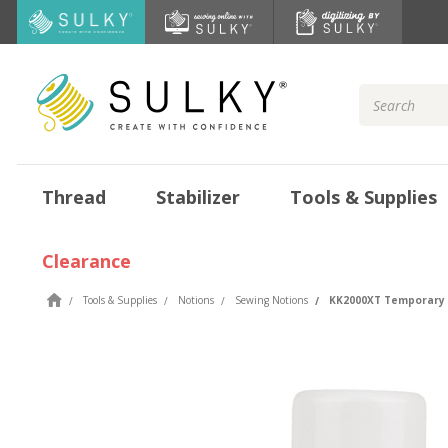
Search
Keyword:
Thread
Stabilizer
Tools & Supplies
Clearance
Tools & Supplies
Notions
Sewing Notions
KK2000XT Temporary 