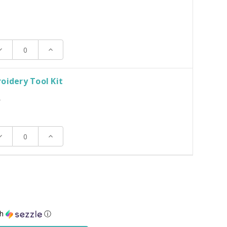
ecrease
Increase
uantity:
Quantity:
oidery Tool Kit
T
ecrease
Increase
uantity:
Quantity:
th
ⓘ