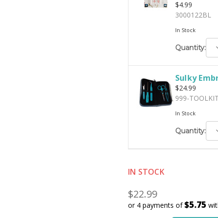
$4.99
3000122BL
In Stock
D
Quantity:
Q
Sulky Embr
$24.99
999-TOOLKI
In Stock
D
Quantity:
Q
IN STOCK
$22.99
$5.75
or 4 payments of
wi