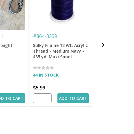
T1
#
864-3339
#
713-4075
traight
Sulky Filaine 12 Wt. Acrylic
Sulky 12 Wt. Cott
Thread - Medium Navy -
Blendables Threa
435 yd. Maxi Spool
Celadon - 300 yd.
44 IN STOCK
IN STOCK
$5.99
$6.99
DD TO CART
ADD TO CART
ADD 