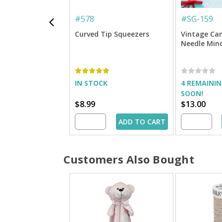
#
578
#
SG-159
Curved Tip Squeezers
Vintage Ca
Needle Min
IN STOCK
4 REMAININ
SOON!
$8.99
$13.00
ADD TO CART
Customers Also Bought