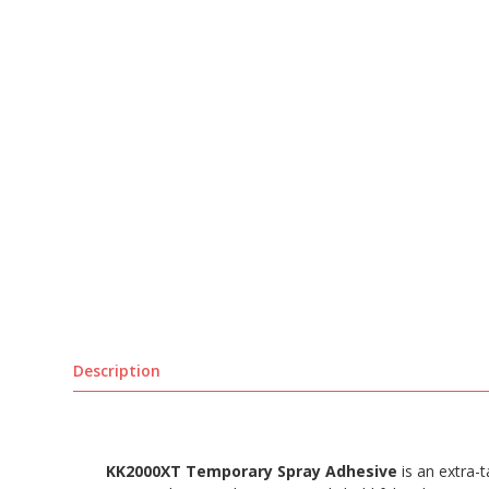
Description
KK2000XT Temporary Spray Adhesive
is an extra-