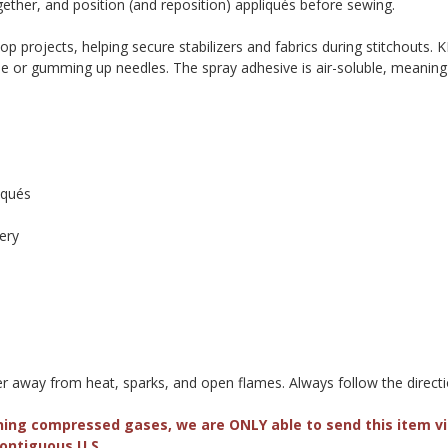
ogether, and position (and reposition) appliqués before sewing.
oop projects, helping secure stabilizers and fabrics during stitchouts
ue or gumming up needles. The spray adhesive is air-soluble, meaning it
d
iqués
ery
ner away from heat, sparks, and open flames. Always follow the directi
ning compressed gases, we are ONLY able to send this item 
Contiguous U.S.