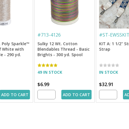
#
713-4126
#
ST-EWSSKI
. Poly Sparkle™
Sulky 12 Wt. Cotton
KIT A: 1 1/2'' S
f White with
Blendables Thread - Basic
Strap
le - 290 yd.
Brights - 300 yd. Spool
49 IN STOCK
IN STOCK
$6.99
$32.91
ADD TO CART
ADD TO CART
A