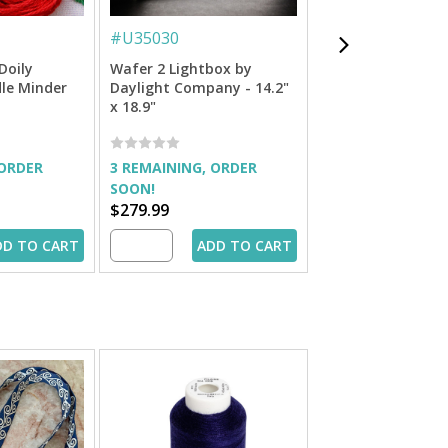
#
U35030
#
U35040
Doily
Wafer 2 Lightbox by
Wafer 1 Lightbox
le Minder
Daylight Company - 14.2"
Daylight Company
x 18.9"
x 14.2"
 ORDER
3 REMAINING, ORDER
OUT OF STOCK
SOON!
$279.99
$179.99
DD TO CART
ADD TO CART