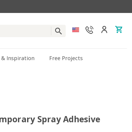
 & Inspiration
Free Projects
mporary Spray Adhesive