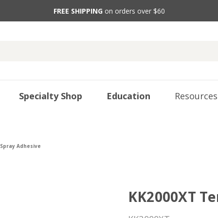
FREE SHIPPING
on orders over $60
Specialty Shop
Education
Resources
Spray Adhesive
KK2000XT Te