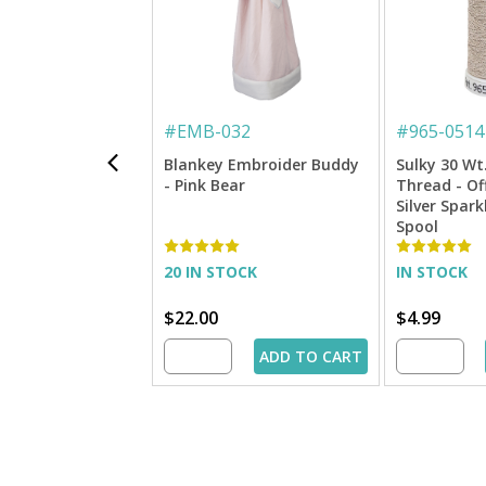
#
EMB-032
#
965-0514
Blankey Embroider Buddy
Sulky 30 Wt
- Pink Bear
Thread - Of
Silver Spark
Spool
20 IN STOCK
IN STOCK
$22.00
$4.99
ADD TO CART