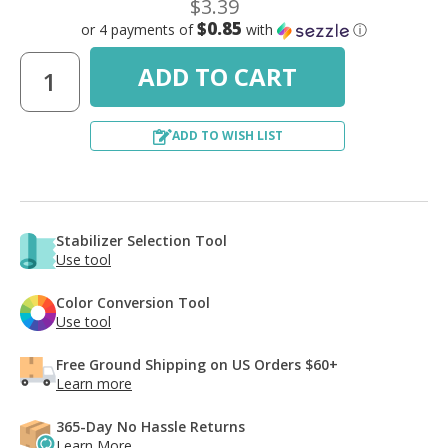
$3.39
$0.85
or 4 payments of
with
ⓘ
ADD TO WISH LIST
Stabilizer Selection Tool
Use tool
Color Conversion Tool
Use tool
Free Ground Shipping on US Orders $60+
Learn more
365-Day No Hassle Returns
Learn More