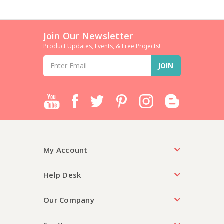
Join Our Newsletter
Product Updates, Events, & Free Projects!
Email
Address
My Account
Help Desk
Our Company