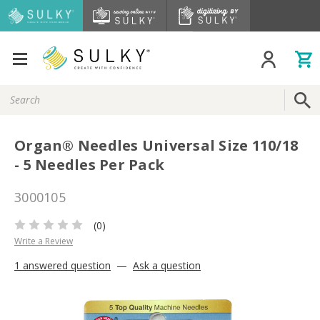
Search
Keyword:
Organ® Needles Universal Size 110/18
- 5 Needles Per Pack
3000105
(0)
Write a Review
1 answered question
—
Ask a question