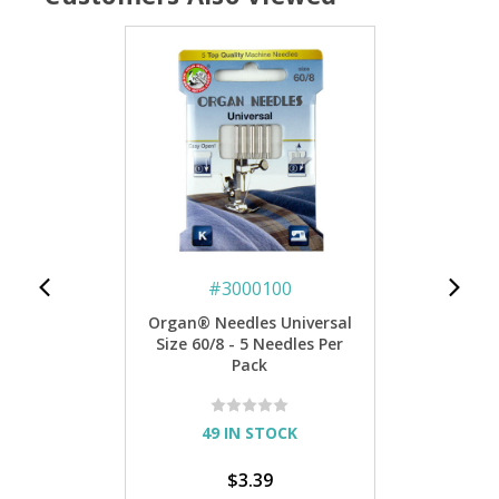
#
3000100
Organ® Needles Universal
Size 60/8 - 5 Needles Per
Pack
49 IN STOCK
$3.39