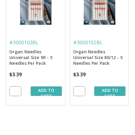
#3000103BL
#3000102BL
Organ Needles
Organ Needles
Universal Size 90 - 5
Universal Size 80/12 - 5
Needles Per Pack
Needles Per Pack
$3.39
$3.39
ADD TO
ADD TO
CART
CART