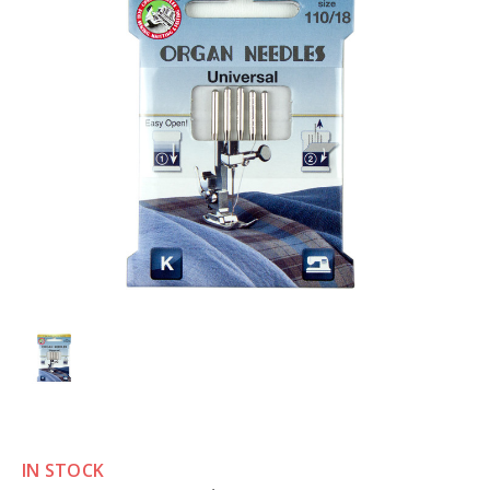
IN STOCK