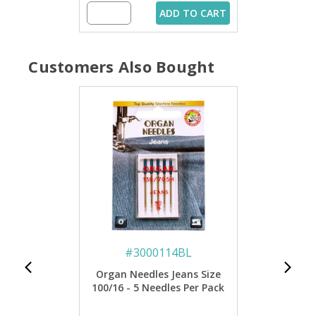
ADD TO CART
Customers Also Bought
#
3000114BL
Organ Needles Jeans Size
100/16 - 5 Needles Per Pack