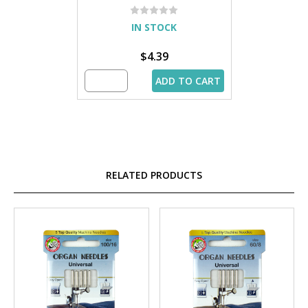
IN STOCK
$4.39
ADD TO CART
RELATED PRODUCTS