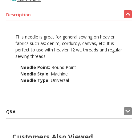
Description
This needle is great for general sewing on heavier
fabrics such as: denim, corduroy, canvas, etc. It is
perfect to use with heavier 12 wt. threads and regular
sewing threads.
Needle Point:
Round Point
Needle Style:
Machine
Needle Type:
Universal
Q&A
Customers Also Viewed