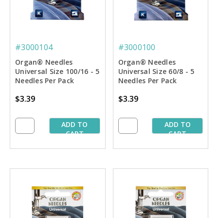
#3000104
#3000100
Organ® Needles
Organ® Needles
Universal Size 100/16 - 5
Universal Size 60/8 - 5
Needles Per Pack
Needles Per Pack
$3.39
$3.39
ADD TO
ADD TO
CART
CART