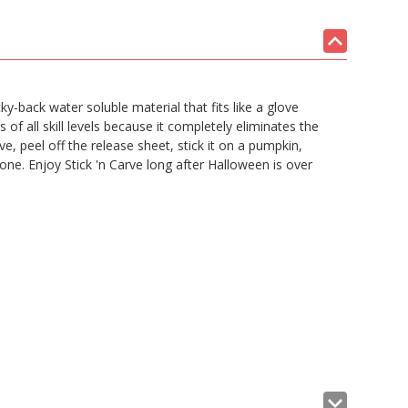
ky-back water soluble material that fits like a glove
s of all skill levels because it completely eliminates the
, peel off the release sheet, stick it on a pumpkin,
e. Enjoy Stick 'n Carve long after Halloween is over