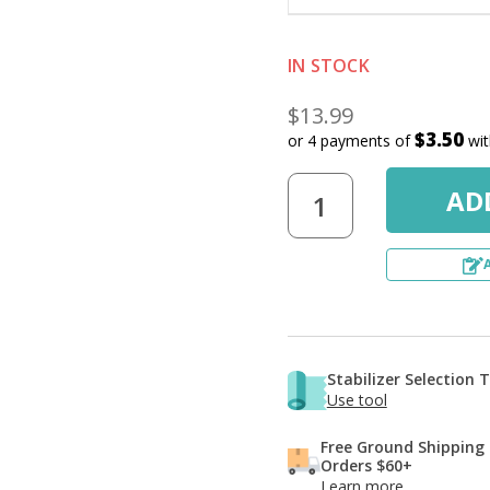
IN STOCK
$13.99
$3.50
or 4 payments of
wi
Stabilizer Selection 
Use tool
Free Ground Shipping
Orders $60+
Learn more