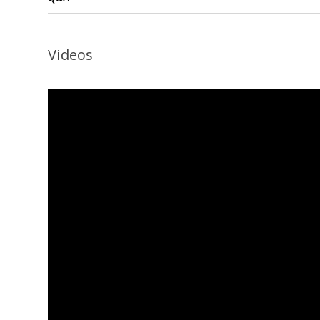
Videos