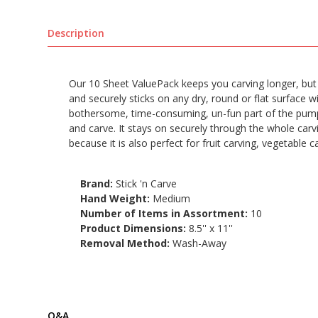
Description
Our 10 Sheet ValuePack keeps you carving longer, but for
and securely sticks on any dry, round or flat surface wit
bothersome, time-consuming, un-fun part of the pumpkin
and carve. It stays on securely through the whole carvi
because it is also perfect for fruit carving, vegetable 
Brand:
Stick 'n Carve
Hand Weight:
Medium
Number of Items in Assortment:
10
Product Dimensions:
8.5'' x 11''
Removal Method:
Wash-Away
Q&A