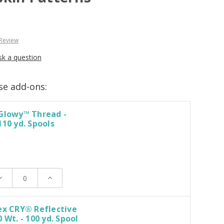
 Review
sk a question
se add-ons:
 Glowy™ Thread -
110 yd. Spools
ecrease
Increase
uantity:
Quantity:
ex CRY® Reflective
 Wt. - 100 yd. Spool