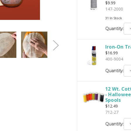
$9.99
147-2000
31 In Stock
D
Quantity:
Q
Iron-On Tr
$16.99
400-9004
D
Quantity:
Q
12 Wt. Cot
- Hallowee
Spools
$12.49
712-27
D
Quantity:
Q