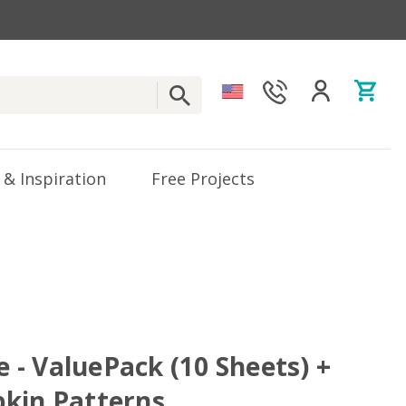
 & Inspiration
Free Projects
ve - ValuePack (10 Sheets) +
kin Patterns