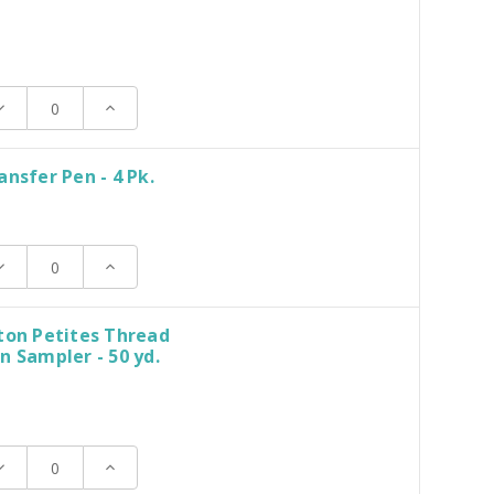
ecrease
Increase
uantity:
Quantity:
ansfer Pen - 4 Pk.
ecrease
Increase
uantity:
Quantity:
ton Petites Thread
n Sampler - 50 yd.
ecrease
Increase
uantity:
Quantity: