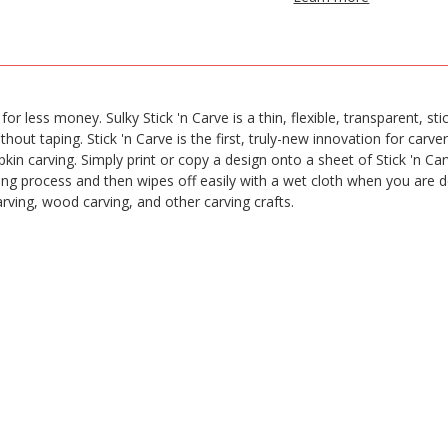
 less money. Sulky Stick 'n Carve is a thin, flexible, transparent, stic
hout taping. Stick 'n Carve is the first, truly-new innovation for carver
 carving. Simply print or copy a design onto a sheet of Stick 'n Carve
ng process and then wipes off easily with a wet cloth when you are don
carving, wood carving, and other carving crafts.