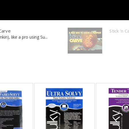
 Carve
Stick 'n 
in), like a pro using Su...