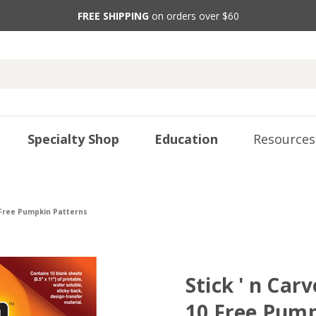
FREE SHIPPING
on orders over $60
Specialty Shop
Education
Resources
0 Free Pumpkin Patterns
Stick ' n Car
10 Free Pump