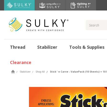
Search
Keyword:
Thread
Stabilizer
Tools & Supplies
Clearance
Stabilizer
Shop All
Stick ' n Carve - ValuePack (10 Sheets) + 1