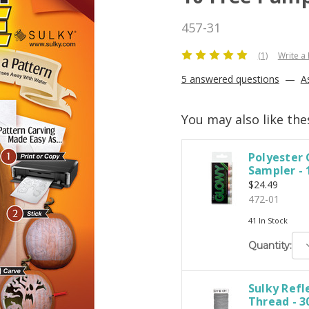
457-31
(1)
Write a
5 answered questions
—
A
You may also like the
Polyester
Sampler - 
$24.49
472-01
41 In Stock
D
Quantity:
Q
Sulky Refl
Thread - 30