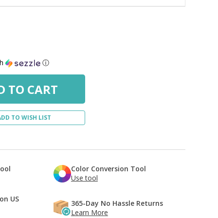
th
ⓘ
ADD TO WISH LIST
Tool
Color Conversion Tool
Use tool
 on US
365-Day No Hassle Returns
Learn More