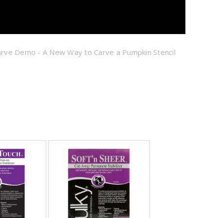
Carve Demo - A New Way to Carve a Pumpkin Stencil