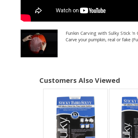
Funkin Carving with Sulky Stick 'n
Carve your pumpkin, real or fake (Funk
Customers Also Viewed