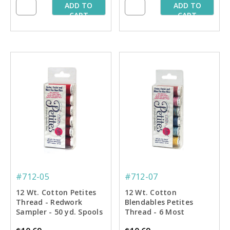
ADD TO
ADD TO
CART
CART
#712-05
#712-07
12 Wt. Cotton Petites
12 Wt. Cotton
Thread - Redwork
Blendables Petites
Sampler - 50 yd. Spools
Thread - 6 Most
Popular Colors Sampler