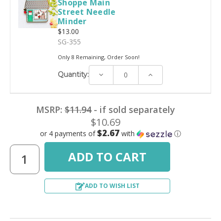
Shoppe Main
Street Needle
Minder
$13.00
SG-355
Only 8 Remaining, Order Soon!
Decrease
Increase
Quantity:
Quantity:
Quantity:
MSRP:
$11.94
- if sold separately
$10.69
$2.67
or 4 payments of
with
ⓘ
ADD TO WISH LIST