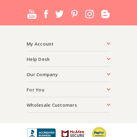
My Account
Help Desk
Our Company
For You
Wholesale Customers