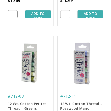
$10.69
$10.69
- 50 yd. Spools
ADD TO
ADD TO
CART
CART
#712-08
#712-11
12 Wt. Cotton Petites
12 Wt. Cotton Thread -
Thread - Greens
Rosewood Manor -