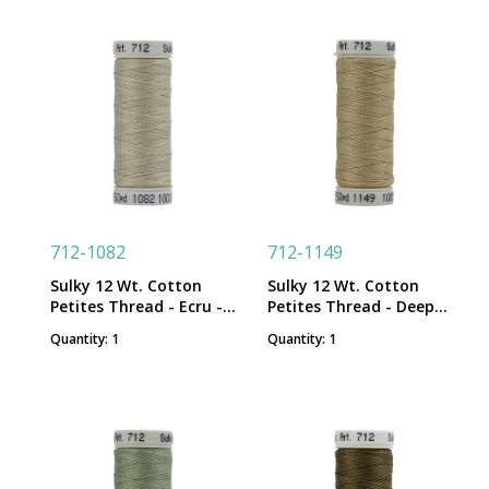
712-1082
712-1149
Sulky 12 Wt. Cotton
Sulky 12 Wt. Cotton
Petites Thread - Ecru -
Petites Thread - Deep
50 yd. Spool
Ecru - 50 yd. Spool
Quantity: 1
Quantity: 1