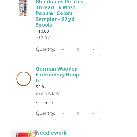
Blendables Petites
Thread - 6 Most
Popular Colors
Sampler - 50 yd.
Spools
$10.69
712-07
Decrease
Increase
Quantity:
Quantity:
Quantity:
German Wooden
Embroidery Hoop
6"
$9.84
999-GWEH6
34 In Stock
Decrease
Increase
Quantity:
Quantity:
Quantity:
Needlework