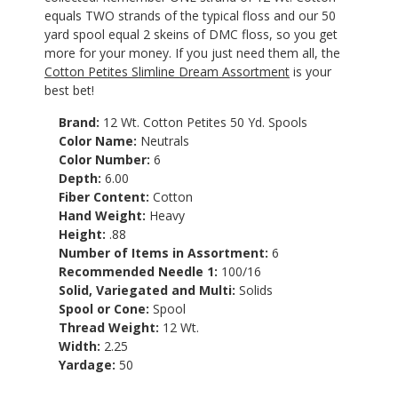
equals TWO strands of the typical floss and our 50
yard spool equal 2 skeins of DMC floss, so you get
more for your money. If you just need them all, the
Cotton Petites Slimline Dream Assortment
is your
best bet!
Brand:
12 Wt. Cotton Petites 50 Yd. Spools
Color Name:
Neutrals
Color Number:
6
Depth:
6.00
Fiber Content:
Cotton
Hand Weight:
Heavy
Height:
.88
Number of Items in Assortment:
6
Recommended Needle 1:
100/16
Solid, Variegated and Multi:
Solids
Spool or Cone:
Spool
Thread Weight:
12 Wt.
Width:
2.25
Yardage:
50