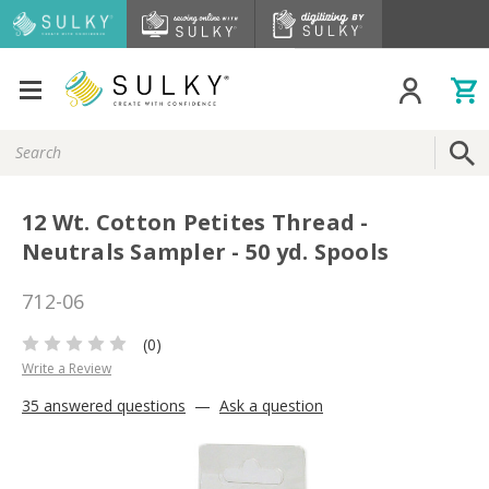
Search
Keyword:
12 Wt. Cotton Petites Thread -
Neutrals Sampler - 50 yd. Spools
712-06
(0)
Write a Review
35 answered questions
—
Ask a question