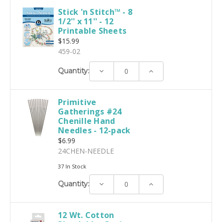
Stick 'n Stitch™ - 8
1/2'' x 11'' - 12
Printable Sheets
$15.99
459-02
Decrease
Increase
Quantity:
Quantity:
Quantity:
Primitive
Gatherings #24
Chenille Hand
Needles - 12-pack
$6.99
24CHEN-NEEDLE
37 In Stock
Decrease
Increase
Quantity:
Quantity:
Quantity:
12 Wt. Cotton