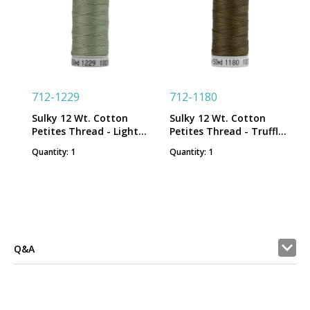
712-1229
712-1180
Sulky 12 Wt. Cotton
Sulky 12 Wt. Cotton
Petites Thread - Light
Petites Thread - Truffle
Putty - 50 yd. Spool
Taupe - 50 yd. Spool
Quantity: 1
Quantity: 1
Q&A