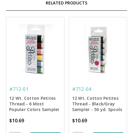
RELATED PRODUCTS
#712-01
#712-04
12 Wt. Cotton Petites
12 Wt. Cotton Petites
Thread - 6 Most
Thread - Black/Gray
Popular Colors Sampler
Sampler - 50 yd. Spools
- 50 yd. Spools
$10.69
$10.69