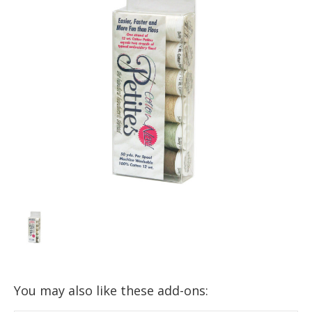
You may also like these add-ons: