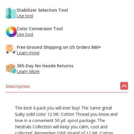
Stabilizer Selection Tool
Use tool
Color Conversion Tool
Use tool
Free Ground Shipping on US Orders $60+
Learn more
365-Day No Hassle Returns
Learn More
Description
The best 6 pack you will ever buy! The Same great
Sulky solid color 12 Wt. Cotton Thread you know and
love in a convenient 50 yd. spool package. The
Neutrals Collection will keep you calm, cool and
collected. Remember ONE strand of 12 Wt. Cotton