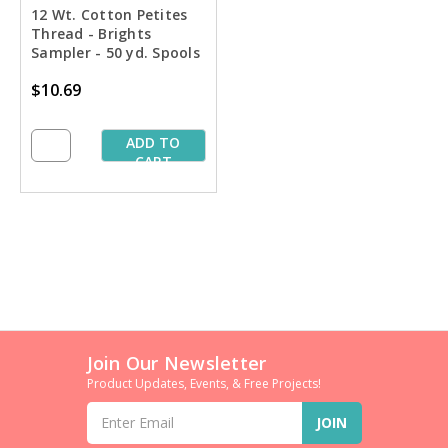
12 Wt. Cotton Petites
Thread - Brights
Sampler - 50 yd. Spools
$10.69
ADD TO
CART
Join Our Newsletter
Product Updates, Events, & Free Projects!
Email
Address