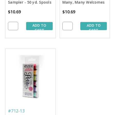
Sampler - 50 yd. Spools
Many, Many Welcomes
Petites Sampler - 50 yd.
$10.69
$10.69
Spools
ADD TO
ADD TO
CART
CART
#712-13