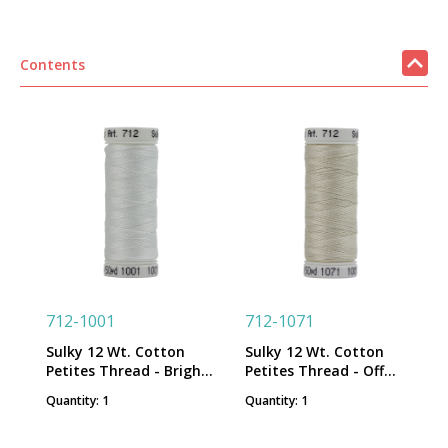
Contents
712-1001
712-1071
Sulky 12 Wt. Cotton
Sulky 12 Wt. Cotton
Petites Thread - Bright
Petites Thread - Off
White - 50 yd. Spool
White - 50 yd. Spool
Quantity: 1
Quantity: 1