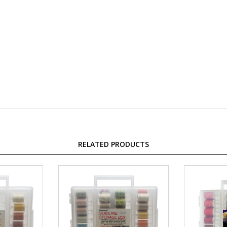
RELATED PRODUCTS