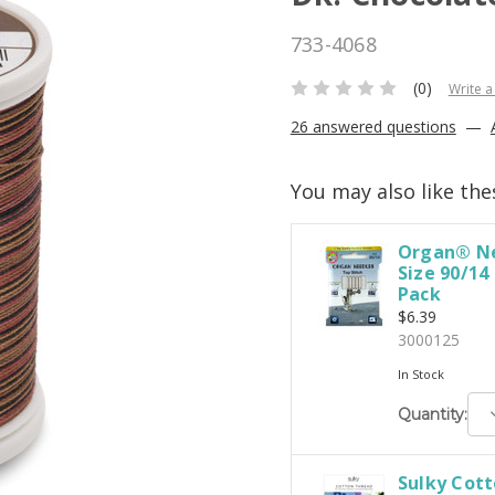
733-4068
(0)
Write a
26 answered questions
—
You may also like the
Organ® Ne
Size 90/14
Pack
$6.39
3000125
In Stock
D
Quantity:
Q
Sulky Cott