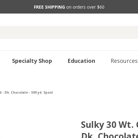
FREE SHIPPING
on orders over $60
Specialty Shop
Education
Resources
 - Dk. Chocolate - 500 yd. Spool
Sulky 30 Wt.
Dk. Chocolate