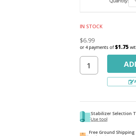
D
Quantity:
Q
IN STOCK
$6.99
$1.75
or 4 payments of
wi
Stabilizer Selection 
Use tool
Free Ground Shipping