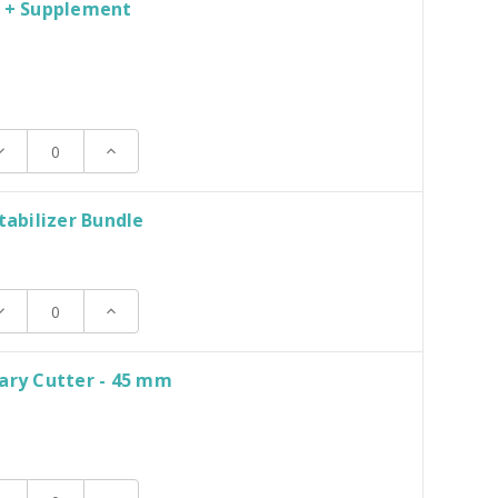
d + Supplement
N
ecrease
Increase
uantity:
Quantity:
Stabilizer Bundle
ecrease
Increase
uantity:
Quantity:
ary Cutter - 45 mm