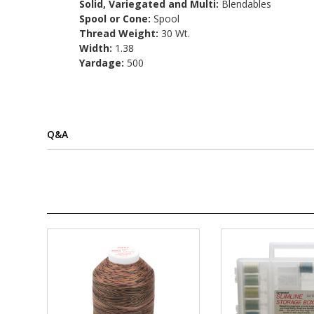
Solid, Variegated and Multi:
Blendables
Spool or Cone:
Spool
Thread Weight:
30 Wt.
Width:
1.38
Yardage:
500
Q&A