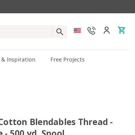
 & Inspiration
Free Projects
 Cotton Blendables Thread -
 - 500 yd. Spool