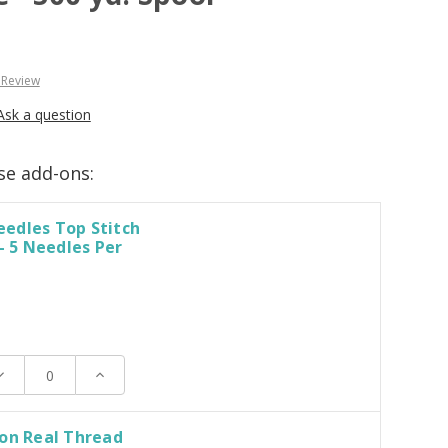
 Review
Ask a question
se add-ons:
edles Top Stitch
 - 5 Needles Per
ecrease
Increase
uantity:
Quantity:
on Real Thread