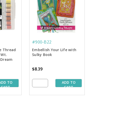
#900-B22
ne Thread
Embellish Your Life with
 Wt.
Sulky Book
- Dream
$8.39
ADD TO
ADD TO
CART
CART