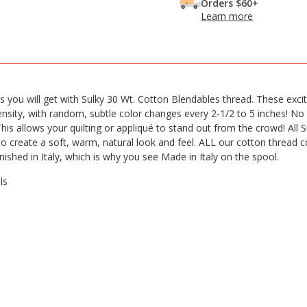
Orders $60+
Learn more
s you will get with Sulky 30 Wt. Cotton Blendables thread. These excit
ensity, with random, subtle color changes every 2-1/2 to 5 inches! No
This allows your quilting or appliqué to stand out from the crowd! All 
 to create a soft, warm, natural look and feel. ALL our cotton threa
finished in Italy, which is why you see Made in Italy on the spool.
ls