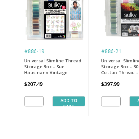
#886-19
#886-21
Universal Slimline Thread
Universal Slimli
Storage Box - Sue
Storage Box - 30
Hausmann Vintage
Cotton Thread 
Quilting Collection
Asst. #2
$207.49
$397.99
ADD TO
CART