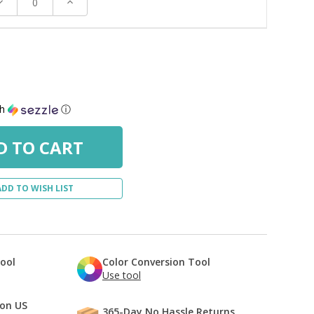
ecrease
Increase
uantity:
Quantity:
th
ⓘ
ADD TO WISH LIST
Tool
Color Conversion Tool
Use tool
 on US
365-Day No Hassle Returns