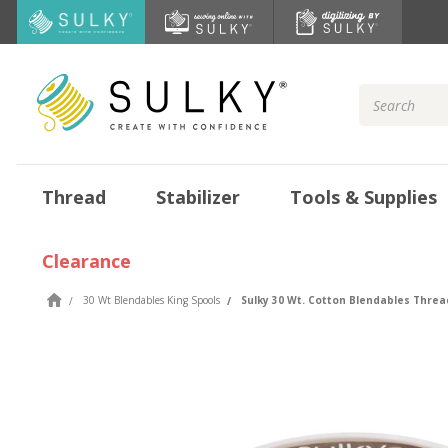
Search
Keyword:
Thread
Stabilizer
Tools & Supplies
Clearance
30 Wt Blendables King Spools
Sulky 30 Wt. Cotton Blendables Thread