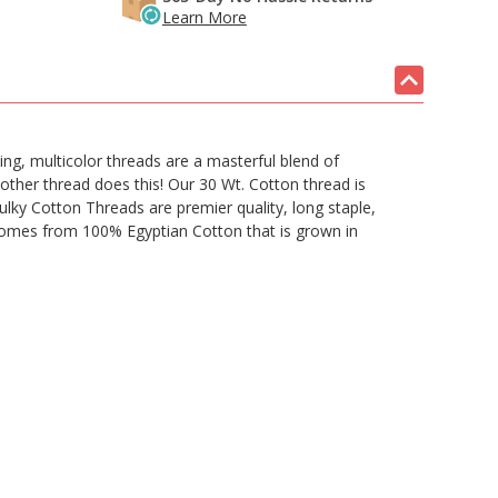
Learn More
ing, multicolor threads are a masterful blend of
 other thread does this! Our 30 Wt. Cotton thread is
Sulky Cotton Threads are premier quality, long staple,
d comes from 100% Egyptian Cotton that is grown in