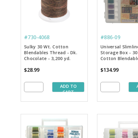
#730-4068
#886-09
Sulky 30 Wt. Cotton
Universal Slimli
Blendables Thread - Dk.
Storage Box - 30
Chocolate - 3,200 yd.
Cotton Blendabl
Jumbo Cone
Starter Pkg.
$28.99
$134.99
ADD TO
CART