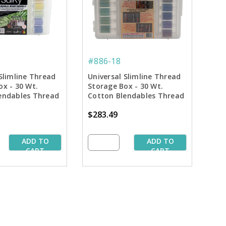
#886-18
Slimline Thread
Universal Slimline Thread
ox - 30 Wt.
Storage Box - 30 Wt.
endables Thread
Cotton Blendables Thread
 42 Colors
Pkg. - 3rd 42 Colors
$283.49
ADD TO
ADD TO
CART
CART