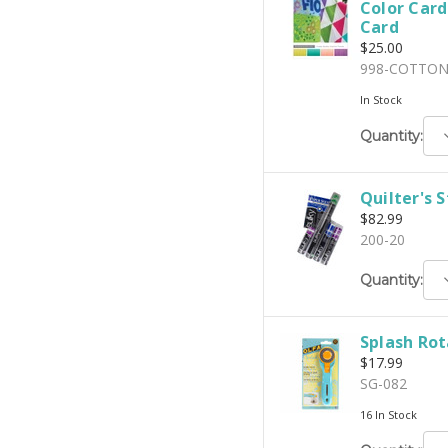
Color Car
Card
$25.00
998-COTTO
In Stock
D
Quantity:
Q
Quilter's 
$82.99
200-20
D
Quantity:
Q
Splash Rot
$17.99
SG-082
16 In Stock