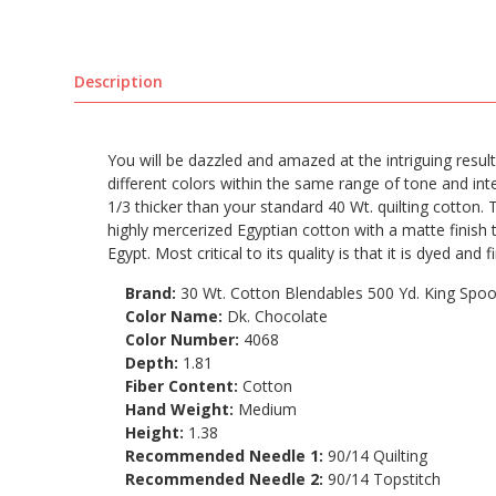
Description
You will be dazzled and amazed at the intriguing result
different colors within the same range of tone and int
1/3 thicker than your standard 40 Wt. quilting cotton. 
highly mercerized Egyptian cotton with a matte finish
Egypt. Most critical to its quality is that it is dyed and 
Brand:
30 Wt. Cotton Blendables 500 Yd. King Spoo
Color Name:
Dk. Chocolate
Color Number:
4068
Depth:
1.81
Fiber Content:
Cotton
Hand Weight:
Medium
Height:
1.38
Recommended Needle 1:
90/14 Quilting
Recommended Needle 2:
90/14 Topstitch