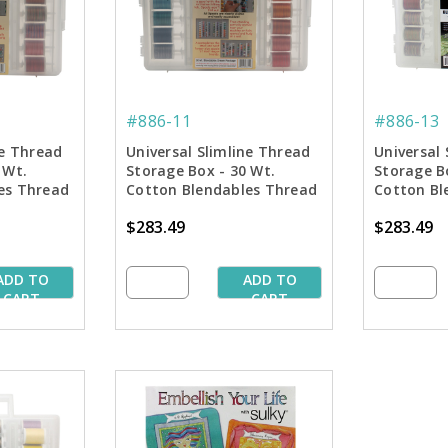
#886-11
#886-13
ne Thread
Universal Slimline Thread
Universal 
 Wt.
Storage Box - 30 Wt.
Storage B
es Thread
Cotton Blendables Thread
Cotton Bl
Pkg. - 1st 42 Colors
Pkg. - 2nd
$283.49
$283.49
ADD TO
ADD TO
CART
CART