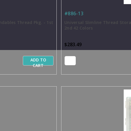
#886-13
ndables Thread Pkg. - 1st
Universal Slimline Thread Stor
2nd 42 Colors
$283.49
ADD TO
CART