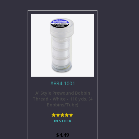
#
884-1001
'A' Style Prewound Bobbin
Thread - White - 110 yds. (4
Bobbins/Tube)
IN STOCK
$4.49