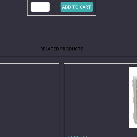
ADD TO CART
RELATED PRODUCTS