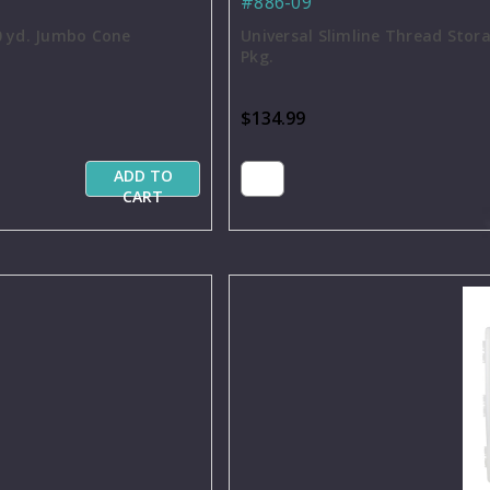
#886-09
0 yd. Jumbo Cone
Universal Slimline Thread Stor
Pkg.
$134.99
ADD TO
CART