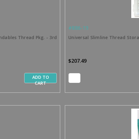
#886-19
ndables Thread Pkg. - 3rd
Universal Slimline Thread Stor
$207.49
ADD TO
CART