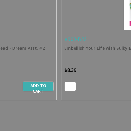
#900-B22
read - Dream Asst. #2
Embellish Your Life with Sulky 
$8.39
ADD TO
CART