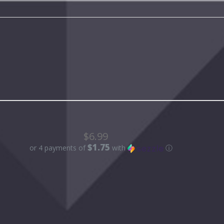
$6.99
$1.75
or 4 payments of
with
ⓘ