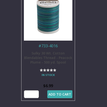
#
733-4016
Sulky 30 Wt. Cotton
Blendables Thread - Peacock
Plume - 500 yd. Spool
IN STOCK
$6.99
ADD TO CART