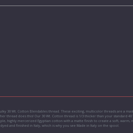
 Sulky 30 Wt. Cotton Blendables thread. These exciting, multicolor threads are a mas
her thread does this! Our 30 Wt. Cotton thread is 1/3 thicker than your standard 40 W
aple, highly mercerized Egyptian cotton with a matte finish to create a soft, warm
is dyed and finished in Italy, which is why you see Made in Italy on the spool.