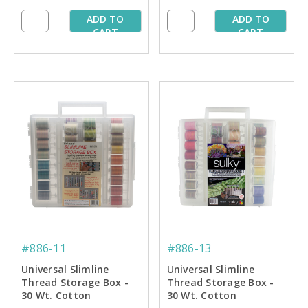
ADD TO
ADD TO
CART
CART
#886-11
#886-13
Universal Slimline
Universal Slimline
Thread Storage Box -
Thread Storage Box -
30 Wt. Cotton
30 Wt. Cotton