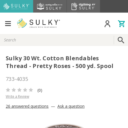
Search
Keyword:
Sulky 30 Wt. Cotton Blendables
Thread - Pretty Roses - 500 yd. Spool
733-4035
(0)
Write a Review
26 answered questions
—
Ask a question