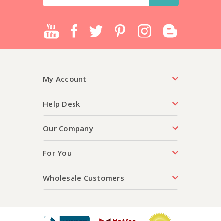
Address
My Account
Help Desk
Our Company
For You
Wholesale Customers