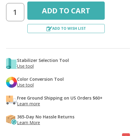
ADD TO WISH LIST
Stabilizer Selection Tool
Use tool
Color Conversion Tool
Use tool
Free Ground Shipping on US Orders $60+
Learn more
365-Day No Hassle Returns
Learn More