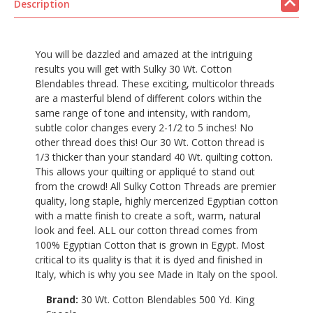
Description
You will be dazzled and amazed at the intriguing
results you will get with Sulky 30 Wt. Cotton
Blendables thread. These exciting, multicolor threads
are a masterful blend of different colors within the
same range of tone and intensity, with random,
subtle color changes every 2-1/2 to 5 inches! No
other thread does this! Our 30 Wt. Cotton thread is
1/3 thicker than your standard 40 Wt. quilting cotton.
This allows your quilting or appliqué to stand out
from the crowd! All Sulky Cotton Threads are premier
quality, long staple, highly mercerized Egyptian cotton
with a matte finish to create a soft, warm, natural
look and feel. ALL our cotton thread comes from
100% Egyptian Cotton that is grown in Egypt. Most
critical to its quality is that it is dyed and finished in
Italy, which is why you see Made in Italy on the spool.
Brand:
30 Wt. Cotton Blendables 500 Yd. King