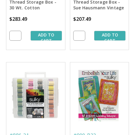
Thread Storage Box -
Thread Storage Box -
30 Wt. Cotton
Sue Hausmann Vintage
Blendables Thread Pkg.
Quilting Collection
$283.49
$207.49
- 3rd 42 Colors
ADD TO
ADD TO
CART
CART