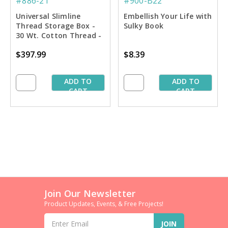
#886-21
#900-B22
Universal Slimline
Embellish Your Life with
Thread Storage Box -
Sulky Book
30 Wt. Cotton Thread -
Dream Asst. #2
$397.99
$8.39
ADD TO
ADD TO
CART
CART
Join Our Newsletter
Product Updates, Events, & Free Projects!
Email