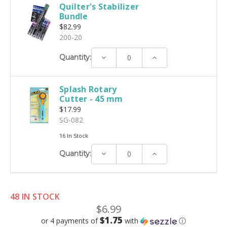
Quilter's Stabilizer
Bundle
$82.99
200-20
Decrease
Increase
Quantity:
Quantity:
Quantity:
Splash Rotary
Cutter - 45 mm
$17.99
SG-082
16 In Stock
Decrease
Increase
Quantity:
Quantity:
Quantity:
48 IN STOCK
$6.99
$1.75
or 4 payments of
with
ⓘ