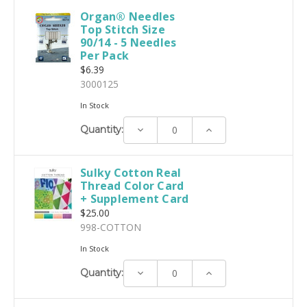
Organ® Needles
Top Stitch Size
90/14 - 5 Needles
Per Pack
$6.39
3000125
In Stock
Decrease
Increase
Quantity:
Quantity:
Quantity:
Sulky Cotton Real
Thread Color Card
+ Supplement Card
$25.00
998-COTTON
In Stock
Decrease
Increase
Quantity:
Quantity:
Quantity: