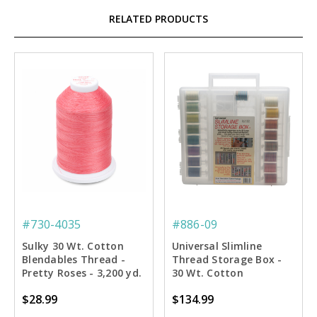
RELATED PRODUCTS
#730-4035
#886-09
Sulky 30 Wt. Cotton
Universal Slimline
Blendables Thread -
Thread Storage Box -
Pretty Roses - 3,200 yd.
30 Wt. Cotton
Jumbo Cone
Blendables Thread
$28.99
$134.99
Starter Pkg.