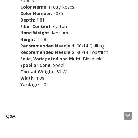
Spools
Color Name:
Pretty Roses
Color Number:
4035
Depth:
1.81
Fiber Content:
Cotton
Hand Weight:
Medium
Height:
1.38
Recommended Needle 1:
90/14 Quilting
Recommended Needle 2:
90/14 Topstitch
Solid, Variegated and Multi:
Blendables
Spool or Cone:
Spool
Thread Weight:
30 Wt.
Width:
1.38
Yardage:
500
Q&A