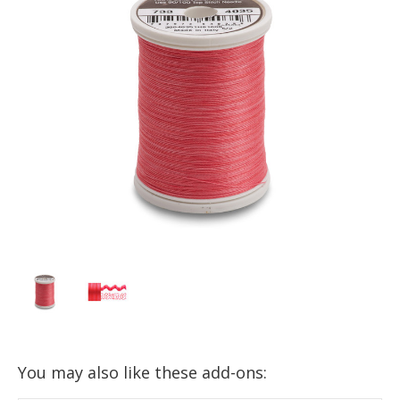
You may also like these add-ons: