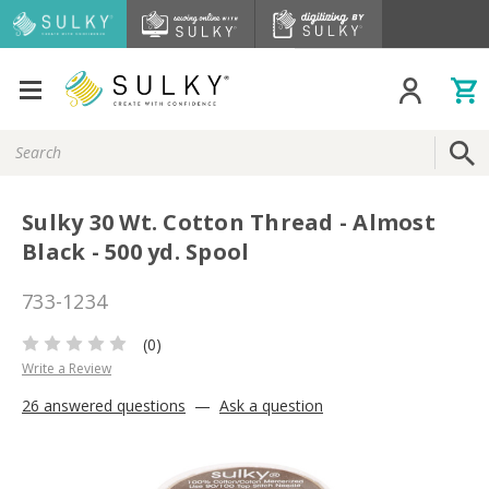
Search
Keyword:
Sulky 30 Wt. Cotton Thread - Almost
Black - 500 yd. Spool
733-1234
(0)
Write a Review
26 answered questions
—
Ask a question