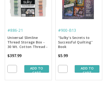
#886-21
#900-B13
Universal Slimline
''Sulky's Secrets to
Thread Storage Box -
Successful Quilting''
30 Wt. Cotton Thread -
Book
Dream Asst. #2
$397.99
$5.99
ADD TO
ADD TO
CART
CART