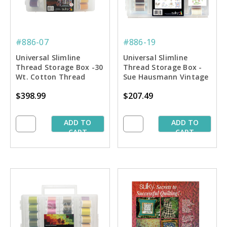
#886-07
#886-19
Universal Slimline
Universal Slimline
Thread Storage Box -30
Thread Storage Box -
Wt. Cotton Thread
Sue Hausmann Vintage
Dream Pkg.
Quilting Collection
$398.99
$207.49
ADD TO
ADD TO
CART
CART