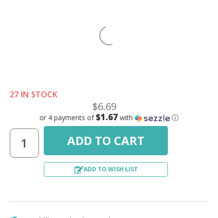
27 IN STOCK
$6.69
$1.67
or 4 payments of
with
ⓘ
ADD TO WISH LIST