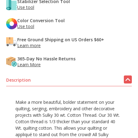
Stabilizer Selection Tool
Use tool
Color Conversion Tool
Use tool
Free Ground Shipping on US Orders $60+
Learn more
365-Day No Hassle Returns
Learn More
Description
Make a more beautiful, bolder statement on your
quilting, serging, embroidery and other decorative
projects with Sulky 30 wt. Cotton Thread. Our 30 Wt.
Cotton thread is 1/3 thicker than your standard 40
Wt. quilting cotton. This allows your quilting or
appliqué to stand out from the crowd! All Sulky