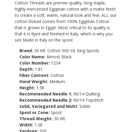
Cotton Threads are premier quality, long staple,
highly mercerized Egyptian cotton with a matte finish
to create a soft, warm, natural look and feel. ALL our
cotton thread comes from 100% Egyptian Cotton
that is grown in Egypt. Most critical to its quality is
that it is dyed and finished in Italy, which is why you
see Made in Italy on the spool.
Brand:
30 Wt. Cotton 500 Yd. King Spools
Color Name:
Almost Black
Color Number:
1234
Depth:
1.81
Fiber Content:
Cotton
Hand Weight:
Medium
Height:
1.38
Recommended Needle 1:
90/14 Quilting
Recommended Needle 2:
90/14 Topstitch
Solid, Variegated and Multi:
Solids
Spool or Cone:
Spool
Thread Weight:
30 Wt.
Width:
1.38
Yardage:
500