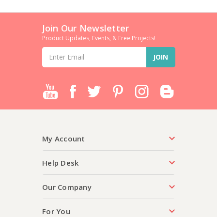
Join Our Newsletter
Product Updates, Events, & Free Projects!
Email
Address
My Account
Help Desk
Our Company
For You