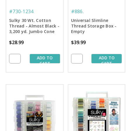
#730-1234
#886.
Sulky 30 Wt. Cotton
Universal Slimline
Thread - Almost Black -
Thread Storage Box -
3,200 yd. Jumbo Cone
Empty
$28.99
$39.99
ADD TO
ADD TO
CART
CART