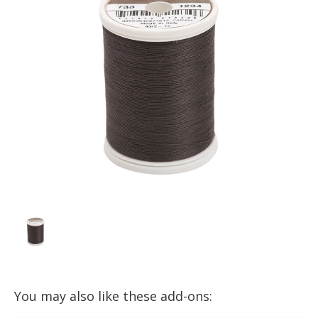
You may also like these add-ons: