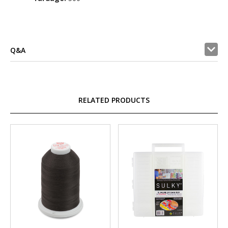
Q&A
RELATED PRODUCTS