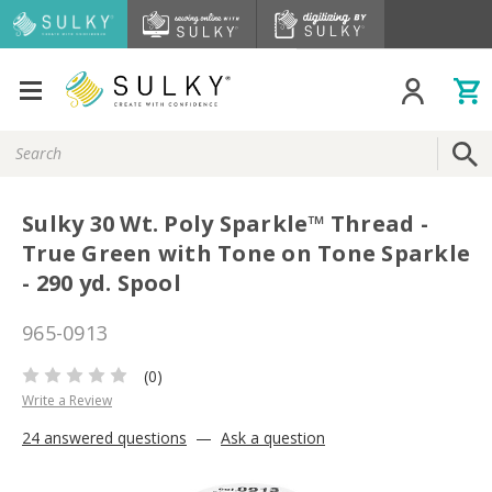
Search
Keyword:
Sulky 30 Wt. Poly Sparkle™ Thread -
True Green with Tone on Tone Sparkle
- 290 yd. Spool
965-0913
(0)
Write a Review
24 answered questions
—
Ask a question