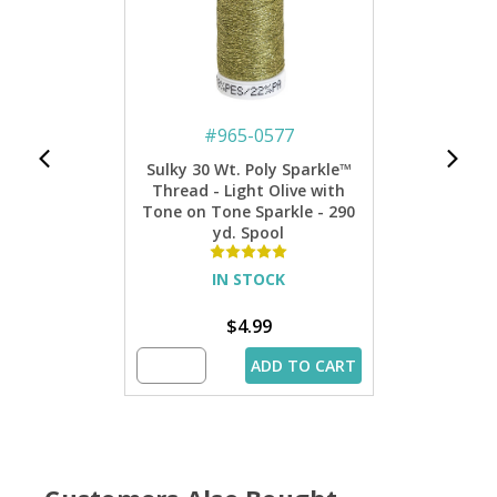
#
965-0577
Sulky 30 Wt. Poly Sparkle™
Thread - Light Olive with
Tone on Tone Sparkle - 290
yd. Spool
IN STOCK
$4.99
ADD TO CART