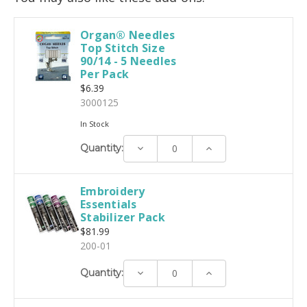
Organ® Needles
Top Stitch Size
90/14 - 5 Needles
Per Pack
$6.39
3000125
In Stock
Decrease
Increase
Quantity:
Quantity:
Quantity:
Embroidery
Essentials
Stabilizer Pack
$81.99
200-01
Decrease
Increase
Quantity:
Quantity:
Quantity: