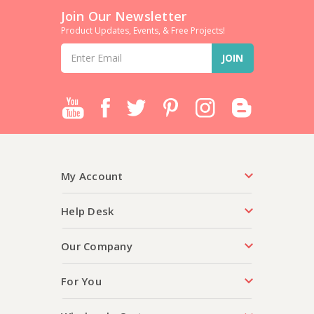
Join Our Newsletter
Product Updates, Events, & Free Projects!
Email
Address
My Account
Help Desk
Our Company
For You