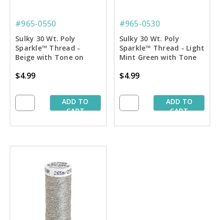
#965-0550
#965-0530
Sulky 30 Wt. Poly
Sulky 30 Wt. Poly
Sparkle™ Thread -
Sparkle™ Thread - Light
Beige with Tone on
Mint Green with Tone
Tone Sparkle - 290 yd.
on Tone Sparkle - 290
$4.99
$4.99
Spool
yd. Spool
ADD TO
ADD TO
CART
CART