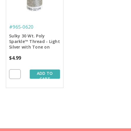
#965-0620
Sulky 30 Wt. Poly
Sparkle™ Thread - Light
Silver with Tone on
Tone Sparkle - 290 yd.
$4.99
Spool
ADD TO
CART