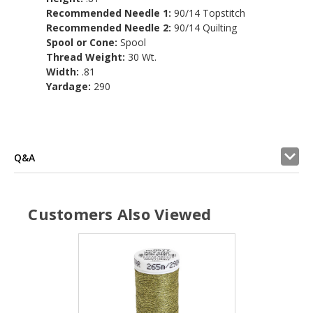
Recommended Needle 1:
90/14 Topstitch
Recommended Needle 2:
90/14 Quilting
Spool or Cone:
Spool
Thread Weight:
30 Wt.
Width:
.81
Yardage:
290
Q&A
Customers Also Viewed