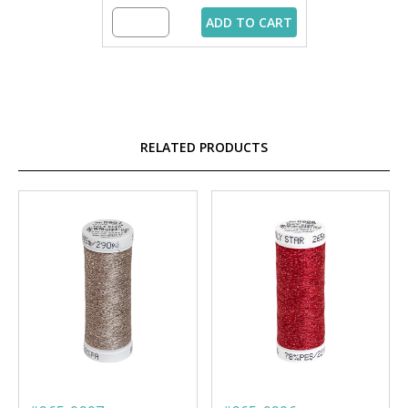
ADD TO CART
RELATED PRODUCTS