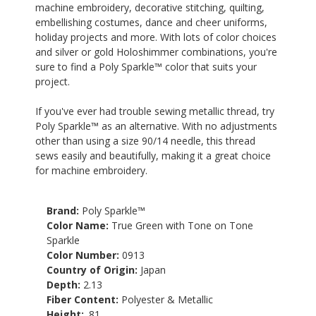
machine embroidery, decorative stitching, quilting,
embellishing costumes, dance and cheer uniforms,
holiday projects and more. With lots of color choices
and silver or gold Holoshimmer combinations, you're
sure to find a Poly Sparkle™ color that suits your
project.
If you've ever had trouble sewing metallic thread, try
Poly Sparkle™ as an alternative. With no adjustments
other than using a size 90/14 needle, this thread
sews easily and beautifully, making it a great choice
for machine embroidery.
Brand:
Poly Sparkle™
Color Name:
True Green with Tone on Tone
Sparkle
Color Number:
0913
Country of Origin:
Japan
Depth:
2.13
Fiber Content:
Polyester & Metallic
Height:
.81