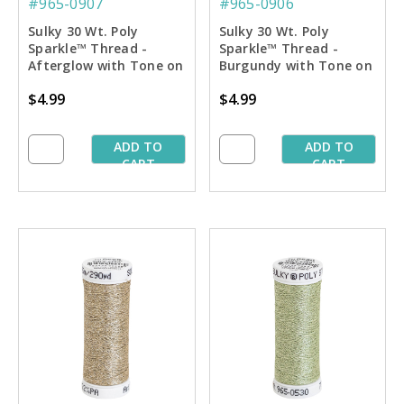
#965-0907
#965-0906
Sulky 30 Wt. Poly
Sulky 30 Wt. Poly
Sparkle™ Thread -
Sparkle™ Thread -
Afterglow with Tone on
Burgundy with Tone on
Tone Sparkle - 290 yd.
Tone Sparkle - 290 yd.
$4.99
$4.99
Spool
Spool
ADD TO
ADD TO
CART
CART