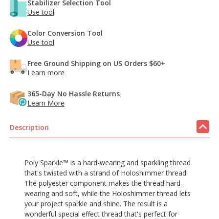
Stabilizer Selection Tool
Use tool
Color Conversion Tool
Use tool
Free Ground Shipping on US Orders $60+
Learn more
365-Day No Hassle Returns
Learn More
Description
Poly Sparkle™ is a hard-wearing and sparkling thread
that's twisted with a strand of Holoshimmer thread.
The polyester component makes the thread hard-
wearing and soft, while the Holoshimmer thread lets
your project sparkle and shine. The result is a
wonderful special effect thread that's perfect for