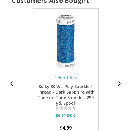
Customers Also Bought
#
965-0912
Sulky 30 Wt. Poly Sparkle™
Thread - Dark Sapphire with
Tone on Tone Sparkle - 290
yd. Spool
IN STOCK
$4.99