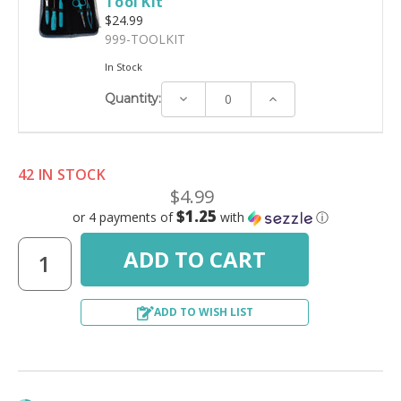
Tool Kit
$24.99
999-TOOLKIT
In Stock
Decrease
Increase
Quantity:
Quantity:
Quantity:
42 IN STOCK
$4.99
$1.25
or 4 payments of
with
ⓘ
ADD TO WISH LIST