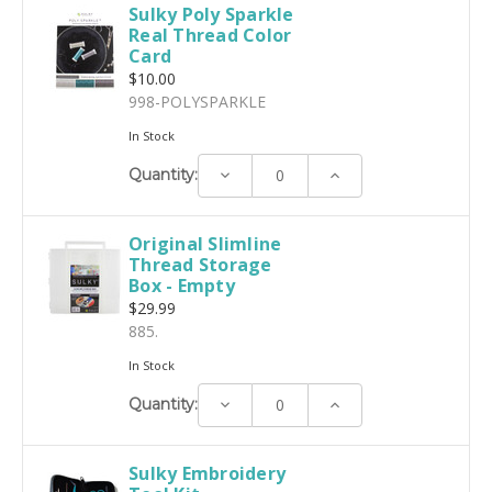
Sulky Poly Sparkle
Real Thread Color
Card
$10.00
998-POLYSPARKLE
In Stock
Decrease
Increase
Quantity:
Quantity:
Quantity:
Original Slimline
Thread Storage
Box - Empty
$29.99
885.
In Stock
Decrease
Increase
Quantity:
Quantity:
Quantity:
Sulky Embroidery