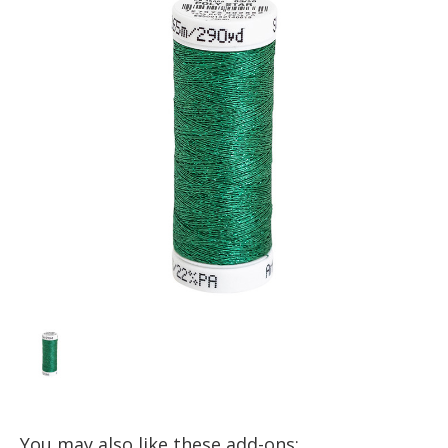
You may also like these add-ons: