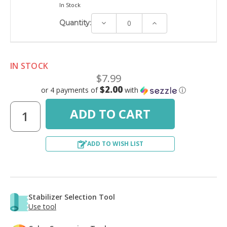
In Stock
Decrease
Increase
Quantity:
Quantity:
Quantity:
IN STOCK
$7.99
$2.00
or 4 payments of
with
ⓘ
ADD TO WISH LIST
Stabilizer Selection Tool
Use tool