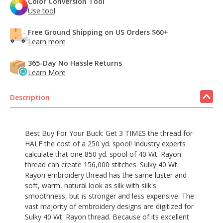
Color Conversion Tool
Use tool
Free Ground Shipping on US Orders $60+
Learn more
365-Day No Hassle Returns
Learn More
Description
Best Buy For Your Buck: Get 3 TIMES the thread for
HALF the cost of a 250 yd. spool! Industry experts
calculate that one 850 yd. spool of 40 Wt. Rayon
thread can create 156,000 stitches. Sulky 40 Wt.
Rayon embroidery thread has the same luster and
soft, warm, natural look as silk with silk's
smoothness, but is stronger and less expensive. The
vast majority of embroidery designs are digitized for
Sulky 40 Wt. Rayon thread. Because of its excellent