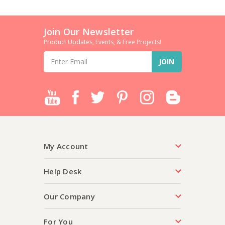
Join Our Newsletter
Product Updates, Events, & Free Projects!
Email
Address
My Account
Help Desk
Our Company
For You