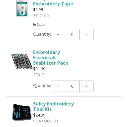
Embroidery Tape
$9.99
ET-C100
In Stock
Decrease
Increase
Quantity:
Quantity:
Quantity:
Embroidery
Essentials
Stabilizer Pack
$81.99
200-01
Decrease
Increase
Quantity:
Quantity:
Quantity:
Sulky Embroidery
Tool Kit
$24.99
999-TOOLKIT