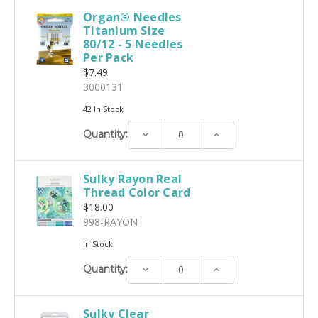
Organ® Needles
Titanium Size
80/12 - 5 Needles
Per Pack
$7.49
3000131
42 In Stock
Decrease
Increase
Quantity:
Quantity:
Quantity:
Sulky Rayon Real
Thread Color Card
$18.00
998-RAYON
In Stock
Decrease
Increase
Quantity:
Quantity:
Quantity:
Sulky Clear