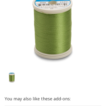
You may also like these add-ons: