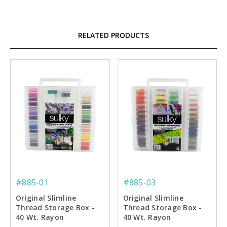
RELATED PRODUCTS
#885-01
#885-03
Original Slimline
Original Slimline
Thread Storage Box -
Thread Storage Box -
40 Wt. Rayon
40 Wt. Rayon
Embroidery Thread
Embroiderer's Dream