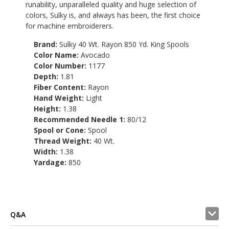
runability, unparalleled quality and huge selection of
colors, Sulky is, and always has been, the first choice
for machine embroiderers.
Brand:
Sulky 40 Wt. Rayon 850 Yd. King Spools
Color Name:
Avocado
Color Number:
1177
Depth:
1.81
Fiber Content:
Rayon
Hand Weight:
Light
Height:
1.38
Recommended Needle 1:
80/12
Spool or Cone:
Spool
Thread Weight:
40 Wt.
Width:
1.38
Yardage:
850
Q&A