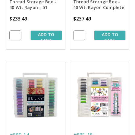
Thread Storage Box -
Thread Storage Box -
40 Wt. Rayon - 51
40 Wt. Rayon Complete
Colors Collection
Flesh-tone Collection
$233.49
$237.49
ADD TO
ADD TO
CART
CART
#885-14
#885-18