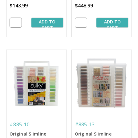
$143.99
$448.99
Starter Collection
Collection
ADD TO
ADD TO
CART
CART
#885-10
#885-13
Original Slimline
Original Slimline