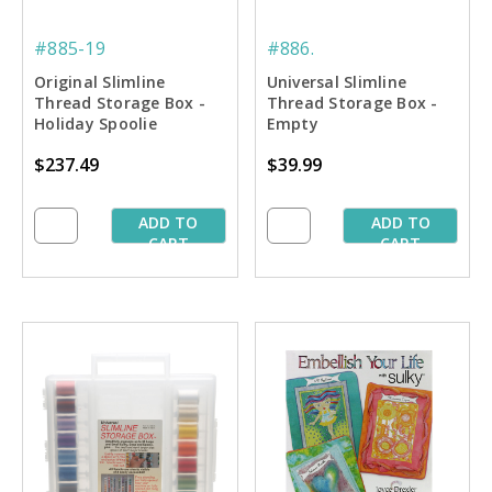
#885-19
#886.
Original Slimline
Universal Slimline
Thread Storage Box -
Thread Storage Box -
Holiday Spoolie
Empty
Collection #2
$237.49
$39.99
ADD TO
ADD TO
CART
CART