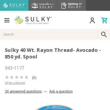
Search
Keyword:
Sulky 40 Wt. Rayon Thread- Avocado -
850 yd. Spool
943-1177
(0)
Write a Review
30 answered questions
—
Ask a question