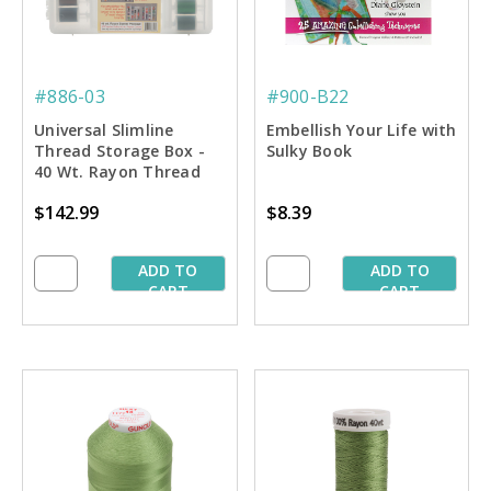
#886-03
#900-B22
Universal Slimline
Embellish Your Life with
Thread Storage Box -
Sulky Book
40 Wt. Rayon Thread
Starter Pkg.
$142.99
$8.39
ADD TO
ADD TO
CART
CART