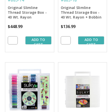
Original Slimline
Original Slimline
Thread Storage Box -
Thread Storage Box -
40 Wt. Rayon
40 Wt. Rayon + Bobbin
Embroiderer's Dream
Thread Spoolie
$448.99
$136.99
Collection #2
Collection #1
ADD TO
ADD TO
CART
CART