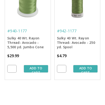
#940-1177
#942-1177
Sulky 40 Wt. Rayon
Sulky 40 Wt. Rayon
Thread- Avocado -
Thread- Avocado - 250
5,500 yd. Jumbo Cone
yd. Spool
$29.99
$4.79
ADD TO
ADD TO
CART
CART