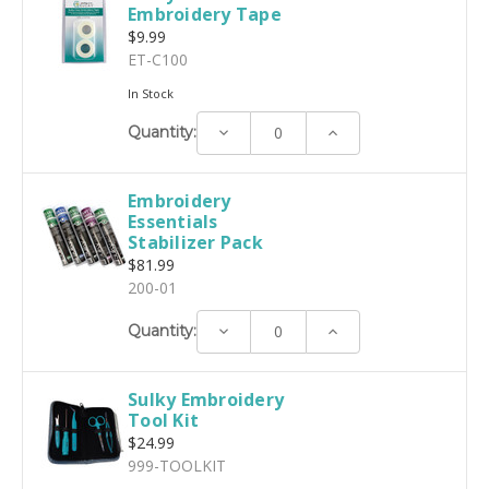
Embroidery Tape
$9.99
ET-C100
In Stock
Decrease
Increase
Quantity:
Quantity:
Quantity:
Embroidery
Essentials
Stabilizer Pack
$81.99
200-01
Decrease
Increase
Quantity:
Quantity:
Quantity:
Sulky Embroidery
Tool Kit
$24.99
999-TOOLKIT