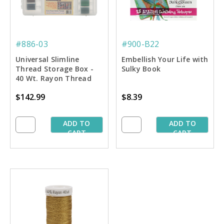
#886-03
#900-B22
Universal Slimline
Embellish Your Life with
Thread Storage Box -
Sulky Book
40 Wt. Rayon Thread
Starter Pkg.
$142.99
$8.39
ADD TO
ADD TO
CART
CART