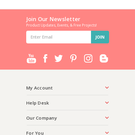
Join Our Newsletter
Product Updates, Events, & Free Projects!
Email
Address
My Account
Help Desk
Our Company
For You