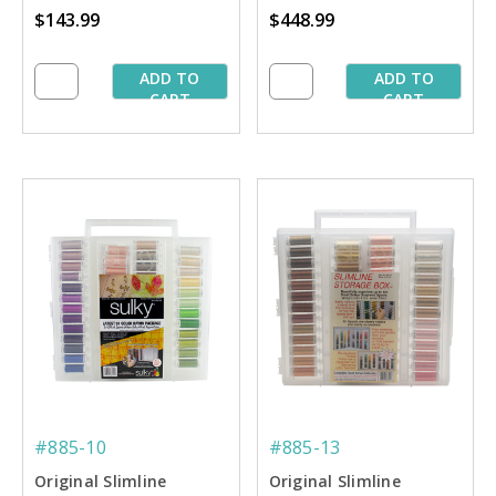
$143.99
$448.99
Starter Collection
Collection
ADD TO
ADD TO
CART
CART
#885-10
#885-13
Original Slimline
Original Slimline