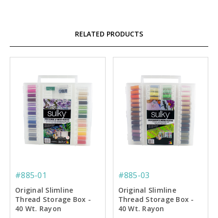
RELATED PRODUCTS
#885-01
#885-03
Original Slimline
Original Slimline
Thread Storage Box -
Thread Storage Box -
40 Wt. Rayon
40 Wt. Rayon
Embroidery Thread
Embroiderer's Dream