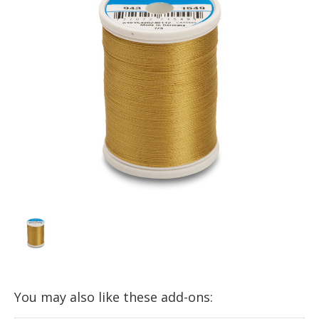
You may also like these add-ons: