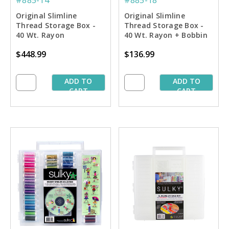
Original Slimline
Original Slimline
Thread Storage Box -
Thread Storage Box -
40 Wt. Rayon
40 Wt. Rayon + Bobbin
Embroiderer's Dream
Thread Spoolie
$448.99
$136.99
Collection #2
Collection #1
ADD TO
ADD TO
CART
CART