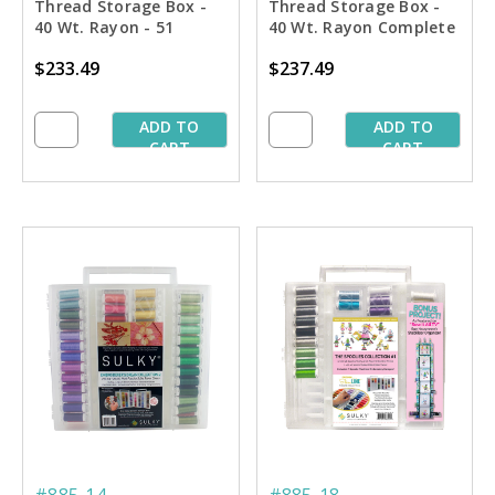
Thread Storage Box -
Thread Storage Box -
40 Wt. Rayon - 51
40 Wt. Rayon Complete
Colors Collection
Flesh-tone Collection
$233.49
$237.49
ADD TO
ADD TO
CART
CART
#885-14
#885-18