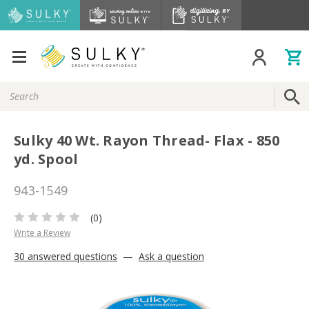
Search
Keyword:
Sulky 40 Wt. Rayon Thread- Flax - 850
yd. Spool
943-1549
(0)
Write a Review
30 answered questions
—
Ask a question