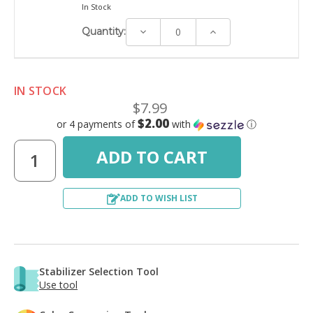
In Stock
Decrease
Increase
Quantity:
Quantity:
Quantity:
IN STOCK
$7.99
$2.00
or 4 payments of
with
ⓘ
ADD TO WISH LIST
Stabilizer Selection Tool
Use tool