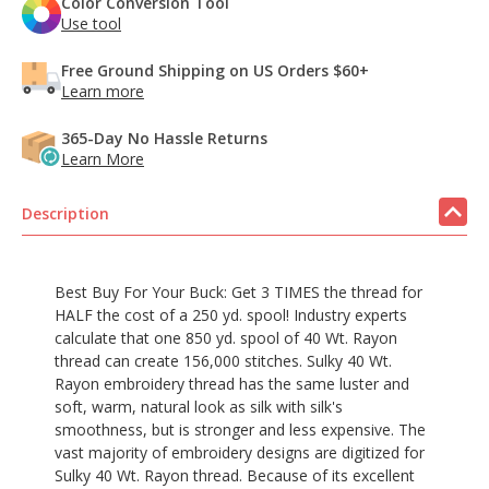
Color Conversion Tool
Use tool
Free Ground Shipping on US Orders $60+
Learn more
365-Day No Hassle Returns
Learn More
Description
Best Buy For Your Buck: Get 3 TIMES the thread for
HALF the cost of a 250 yd. spool! Industry experts
calculate that one 850 yd. spool of 40 Wt. Rayon
thread can create 156,000 stitches. Sulky 40 Wt.
Rayon embroidery thread has the same luster and
soft, warm, natural look as silk with silk's
smoothness, but is stronger and less expensive. The
vast majority of embroidery designs are digitized for
Sulky 40 Wt. Rayon thread. Because of its excellent