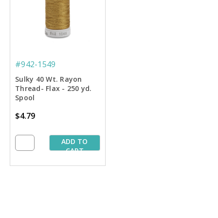
#942-1549
Sulky 40 Wt. Rayon
Thread- Flax - 250 yd.
Spool
$4.79
ADD TO
CART