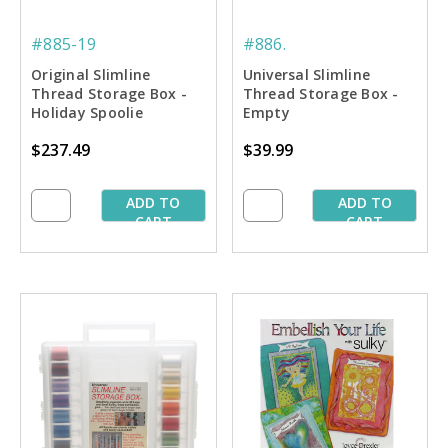
#885-19
#886.
Original Slimline
Universal Slimline
Thread Storage Box -
Thread Storage Box -
Holiday Spoolie
Empty
Collection #2
$237.49
$39.99
ADD TO
ADD TO
CART
CART