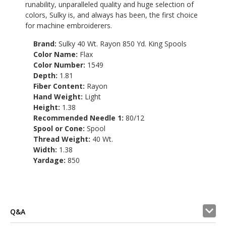
runability, unparalleled quality and huge selection of
colors, Sulky is, and always has been, the first choice
for machine embroiderers.
Brand:
Sulky 40 Wt. Rayon 850 Yd. King Spools
Color Name:
Flax
Color Number:
1549
Depth:
1.81
Fiber Content:
Rayon
Hand Weight:
Light
Height:
1.38
Recommended Needle 1:
80/12
Spool or Cone:
Spool
Thread Weight:
40 Wt.
Width:
1.38
Yardage:
850
Q&A