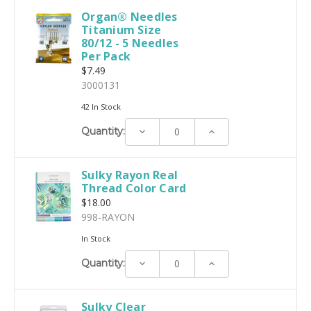
Organ® Needles
Titanium Size
80/12 - 5 Needles
Per Pack
$7.49
3000131
42 In Stock
Decrease
Increase
Quantity:
Quantity:
Quantity:
Sulky Rayon Real
Thread Color Card
$18.00
998-RAYON
In Stock
Decrease
Increase
Quantity:
Quantity:
Quantity:
Sulky Clear