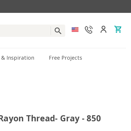
 & Inspiration
Free Projects
 Rayon Thread- Gray - 850