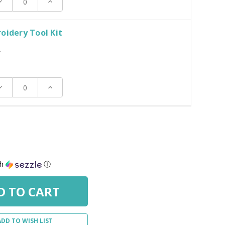
ecrease
Increase
uantity:
Quantity:
oidery Tool Kit
T
ecrease
Increase
uantity:
Quantity:
th
ⓘ
ADD TO WISH LIST