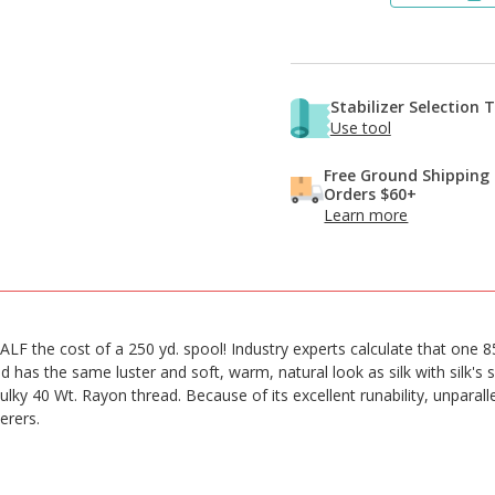
Stabilizer Selection 
Use tool
Free Ground Shipping
Orders $60+
Learn more
LF the cost of a 250 yd. spool! Industry experts calculate that one 8
 has the same luster and soft, warm, natural look as silk with silk's
ulky 40 Wt. Rayon thread. Because of its excellent runability, unparalle
erers.