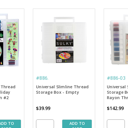
#886.
#886-03
e Thread
Universal Slimline Thread
Universal 
liday
Storage Box - Empty
Storage B
on #2
Rayon Thr
$39.99
$142.99
ADD TO
ADD TO