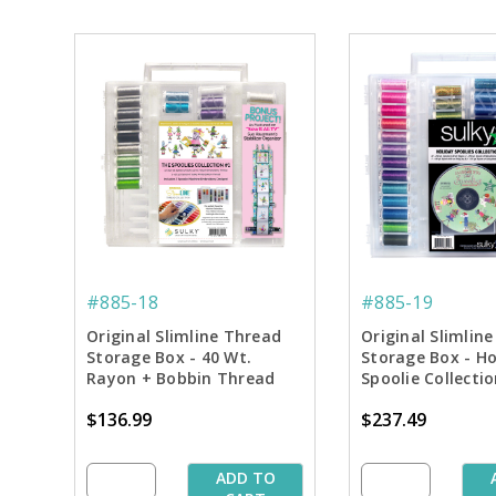
#885-18
#885-19
Original Slimline Thread
Original Slimlin
Storage Box - 40 Wt.
Storage Box - Ho
Rayon + Bobbin Thread
Spoolie Collecti
Spoolie Collection #1
$136.99
$237.49
ADD TO