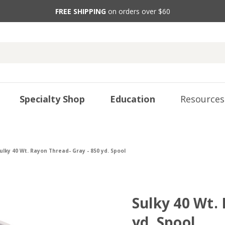
FREE SHIPPING
on orders over $60
Specialty Shop
Education
Resources
ulky 40 Wt. Rayon Thread- Gray - 850 yd. Spool
Sulky 40 Wt.
yd. Spool