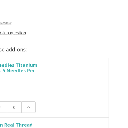
 Review
Ask a question
se add-ons:
edles Titanium
 - 5 Needles Per
ecrease
Increase
uantity:
Quantity:
n Real Thread