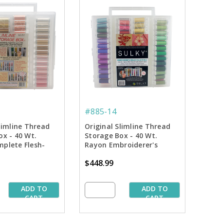
#885-14
limline Thread
Original Slimline Thread
ox - 40 Wt.
Storage Box - 40 Wt.
plete Flesh-
Rayon Embroiderer's
ction
Dream Collection #2
$448.99
ADD TO
ADD TO
CART
CART