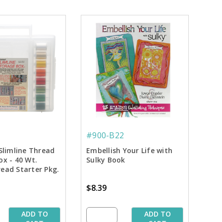
#900-B22
Slimline Thread
Embellish Your Life with
ox - 40 Wt.
Sulky Book
ead Starter Pkg.
$8.39
ADD TO
ADD TO