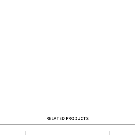
RELATED PRODUCTS