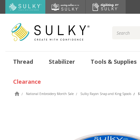
Search
Keyword:
Thread
Stabilizer
Tools & Supplies
Clearance
National Embroidery Month Sale
Sulky Rayon Snap and King Spools
S