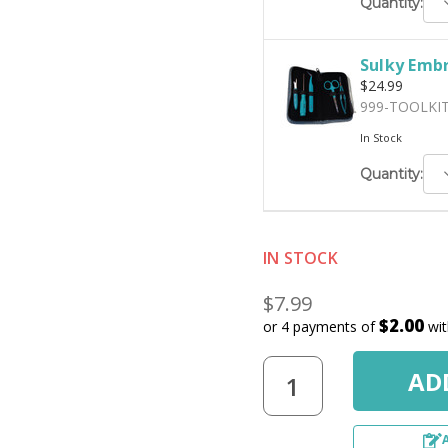
D
Quantity:
Q
Sulky Embr
$24.99
999-TOOLKI
In Stock
D
Quantity:
Q
IN STOCK
$7.99
$2.00
or 4 payments of
wi