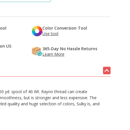
Tool
Color Conversion Tool
Use tool
 on US
365-Day No Hassle Returns
Learn More
50 yd. spool of 40 Wt. Rayon thread can create
 smoothness, but is stronger and less expensive. The
led quality and huge selection of colors, Sulky is, and