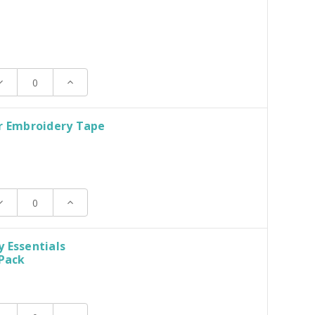
ecrease
Increase
uantity:
Quantity:
r Embroidery Tape
ecrease
Increase
uantity:
Quantity:
 Essentials
 Pack