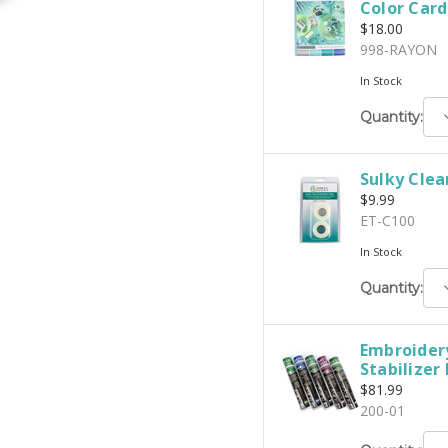
Color Card
$18.00
998-RAYON
In Stock
D
Quantity:
Q
Sulky Clea
$9.99
ET-C100
In Stock
D
Quantity:
Q
Embroidery
Stabilizer
$81.99
200-01