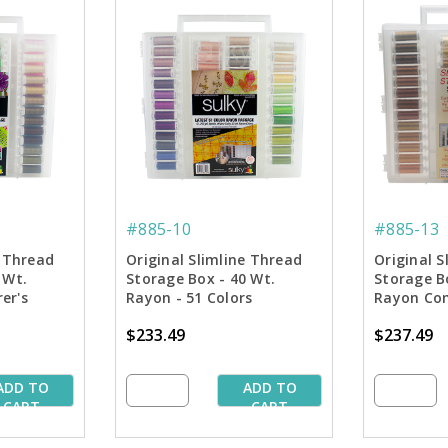
#885-10
#885-13
e Thread
Original Slimline Thread
Original S
 Wt.
Storage Box - 40 Wt.
Storage B
er's
Rayon - 51 Colors
Rayon Com
n
Collection
tone Colle
$233.49
$237.49
ADD TO
ADD TO
CART
CART