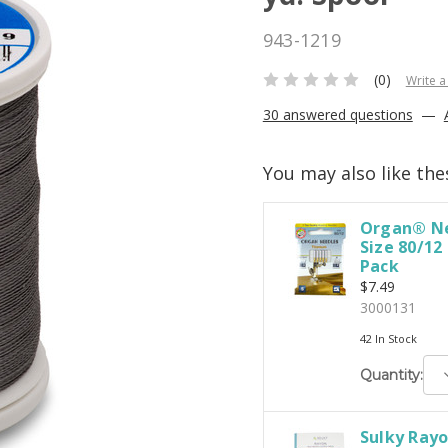
943-1219
(0)
Write a
30 answered questions
—
You may also like the
Organ® Ne
Size 80/12
Pack
$7.49
3000131
42 In Stock
D
Quantity:
Q
Sulky Rayo