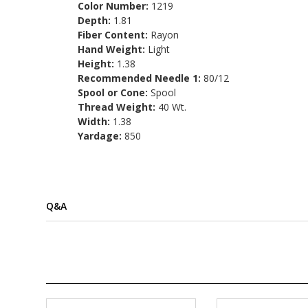
Color Number:
1219
Depth:
1.81
Fiber Content:
Rayon
Hand Weight:
Light
Height:
1.38
Recommended Needle 1:
80/12
Spool or Cone:
Spool
Thread Weight:
40 Wt.
Width:
1.38
Yardage:
850
Q&A