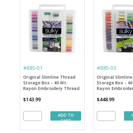
#885-01
#885-03
Original Slimline Thread
Original Slimlin
Storage Box - 40 Wt.
Storage Box - 40
Rayon Embroidery Thread
Rayon Embroider
Starter Collection
Dream Collectio
$143.99
$448.99
ADD TO
CART