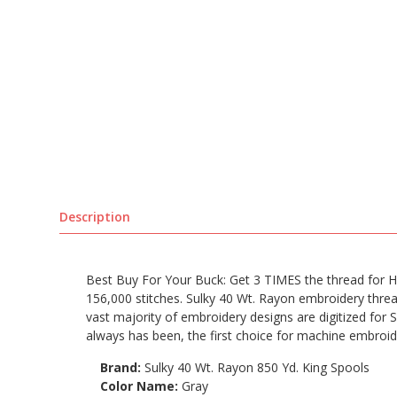
Description
Best Buy For Your Buck: Get 3 TIMES the thread for HA
156,000 stitches. Sulky 40 Wt. Rayon embroidery thread
vast majority of embroidery designs are digitized for S
always has been, the first choice for machine embroid
Brand:
Sulky 40 Wt. Rayon 850 Yd. King Spools
Color Name:
Gray