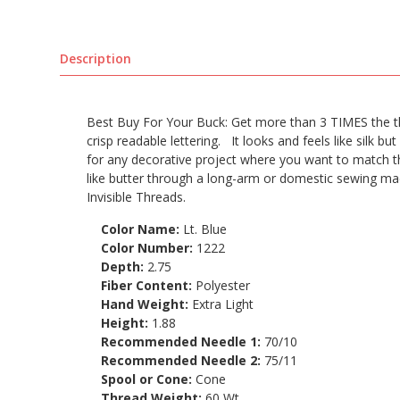
Description
Best Buy For Your Buck: Get more than 3 TIMES the thr
crisp readable lettering. It looks and feels like silk but 
for any decorative project where you want to match the
like butter through a long-arm or domestic sewing ma
Invisible Threads.
Color Name:
Lt. Blue
Color Number:
1222
Depth:
2.75
Fiber Content:
Polyester
Hand Weight:
Extra Light
Height:
1.88
Recommended Needle 1:
70/10
Recommended Needle 2:
75/11
Spool or Cone:
Cone
Thread Weight:
60 Wt.