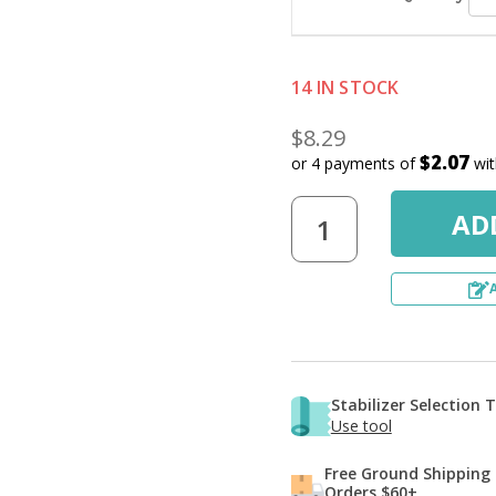
Q
14 IN STOCK
$8.29
$2.07
or 4 payments of
wi
Stabilizer Selection 
Use tool
Free Ground Shipping
Orders $60+