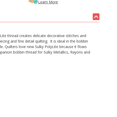
Learn More
te thread creates delicate decorative stitches and
ecing and fine detail quilting. It is ideal in the bobbin
e. Quilters love new Sulky PolyLite because it flows
panion bobbin thread for Sulky Metallics, Rayons and