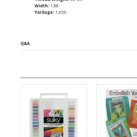
Width:
1.88
Yardage:
1,650
Q&A