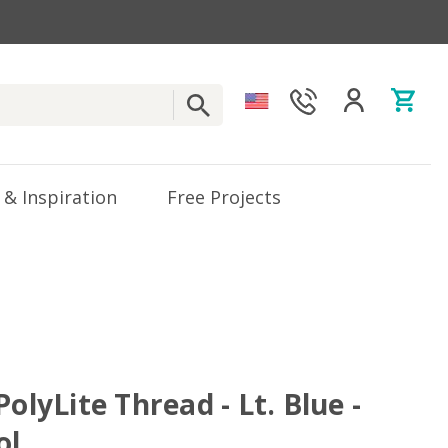
 & Inspiration
Free Projects
PolyLite Thread - Lt. Blue -
ol