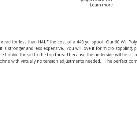
Learn more
ead for less than HALF the cost of a 440 yd. spool. Our 60 Wt. PolyLi
it is stronger and less expensive. You will love it for micro-stippling, pi
 bobbin thread to the top thread because the underside will be visibl
chine with virtually no tension adjustments needed. The perfect com