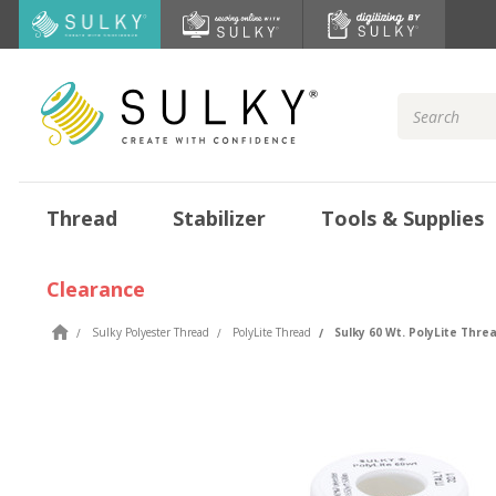
Search
Keyword:
Thread
Stabilizer
Tools & Supplies
Clearance
Sulky Polyester Thread
PolyLite Thread
Sulky 60 Wt. PolyLite Thread