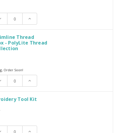
ecrease
Increase
uantity:
Quantity:
limline Thread
x - PolyLite Thread
llection
g, Order Soon!
ecrease
Increase
uantity:
Quantity:
oidery Tool Kit
T
ecrease
Increase