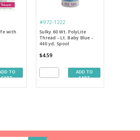
#972-1222
ife with
Sulky 60 Wt. PolyLite
Thread - Lt. Baby Blue -
440 yd. Spool
$4.59
ADD TO
ADD TO
CART
CART