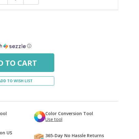
uantity:
Quantity:
th
ⓘ
ADD TO WISH LIST
Tool
Color Conversion Tool
Use tool
 on US
365-Day No Hassle Returns