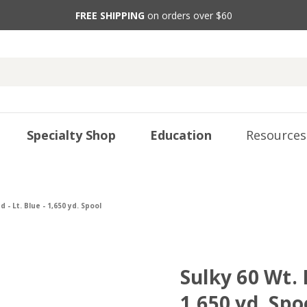
FREE SHIPPING
on orders over $60
Specialty Shop
Education
Resources
 - Lt. Blue - 1,650 yd. Spool
Sulky 60 Wt. 
1,650 yd. Spo