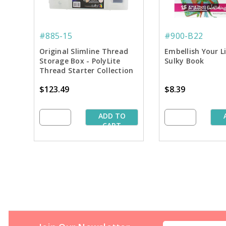
#885-15
#900-B22
Original Slimline Thread
Embellish Your L
Storage Box - PolyLite
Sulky Book
Thread Starter Collection
$123.49
$8.39
ADD TO
CART