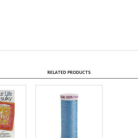
RELATED PRODUCTS