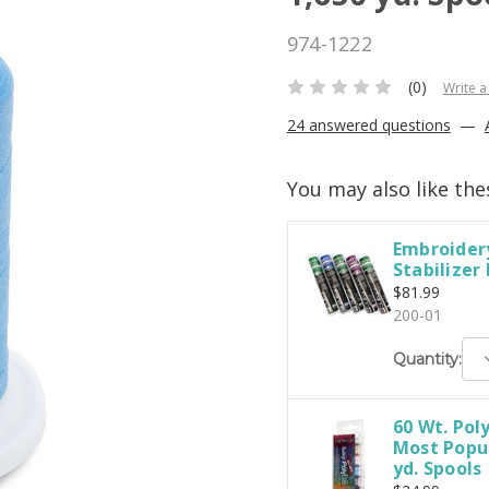
974-1222
(0)
Write a
24 answered questions
—
You may also like the
Embroidery
Stabilizer
$81.99
200-01
D
Quantity:
Q
60 Wt. Pol
Most Popul
yd. Spools