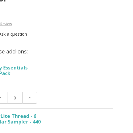
 Review
Ask a question
se add-ons:
 Essentials
 Pack
ecrease
Increase
uantity:
Quantity:
yLite Thread - 6
ar Sampler - 440