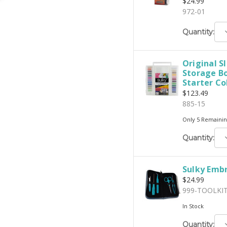
$24.99
972-01
D
Quantity:
Q
Original S
Storage Bo
Starter Co
$123.49
885-15
Only 5 Remainin
D
Quantity:
Q
Sulky Embr
$24.99
999-TOOLKI
In Stock
D
Quantity: