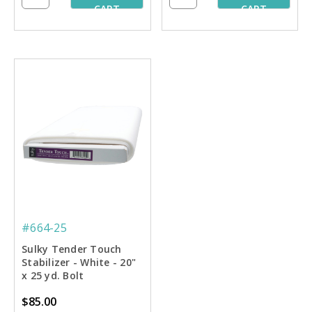
CART
CART
#664-25
Sulky Tender Touch
Stabilizer - White - 20"
x 25 yd. Bolt
$85.00