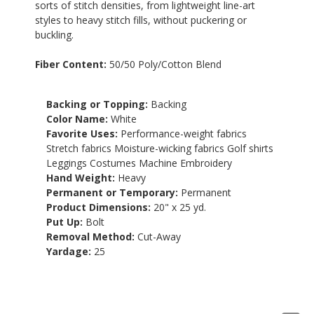
sorts of stitch densities, from lightweight line-art
styles to heavy stitch fills, without puckering or
buckling.
Fiber Content:
50/50 Poly/Cotton Blend
Backing or Topping:
Backing
Color Name:
White
Favorite Uses:
Performance-weight fabrics
Stretch fabrics Moisture-wicking fabrics Golf shirts
Leggings Costumes Machine Embroidery
Hand Weight:
Heavy
Permanent or Temporary:
Permanent
Product Dimensions:
20" x 25 yd.
Put Up:
Bolt
Removal Method:
Cut-Away
Yardage:
25