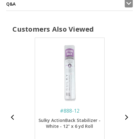
Q&A
Customers Also Viewed
#
888-12
Sulky ActionBack Stabilizer -
White - 12" x 6 yd Roll