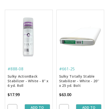
#888-08
#661-25
Sulky ActionBack
Sulky Totally Stable
Stabilizer - White - 8" x
Stabilizer - White - 20''
6 yd. Roll
x 25 yd. Bolt
$17.99
$63.00
ADD TO
ADD TO