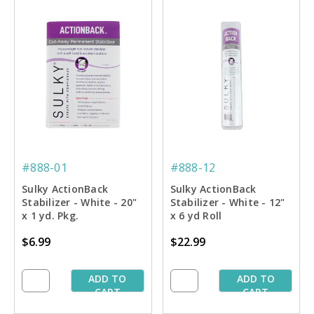
#888-01
#888-12
Sulky ActionBack
Sulky ActionBack
Stabilizer - White - 20"
Stabilizer - White - 12"
x 1 yd. Pkg.
x 6 yd Roll
$6.99
$22.99
ADD TO
ADD TO
CART
CART