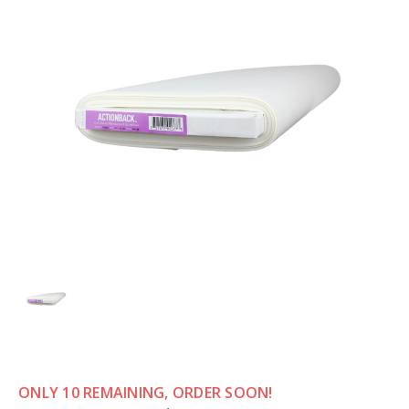
ONLY 10 REMAINING, ORDER SOON!