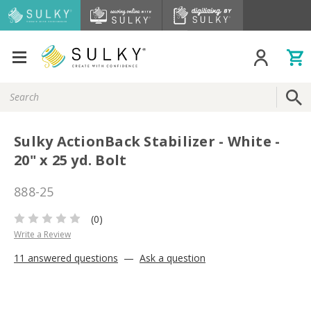
Search
Keyword:
Sulky ActionBack Stabilizer - White -
20" x 25 yd. Bolt
888-25
(0)
Write a Review
11 answered questions
—
Ask a question