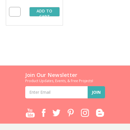
ADD TO
CART
Join Our Newsletter
Product Updates, Events, & Free Projects!
Email
Address