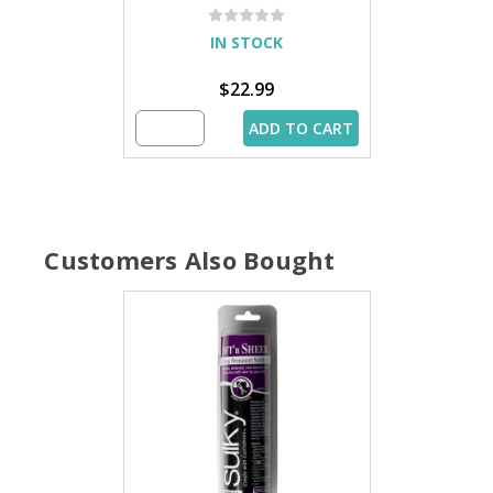
IN STOCK
$22.99
ADD TO CART
Customers Also Bought