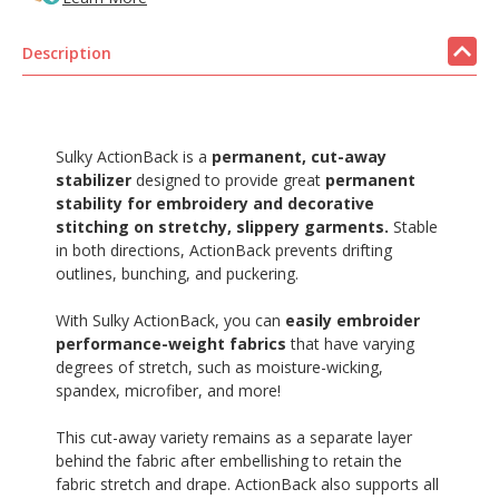
Description
Sulky ActionBack is a
permanent, cut-away
stabilizer
designed to provide great
permanent
stability for embroidery and decorative
stitching on stretchy, slippery garments.
Stable
in both directions, ActionBack prevents drifting
outlines, bunching, and puckering.
With Sulky ActionBack, you can
easily embroider
performance-weight fabrics
that have varying
degrees of stretch, such as moisture-wicking,
spandex, microfiber, and more!
This cut-away variety remains as a separate layer
behind the fabric after embellishing to retain the
fabric stretch and drape. ActionBack also supports all