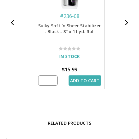
#
236-08
Sulky Soft 'n Sheer Stabilizer
- Black - 8'' x 11 yd. Roll
IN STOCK
$15.99
ADD TO CART
RELATED PRODUCTS