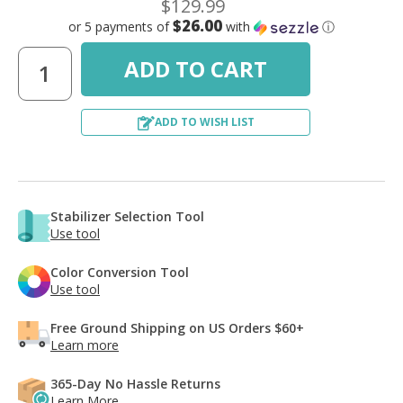
$129.99
$26.00
or 5 payments of
with
ⓘ
ADD TO WISH LIST
Stabilizer Selection Tool
Use tool
Color Conversion Tool
Use tool
Free Ground Shipping on US Orders $60+
Learn more
365-Day No Hassle Returns
Learn More