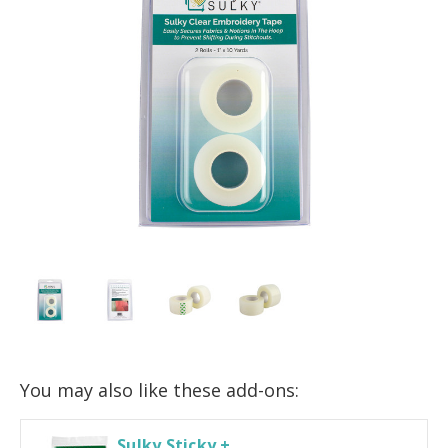
You may also like these add-ons:
Sulky Sticky +