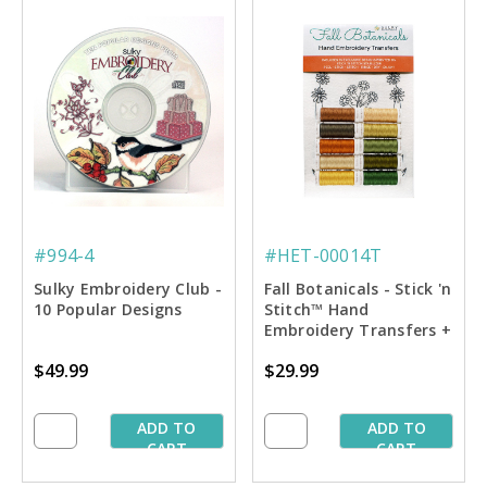
#994-4
#HET-00014T
Sulky Embroidery Club -
Fall Botanicals - Stick 'n
10 Popular Designs
Stitch™ Hand
Embroidery Transfers +
Thread
$49.99
$29.99
ADD TO
ADD TO
CART
CART