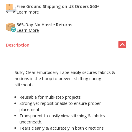
Free Ground Shipping on US Orders $60+
Learn more
365-Day No Hassle Returns
Learn More
Description
Sulky Clear Embroidery Tape easily secures fabrics &
notions in the hoop to prevent shifting during
stitchouts.
Reusable for multi-step projects.
Strong yet repositionable to ensure proper
placement.
Transparent to easily view stitching & fabrics
underneath.
Tears cleanly & accurately in both directions.