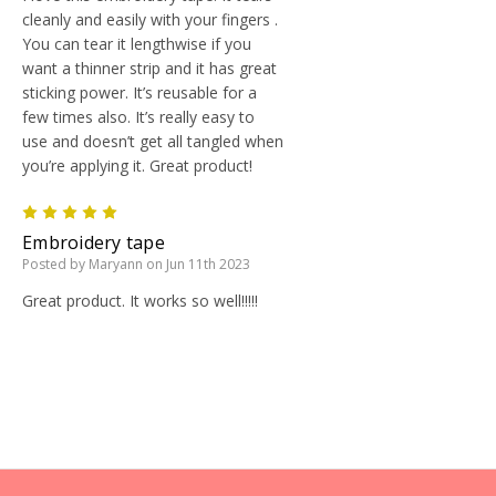
cleanly and easily with your fingers .
You can tear it lengthwise if you
want a thinner strip and it has great
sticking power. It’s reusable for a
few times also. It’s really easy to
use and doesn’t get all tangled when
you’re applying it. Great product!
5
Embroidery tape
Posted by Maryann on Jun 11th 2023
Great product. It works so well!!!!!