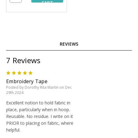
CART
REVIEWS
7 Reviews
5
Embroidery Tape
Posted by Dorothy Rita Martin on Dec
29th 2024
Excellent notion to hold fabric in
place, particularly when in hoop.
Reusable. No residue. I write on it
PRIOR to placing on fabric, where
helpful.