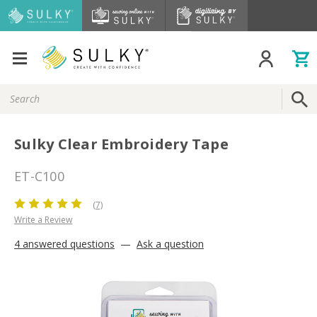
Search
Keyword:
Sulky Clear Embroidery Tape
ET-C100
(7)
Write a Review
4 answered questions
—
Ask a question