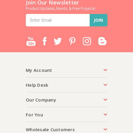
Join Our Newsletter
Product Updates, Events, & Free Projects!
Email
Address
My Account
Help Desk
Our Company
For You
Wholesale Customers