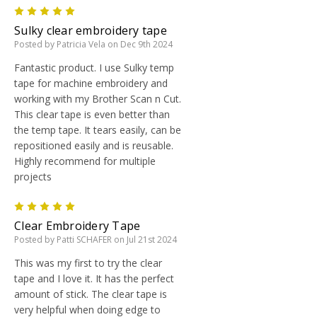
5
Sulky clear embroidery tape
Posted by Patricia Vela on Dec 9th 2024
Fantastic product. I use Sulky temp
tape for machine embroidery and
working with my Brother Scan n Cut.
This clear tape is even better than
the temp tape. It tears easily, can be
repositioned easily and is reusable.
Highly recommend for multiple
projects
5
Clear Embroidery Tape
Posted by Patti SCHAFER on Jul 21st 2024
This was my first to try the clear
tape and I love it. It has the perfect
amount of stick. The clear tape is
very helpful when doing edge to