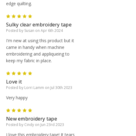
edge quilting.
5
Sulky clear embroidery tape
Posted by Susan on Apr 6th 2024
I'm new at using this product but it
came in handy when machine
embroidering and appliqueing to
keep my fabric in place.
5
Love it
Posted by Lorri Lamm on Jul 30th 2023
Very happy
5
New embroidery tape
Posted by Cindy on Jun 23rd 2023
I love this embroidery tape! It tears