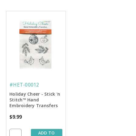
#HET-00012
Holiday Cheer - Stick 'n
Stitch™ Hand
Embroidery Transfers
$9.99
ADD TO