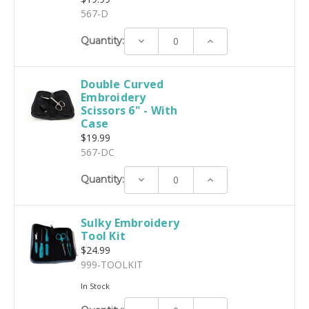
567-D
Decrease
Increase
Quantity:
Quantity:
Quantity:
Double Curved
Embroidery
Scissors 6" - With
Case
$19.99
567-DC
Decrease
Increase
Quantity:
Quantity:
Quantity:
Sulky Embroidery
Tool Kit
$24.99
999-TOOLKIT
In Stock