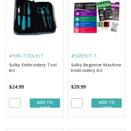
#999-TOOLKIT
#SMEKIT-1
Sulky Embroidery Tool
Sulky Beginner Machine
Kit
Embroidery Kit
$24.99
$39.99
ADD TO
ADD TO
CART
CART