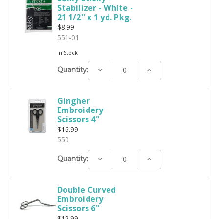
Stabilizer - White -
21 1/2'' x 1 yd. Pkg.
$8.99
551-01
In Stock
Decrease
Increase
Quantity:
Quantity:
Quantity:
Gingher
Embroidery
Scissors 4"
$16.99
550
Decrease
Increase
Quantity:
Quantity:
Quantity:
Double Curved
Embroidery
Scissors 6"
$19.99