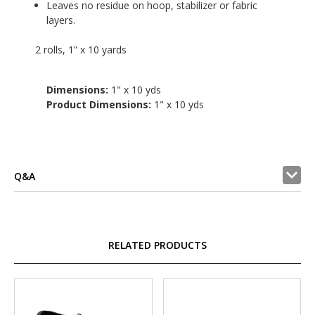
Leaves no residue on hoop, stabilizer or fabric
layers.
2 rolls, 1” x 10 yards
Dimensions:
1" x 10 yds
Product Dimensions:
1" x 10 yds
Q&A
RELATED PRODUCTS