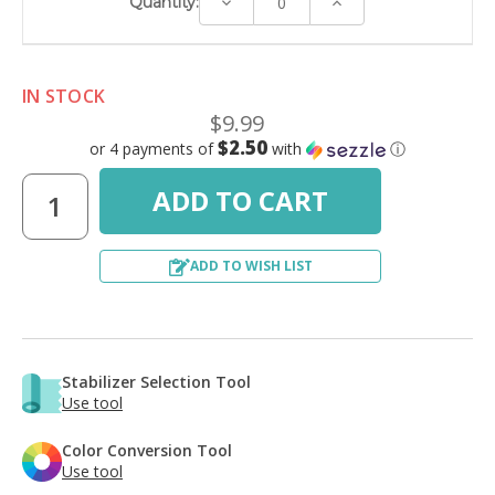
Decrease
Increase
Quantity:
Quantity:
Quantity:
IN STOCK
$9.99
$2.50
or 4 payments of
with
ⓘ
ADD TO WISH LIST
Stabilizer Selection Tool
Use tool
Color Conversion Tool
Use tool