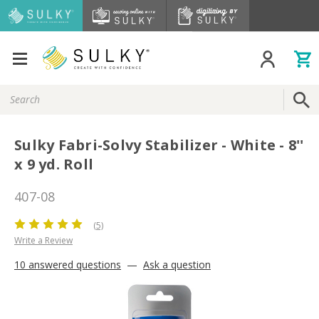
Search
Keyword:
Sulky Fabri-Solvy Stabilizer - White - 8''
x 9 yd. Roll
407-08
(5)
Write a Review
10 answered questions
—
Ask a question