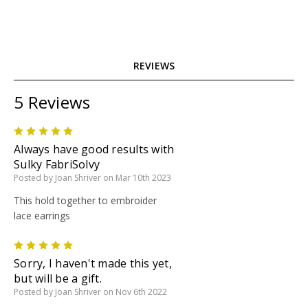
REVIEWS
5 Reviews
5
Always have good results with
Sulky FabriSolvy
Posted by Joan Shriver on Mar 10th 2023
This hold together to embroider
lace earrings
5
Sorry, I haven't made this yet,
but will be a gift.
Posted by Joan Shriver on Nov 6th 2022