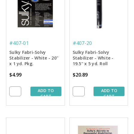
#407-01
#407-20
Sulky Fabri-Solvy
Sulky Fabri-Solvy
Stabilizer - White - 20''
Stabilizer - White -
x 1 yd. Pkg.
19.5'' x 5 yd. Roll
$4.99
$20.89
ADD TO
ADD TO
CART
CART