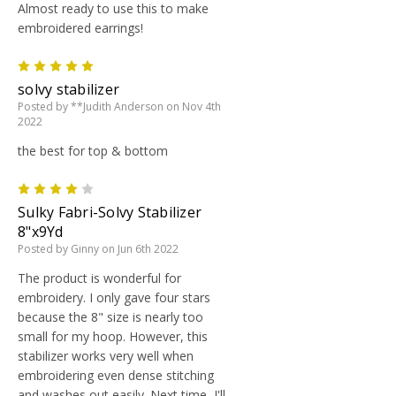
Almost ready to use this to make
embroidered earrings!
5
solvy stabilizer
Posted by **Judith Anderson on Nov 4th
2022
the best for top & bottom
4
Sulky Fabri-Solvy Stabilizer
8"x9Yd
Posted by Ginny on Jun 6th 2022
The product is wonderful for
embroidery. I only gave four stars
because the 8" size is nearly too
small for my hoop. However, this
stabilizer works very well when
embroidering even dense stitching
and washes out easily. Next time, I'll