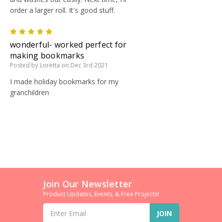
order a larger roll. It's good stuff.
5
wonderful- worked perfect for
making bookmarks
Posted by Loretta on Dec 3rd 2021
I made holiday bookmarks for my
granchildren
Join Our Newsletter
Product Updates, Events, & Free Projects!
Email
Address