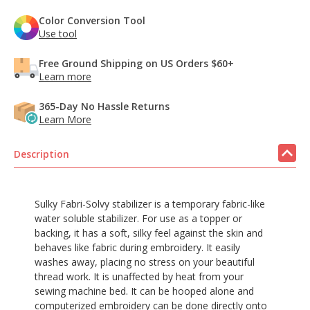
Color Conversion Tool
Use tool
Free Ground Shipping on US Orders $60+
Learn more
365-Day No Hassle Returns
Learn More
Description
Sulky Fabri-Solvy stabilizer is a temporary fabric-like
water soluble stabilizer. For use as a topper or
backing, it has a soft, silky feel against the skin and
behaves like fabric during embroidery. It easily
washes away, placing no stress on your beautiful
thread work. It is unaffected by heat from your
sewing machine bed. It can be hooped alone and
computerized embroidery can be done directly onto