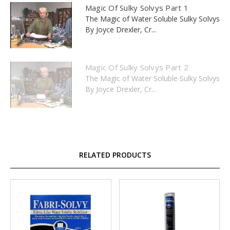
Magic Of Sulky Solvys Part 1
The Magic of Water Soluble Sulky Solvys
By Joyce Drexler, Cr...
Magic Of Sulky Solvys Part 2
The Magic of Water Soluble Sulky Solvys
By Joyce Drexler, Cr...
RELATED PRODUCTS