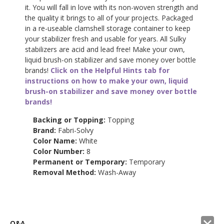
it. You will fall in love with its non-woven strength and
the quality it brings to all of your projects. Packaged
in a re-useable clamshell storage container to keep
your stabilizer fresh and usable for years. All Sulky
stabilizers are acid and lead free! Make your own,
liquid brush-on stabilizer and save money over bottle
brands!
Click on the Helpful Hints tab for
instructions on how to make your own, liquid
brush-on stabilizer and save money over bottle
brands!
Backing or Topping:
Topping
Brand:
Fabri-Solvy
Color Name:
White
Color Number:
8
Permanent or Temporary:
Temporary
Removal Method:
Wash-Away
Q&A