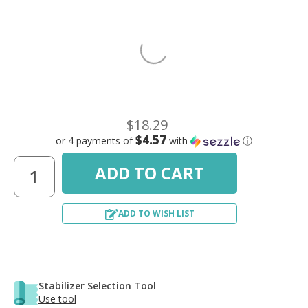
$18.29
$4.57
or 4 payments of
with
ⓘ
ADD TO WISH LIST
Stabilizer Selection Tool
Use tool