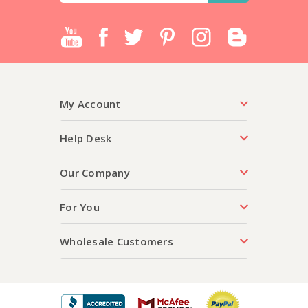
My Account
Help Desk
Our Company
For You
Wholesale Customers