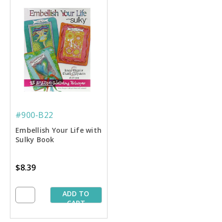
#900-B22
Embellish Your Life with
Sulky Book
$8.39
ADD TO
CART