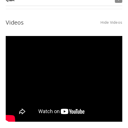
Videos
Hide Videos