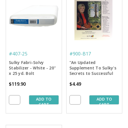
#407-25
#900-B17
Sulky Fabri-Solvy
''An Updated
Stabilizer - White - 20''
Supplement To Sulky's
x 25 yd. Bolt
Secrets to Successful
Stablilizing'' Book
$119.90
$4.49
ADD TO
ADD TO
CART
CART