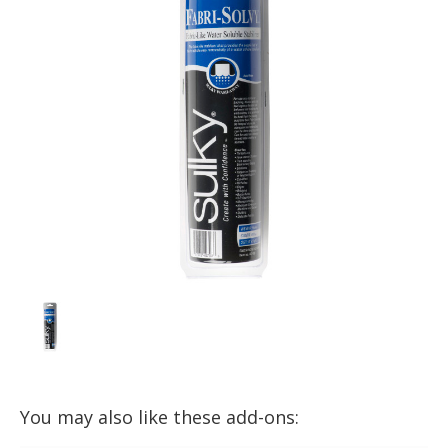
You may also like these add-ons: