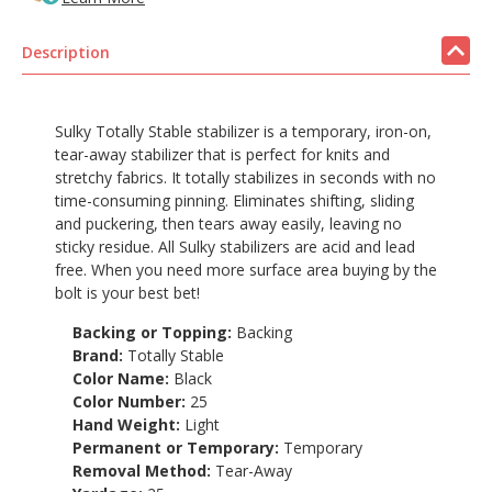
Description
Sulky Totally Stable stabilizer is a temporary, iron-on,
tear-away stabilizer that is perfect for knits and
stretchy fabrics. It totally stabilizes in seconds with no
time-consuming pinning. Eliminates shifting, sliding
and puckering, then tears away easily, leaving no
sticky residue. All Sulky stabilizers are acid and lead
free. When you need more surface area buying by the
bolt is your best bet!
Backing or Topping:
Backing
Brand:
Totally Stable
Color Name:
Black
Color Number:
25
Hand Weight:
Light
Permanent or Temporary:
Temporary
Removal Method:
Tear-Away