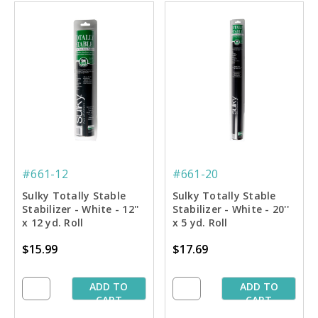
#661-12
#661-20
Sulky Totally Stable
Sulky Totally Stable
Stabilizer - White - 12''
Stabilizer - White - 20''
x 12 yd. Roll
x 5 yd. Roll
$15.99
$17.69
ADD TO
ADD TO
CART
CART