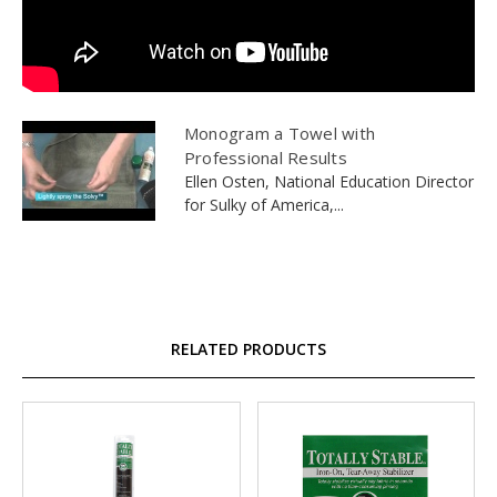
Monogram a Towel with
Professional Results
Ellen Osten, National Education Director
for Sulky of America,...
RELATED PRODUCTS