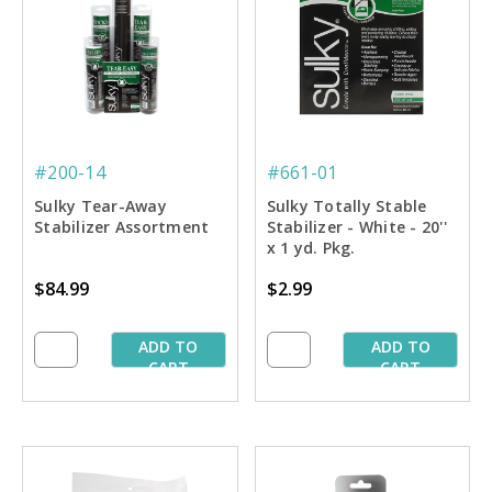
#200-14
#661-01
Sulky Tear-Away
Sulky Totally Stable
Stabilizer Assortment
Stabilizer - White - 20''
x 1 yd. Pkg.
$84.99
$2.99
ADD TO
ADD TO
CART
CART