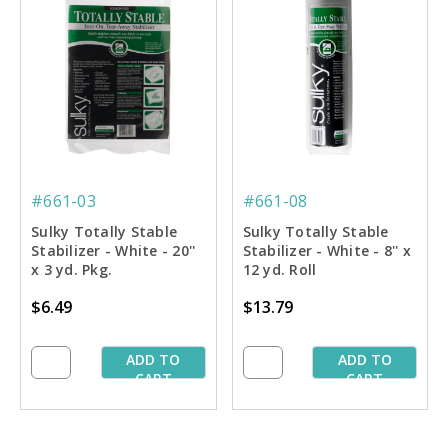
#661-03
#661-08
Sulky Totally Stable
Sulky Totally Stable
Stabilizer - White - 20''
Stabilizer - White - 8'' x
x 3 yd. Pkg.
12 yd. Roll
$6.49
$13.79
ADD TO
ADD TO
CART
CART