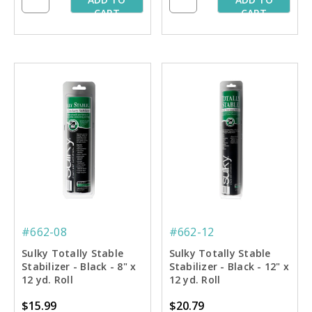
CART
CART
#662-08
#662-12
Sulky Totally Stable
Sulky Totally Stable
Stabilizer - Black - 8" x
Stabilizer - Black - 12" x
12 yd. Roll
12 yd. Roll
$15.99
$20.79