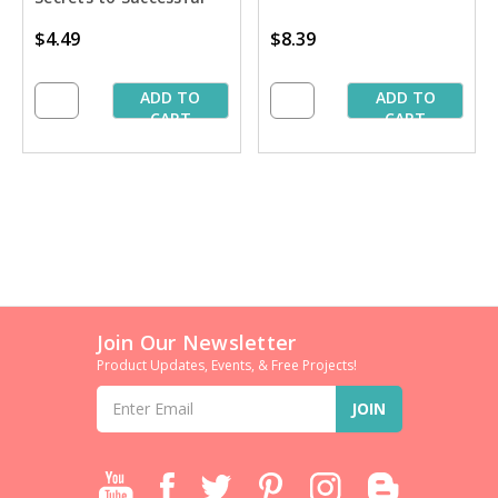
Stablilizing'' Book
$4.49
$8.39
ADD TO
ADD TO
CART
CART
Join Our Newsletter
Product Updates, Events, & Free Projects!
Email
Address