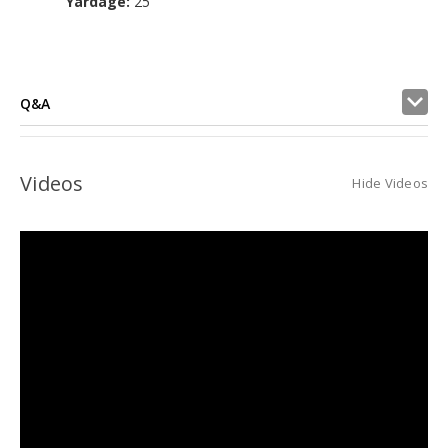
Yardage:
25
Q&A
Videos
Hide Videos