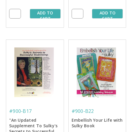
ADD TO
ADD TO
CART
CART
#900-B17
#900-B22
''An Updated
Embellish Your Life with
Supplement To Sulky's
Sulky Book
Secrets to Successful