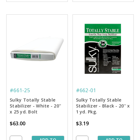
#661-25
#662-01
Sulky Totally Stable
Sulky Totally Stable
Stabilizer - White - 20''
Stabilizer - Black - 20'' x
x 25 yd. Bolt
1 yd. Pkg.
$63.00
$3.19
ADD TO
ADD TO