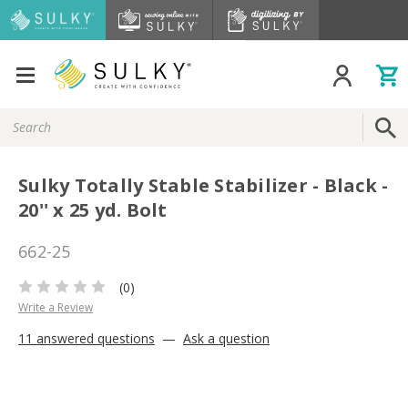
Search
Keyword:
Sulky Totally Stable Stabilizer - Black -
20'' x 25 yd. Bolt
662-25
(0)
Write a Review
11 answered questions
—
Ask a question