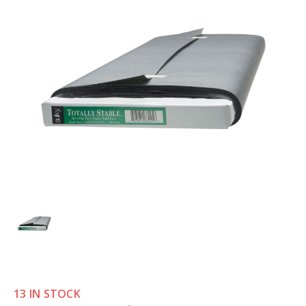
13 IN STOCK