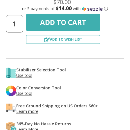
$70.00
$14.00
or 5 payments of
with
ⓘ
ADD TO WISH LIST
Stabilizer Selection Tool
Use tool
Color Conversion Tool
Use tool
Free Ground Shipping on US Orders $60+
Learn more
365-Day No Hassle Returns
Learn More