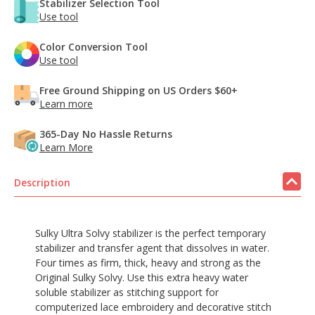
Stabilizer Selection Tool
Use tool
Color Conversion Tool
Use tool
Free Ground Shipping on US Orders $60+
Learn more
365-Day No Hassle Returns
Learn More
Description
Sulky Ultra Solvy stabilizer is the perfect temporary
stabilizer and transfer agent that dissolves in water.
Four times as firm, thick, heavy and strong as the
Original Sulky Solvy. Use this extra heavy water
soluble stabilizer as stitching support for
computerized lace embroidery and decorative stitch