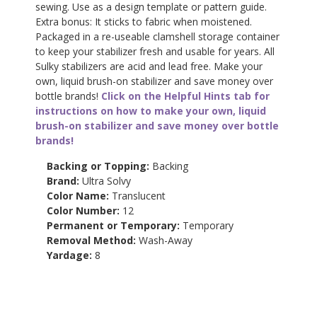
sewing. Use as a design template or pattern guide.
Extra bonus: It sticks to fabric when moistened.
Packaged in a re-useable clamshell storage container
to keep your stabilizer fresh and usable for years. All
Sulky stabilizers are acid and lead free. Make your
own, liquid brush-on stabilizer and save money over
bottle brands!
Click on the Helpful Hints tab for
instructions on how to make your own, liquid
brush-on stabilizer and save money over bottle
brands!
Backing or Topping:
Backing
Brand:
Ultra Solvy
Color Name:
Translucent
Color Number:
12
Permanent or Temporary:
Temporary
Removal Method:
Wash-Away
Yardage:
8