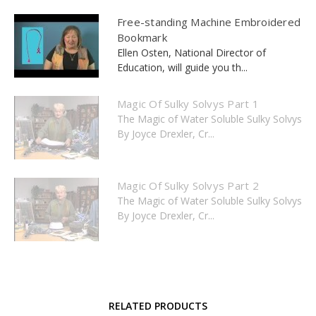
Free-standing Machine Embroidered
Bookmark
Ellen Osten, National Director of
Education, will guide you th...
Magic Of Sulky Solvys Part 1
The Magic of Water Soluble Sulky Solvys
By Joyce Drexler, Cr...
Magic Of Sulky Solvys Part 2
The Magic of Water Soluble Sulky Solvys
By Joyce Drexler, Cr...
RELATED PRODUCTS