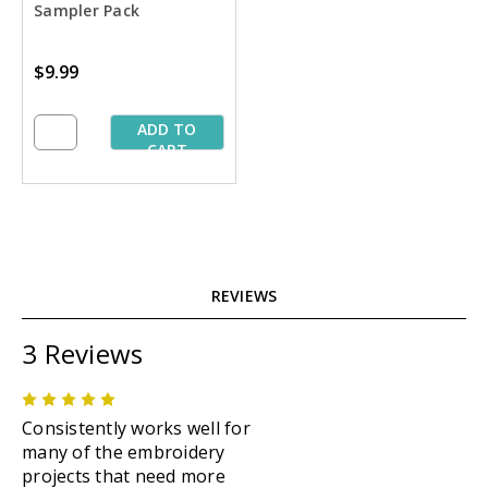
Sampler Pack
$9.99
ADD TO
CART
REVIEWS
3 Reviews
5
Consistently works well for
many of the embroidery
projects that need more