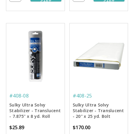
CART
CART
#408-08
#408-25
Sulky Ultra Solvy
Sulky Ultra Solvy
Stabilizer - Translucent
Stabilizer - Translucent
- 7.875'' x 8 yd. Roll
- 20'' x 25 yd. Bolt
$25.89
$170.00