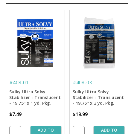
#408-01
#408-03
Sulky Ultra Solvy
Sulky Ultra Solvy
Stabilizer - Translucent
Stabilizer - Translucent
- 19.75'' x 1 yd. Pkg.
- 19.75'' x 3 yd. Pkg.
$7.49
$19.99
ADD TO
ADD TO