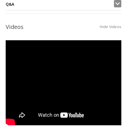
Q&A
Videos
Hide Videos