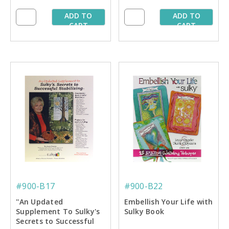
ADD TO
ADD TO
CART
CART
#900-B17
#900-B22
''An Updated
Embellish Your Life with
Supplement To Sulky's
Sulky Book
Secrets to Successful