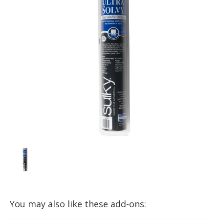
You may also like these add-ons: