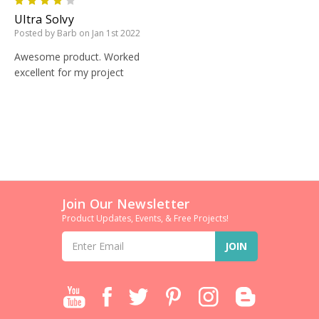
4
Ultra Solvy
Posted by Barb on Jan 1st 2022
Awesome product. Worked
excellent for my project
Join Our Newsletter
Product Updates, Events, & Free Projects!
Email
Address