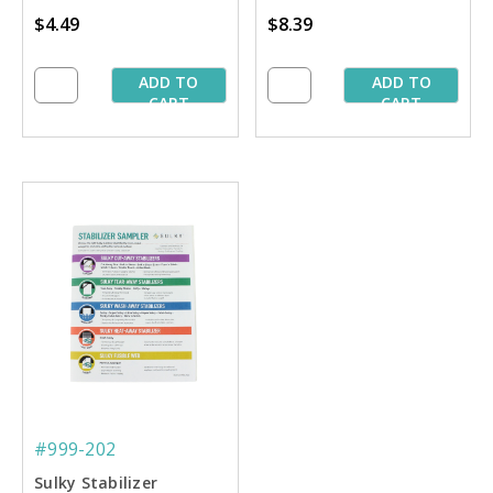
Stablilizing'' Book
$4.49
$8.39
ADD TO
ADD TO
CART
CART
#999-202
Sulky Stabilizer