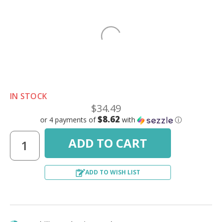
IN STOCK
$34.49
$8.62
or 4 payments of
with
ⓘ
ADD TO WISH LIST