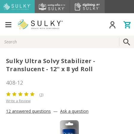
Search
Keyword:
Sulky Ultra Solvy Stabilizer -
Translucent - 12'' x 8 yd Roll
408-12
(3)
Write a Review
12 answered questions
—
Ask a question