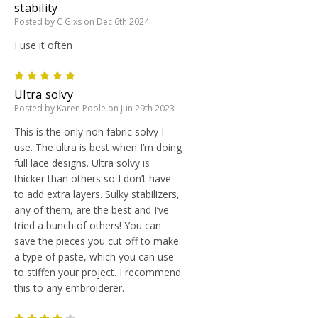
stability
Posted by C Gixs on Dec 6th 2024
I use it often
5
Ultra solvy
Posted by Karen Poole on Jun 29th 2023
This is the only non fabric solvy I
use. The ultra is best when I’m doing
full lace designs. Ultra solvy is
thicker than others so I don’t have
to add extra layers. Sulky stabilizers,
any of them, are the best and I’ve
tried a bunch of others! You can
save the pieces you cut off to make
a type of paste, which you can use
to stiffen your project. I recommend
this to any embroiderer.