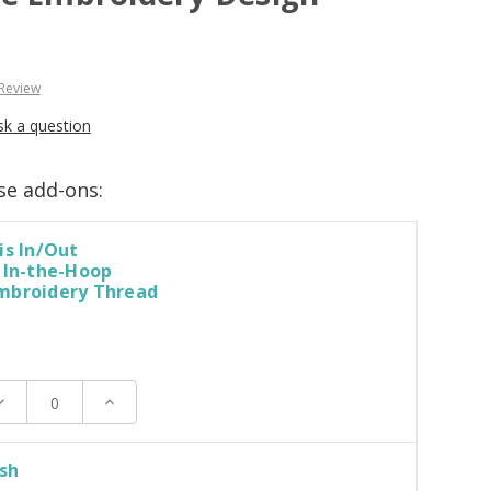
 Review
sk a question
se add-ons:
is In/Out
 In-the-Hoop
mbroidery Thread
ecrease
Increase
uantity:
Quantity:
ush