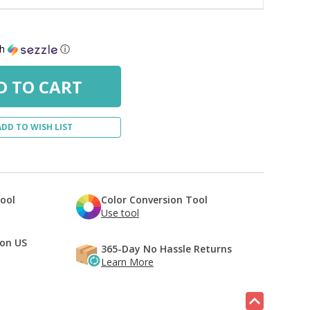
th
ⓘ
ADD TO WISH LIST
Tool
Color Conversion Tool
Use tool
 on US
365-Day No Hassle Returns
Learn More