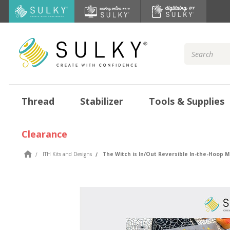
Search
Keyword:
Thread
Stabilizer
Tools & Supplies
Clearance
ITH Kits and Designs
The Witch is In/Out Reversible In-the-Hoop 