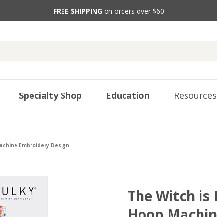
FREE SHIPPING
on orders over $60
Specialty Shop
Education
Resources
Machine Embroidery Design
The Witch is 
Hoop Machin