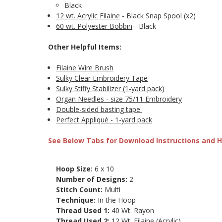
Black
12 wt. Acrylic Filaine
- Black Snap Spool (x2)
60 wt. Polyester Bobbin
- Black
Other Helpful Items:
Filaine Wire Brush
Sulky Clear Embroidery Tape
Sulky Stiffy Stabilizer (1-yard pack)
Organ Needles - size 75/11 Embroidery
Double-sided basting tape
Perfect Appliqué - 1-yard pack
See Below Tabs for Download Instructions and He
Hoop Size:
6 x 10
Number of Designs:
2
Stitch Count:
Multi
Technique:
In the Hoop
Thread Used 1:
40 Wt. Rayon
Thread Used 2:
12 Wt. Filaine (Acrylic)