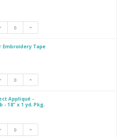
ecrease
Increase
uantity:
Quantity:
r Embroidery Tape
ecrease
Increase
uantity:
Quantity:
ect Appliqué -
 - 18" x 1 yd. Pkg.
ecrease
Increase
uantity:
Quantity: