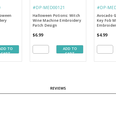
0
#DP-MED00121
#DP-MED
loween
Halloween Potions: Witch
Avocado G
dery
Wine Machine Embroidery
Key Fob M
Patch Design
Embroider
$6.99
$4.99
ADD TO
ADD TO
CART
CART
REVIEWS