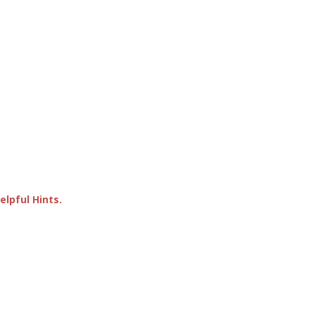
lpful Hints.