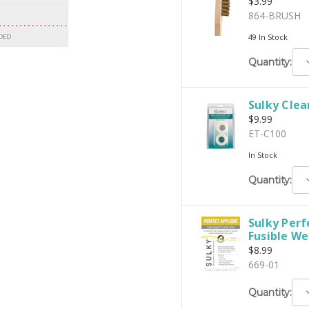
$3.99
864-BRUSH
49 In Stock
D
Quantity:
Q
Sulky Clea
$9.99
ET-C100
In Stock
D
Quantity:
Q
Sulky Perf
Fusible Web
$8.99
669-01
D
Quantity:
Q