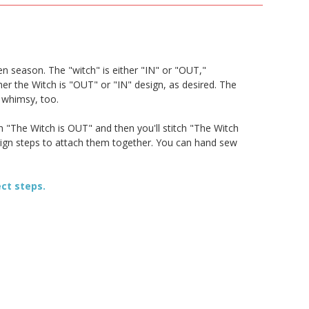
en season. The "witch" is either "IN" or "OUT,"
er the Witch is "OUT" or "IN" design, as desired. The
d whimsy, too.
h "The Witch is OUT" and then you'll stitch "The Witch
esign steps to attach them together. You can hand sew
ect steps.