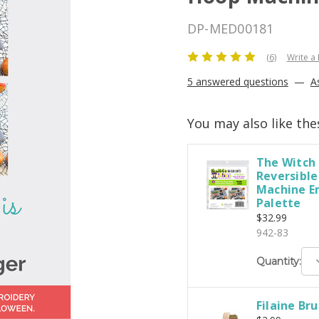
DP-MED00181
(6)
Write a
5 answered questions
—
A
You may also like the
The Witch 
Reversible
Machine E
Palette
$32.99
942-83
D
Quantity:
Q
Filaine Br