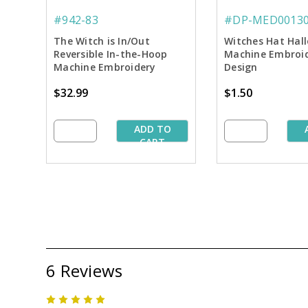
#942-83
#DP-MED0013
The Witch is In/Out
Witches Hat Hal
Reversible In-the-Hoop
Machine Embroi
Machine Embroidery
Design
Thread Palette
$32.99
$1.50
ADD TO
CART
6 Reviews
5