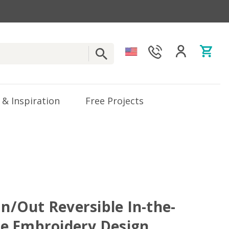
 & Inspiration
Free Projects
In/Out Reversible In-the-
e Embroidery Design