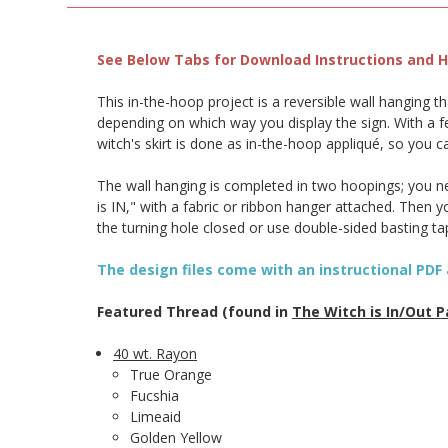
See Below Tabs for Download Instructions and He
This in-the-hoop project is a reversible wall hanging 
depending on which way you display the sign. With a fe
witch's skirt is done as in-the-hoop appliqué, so you 
The wall hanging is completed in two hoopings; you nee
is IN," with a fabric or ribbon hanger attached. Then
the turning hole closed or use double-sided basting t
The design files come with an instructional PDF 
Featured Thread (found in
The Witch is In/Out P
40 wt. Rayon
True Orange
Fucshia
Limeaid
Golden Yellow