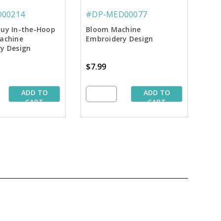
00214
#DP-MED00077
uy In-the-Hoop
Bloom Machine
achine
Embroidery Design
y Design
$7.99
ADD TO
ADD TO
CART
CART