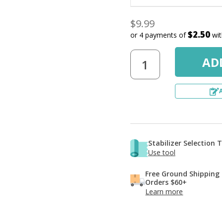
$9.99
$2.50
or 4 payments of
wi
Stabilizer Selection 
Use tool
Free Ground Shipping
Orders $60+
Learn more