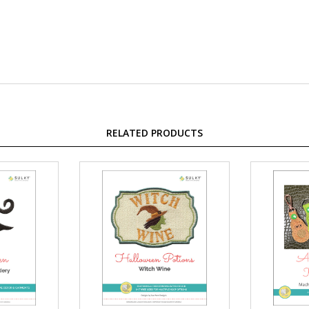
RELATED PRODUCTS