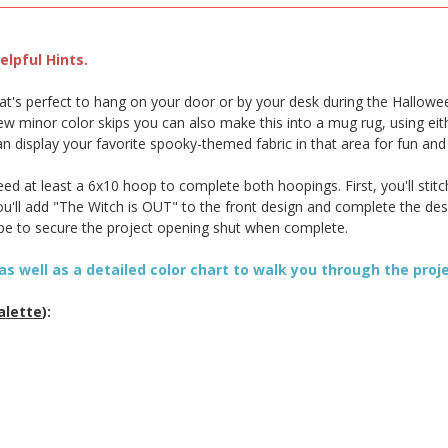
lpful Hints.
that's perfect to hang on your door or by your desk during the Hallowe
w minor color skips you can also make this into a mug rug, using eith
can display your favorite spooky-themed fabric in that area for fun an
d at least a 6x10 hoop to complete both hoopings. First, you'll stitc
 you'll add "The Witch is OUT" to the front design and complete the d
ape to secure the project opening shut when complete.
as well as a detailed color chart to walk you through the proj
alette
):