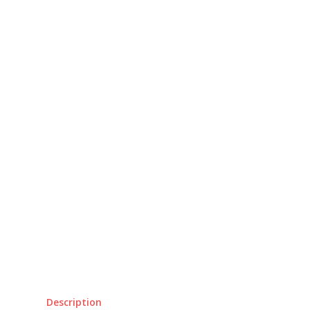
Description