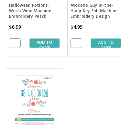
Halloween Potions:
Avocado Guy In-the-
Witch Wine Machine
Hoop Key Fob Machine
Embroidery Patch
Embroidery Design
Design
$6.99
$4.99
ADD TO
ADD TO
CART
CART