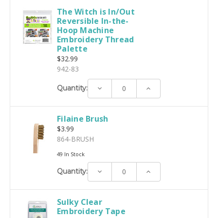
The Witch is In/Out
Reversible In-the-
Hoop Machine
Embroidery Thread
Palette
$32.99
942-83
Decrease
Increase
Quantity:
Quantity:
Quantity:
Filaine Brush
$3.99
864-BRUSH
49 In Stock
Decrease
Increase
Quantity:
Quantity:
Quantity:
Sulky Clear
Embroidery Tape