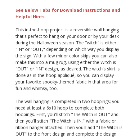
See Below Tabs for Download Instructions and
Helpful Hints.
This in-the-hoop project is a reversible wall hanging
that's perfect to hang on your door or by your desk
during the Halloween season. The "witch" is either
"IN" or "OUT," depending on which way you display
the sign. With a few minor color skips you can also
make this into a mug rug, using either the Witch is
"OUT" or "IN" design, as desired. The witch's skirt is
done as in-the-hoop appliqué, so you can display
your favorite spooky-themed fabric in that area for
fun and whimsy, too.
The wall hanging is completed in two hoopings; you
need at least a 6x10 hoop to complete both
hoopings. First, you'll stitch "The Witch is OUT" and
then you'll stitch "The Witch is IN," with a fabric or
ribbon hanger attached. Then you'll add "The Witch is
OUT" to the front design and complete the design