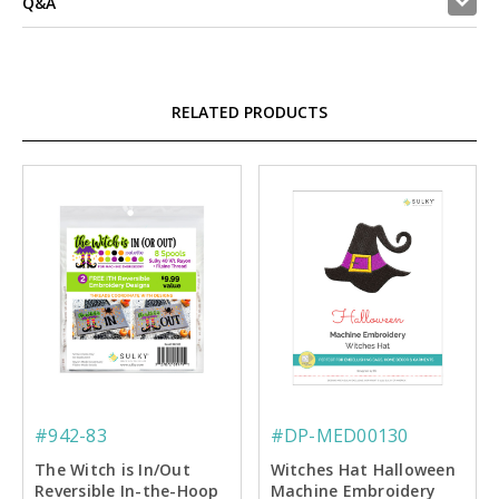
Q&A
RELATED PRODUCTS
#942-83
#DP-MED00130
The Witch is In/Out
Witches Hat Halloween
Reversible In-the-Hoop
Machine Embroidery