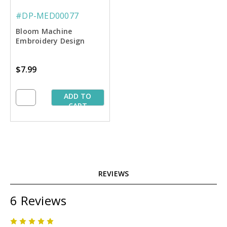
#DP-MED00077
Bloom Machine
Embroidery Design
$7.99
ADD TO
CART
REVIEWS
6 Reviews
5