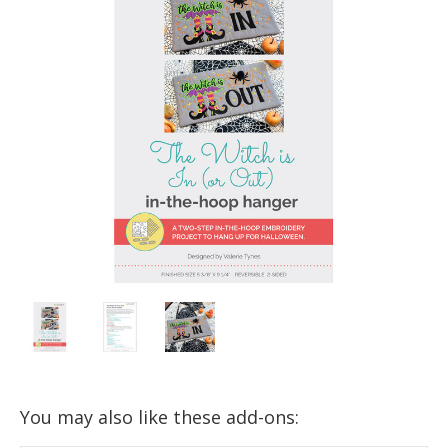
You may also like these add-ons: