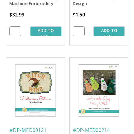
Machine Embroidery
Design
Thread Palette
$32.99
$1.50
ADD TO
ADD TO
CART
CART
#DP-MED00121
#DP-MED00214