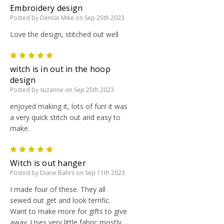
Embroidery design
Posted by Denise Mike on Sep 25th 2023
Love the design, stitched out well
5
witch is in out in the hoop
design
Posted by suzanne on Sep 25th 2023
enjoyed making it, lots of fun! it was
a very quick stitch out and easy to
make.
5
Witch is out hanger
Posted by Diane Bahrs on Sep 11th 2023
I made four of these. They all
sewed out get and look terrific.
Want to make more for gifts to give
away. Uses very little fabric mostly