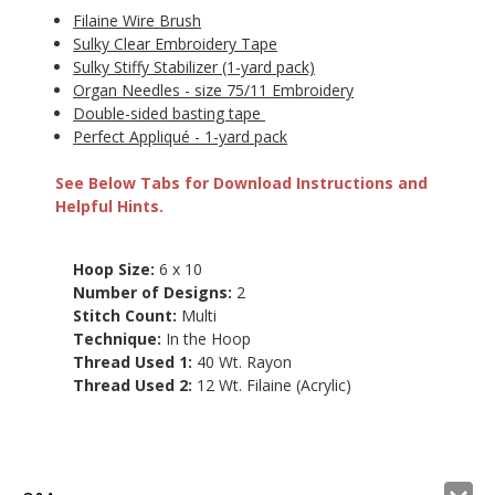
Filaine Wire Brush
Sulky Clear Embroidery Tape
Sulky Stiffy Stabilizer (1-yard pack)
Organ Needles - size 75/11 Embroidery
Double-sided basting tape
Perfect Appliqué - 1-yard pack
See Below Tabs for Download Instructions and
Helpful Hints.
Hoop Size:
6 x 10
Number of Designs:
2
Stitch Count:
Multi
Technique:
In the Hoop
Thread Used 1:
40 Wt. Rayon
Thread Used 2:
12 Wt. Filaine (Acrylic)