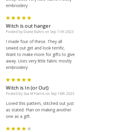
embroidery
5
Witch is out hanger
Posted by Diane Bahrs on Sep 11th 2023
I made four of these. They all
sewed out get and look terrific.
Want to make more for gifts to give
away. Uses very little fabric mostly
embroidery
5
Witch is In (or Out)
Posted by Sue M Harris on Sep 10th 2023
Loved this pattern, stitched out just
as stated. Plan on making another
one as a gift.
4