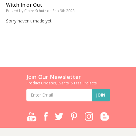
Witch In or Out
Posted by Claire Schutz on Sep 9th 2023
Sorry haven't made yet
Join Our Newsletter
Product Updates, Events, & Free Projects!
Email
Address