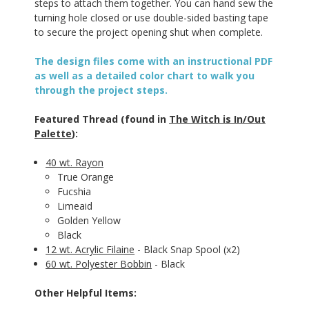
steps to attach them together. You can hand sew the
turning hole closed or use double-sided basting tape
to secure the project opening shut when complete.
The design files come with an instructional PDF
as well as a detailed color chart to walk you
through the project steps.
Featured Thread (found in
The Witch is In/Out
Palette
):
40 wt. Rayon
True Orange
Fucshia
Limeaid
Golden Yellow
Black
12 wt. Acrylic Filaine
- Black Snap Spool (x2)
60 wt. Polyester Bobbin
- Black
Other Helpful Items: