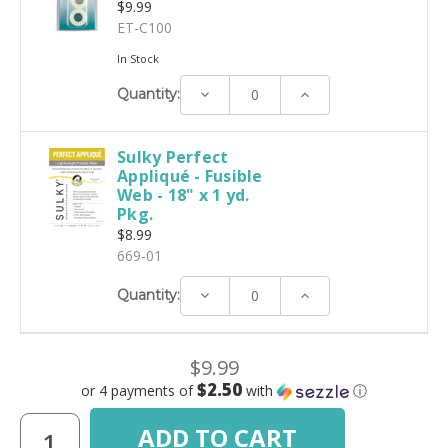
$9.99
ET-C100
In Stock
Decrease
Increase
Quantity:
Quantity:
Quantity:
Sulky Perfect
Appliqué - Fusible
Web - 18" x 1 yd.
Pkg.
$8.99
669-01
Decrease
Increase
Quantity:
Quantity:
Quantity:
$9.99
$2.50
or 4 payments of
with
ⓘ