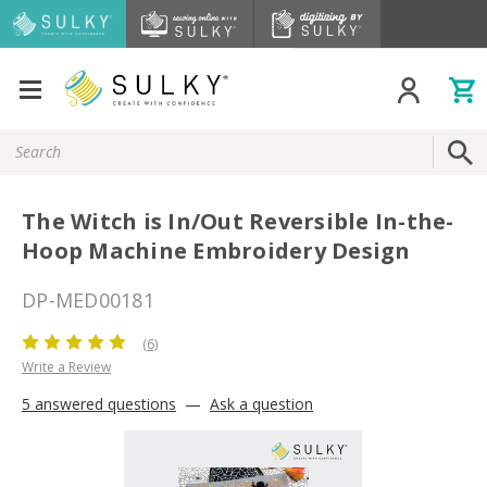
Search
Keyword:
The Witch is In/Out Reversible In-the-
Hoop Machine Embroidery Design
DP-MED00181
(6)
Write a Review
5 answered questions
—
Ask a question