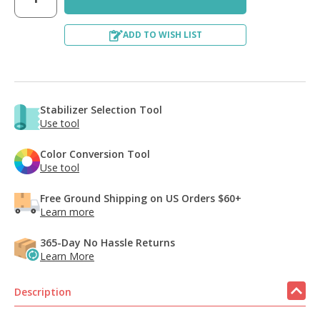
ADD TO WISH LIST
Stabilizer Selection Tool
Use tool
Color Conversion Tool
Use tool
Free Ground Shipping on US Orders $60+
Learn more
365-Day No Hassle Returns
Learn More
Description