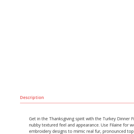
Description
Get in the Thanksgiving spirit with the Turkey Dinner F
nubby textured feel and appearance. Use Filaine for w
embroidery designs to mimic real fur, pronounced topsti