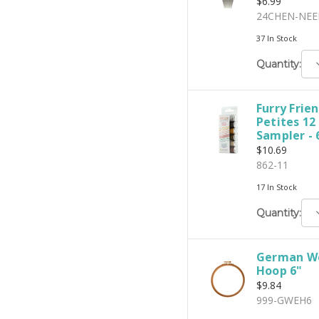
$6.99
24CHEN-NEE
37 In Stock
D
Quantity:
Q
Furry Frien
Petites 12
Sampler - 
$10.69
862-11
17 In Stock
D
Quantity:
Q
German W
Hoop 6"
$9.84
999-GWEH6