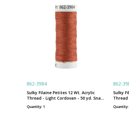
862-3984
862-39
Sulky Filaine Petites 12 Wt. Acrylic
Sulky Fi
Thread - Light Cordovan - 50 yd. Snap
Thread 
Spool
Spool
Quantity: 1
Quantity: