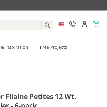
 & Inspiration
Free Projects
 Filaine Petites 12 Wt.
er - 6-pack