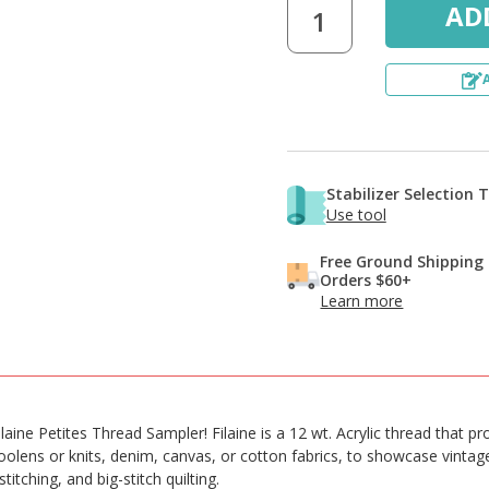
Stabilizer Selection 
Use tool
Free Ground Shipping
Orders $60+
Learn more
ilaine Petites Thread Sampler! Filaine is a 12 wt. Acrylic thread that 
oolens or knits, denim, canvas, or cotton fabrics, to showcase vinta
tching, and big-stitch quilting.