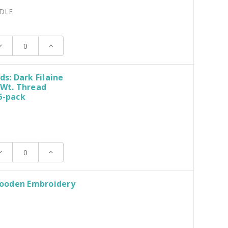
DLE
ecrease
Increase
uantity:
Quantity:
ds: Dark Filaine
 Wt. Thread
6-pack
ecrease
Increase
uantity:
Quantity:
ooden Embroidery