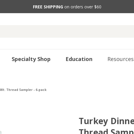
FREE SHIPPING
on orders over $60
Specialty Shop
Education
Resources
 Wt. Thread Sampler - 6-pack
Turkey Dinner
Thread Sampl