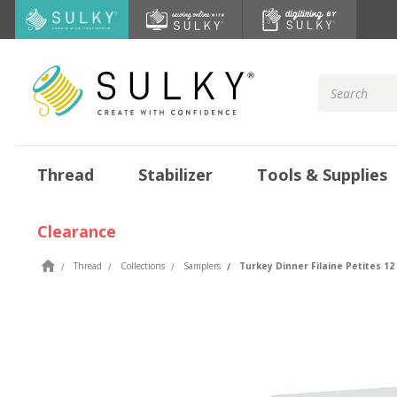
Search
Keyword:
Thread
Stabilizer
Tools & Supplies
Clearance
Thread
Collections
Samplers
Turkey Dinner Filaine Petites 12