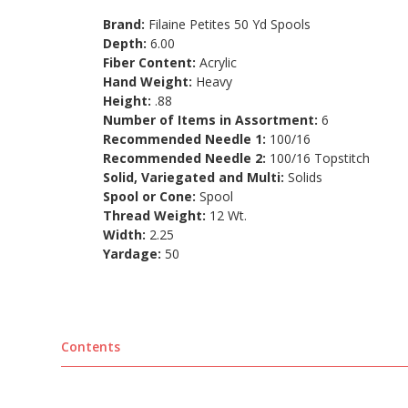
Brand:
Filaine Petites 50 Yd Spools
Depth:
6.00
Fiber Content:
Acrylic
Hand Weight:
Heavy
Height:
.88
Number of Items in Assortment:
6
Recommended Needle 1:
100/16
Recommended Needle 2:
100/16 Topstitch
Solid, Variegated and Multi:
Solids
Spool or Cone:
Spool
Thread Weight:
12 Wt.
Width:
2.25
Yardage:
50
Contents