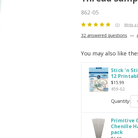
862-05
(1)
Write a
32 answered questions
—
You may also like the
Stick 'n Sti
12 Printab
$15.99
459-02
D
Quantity:
Q
Primitive 
Chenille H
pack