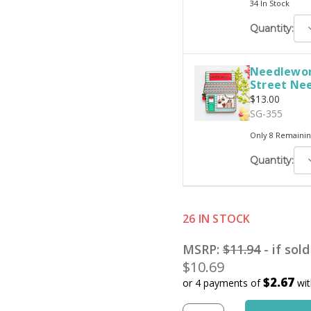
34 In Stock
D
Quantity:
Q
Needlewor
Street Ne
$13.00
SG-355
Only 8 Remainin
D
Quantity:
Q
26 IN STOCK
MSRP:
$11.94
- if sol
$10.69
$2.67
or 4 payments of
wi