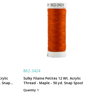
862-3424
rylic
Sulky Filaine Petites 12 Wt. Acrylic
. Snap
Thread - Maple - 50 yd. Snap Spool
Quantity: 1