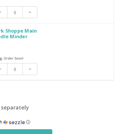
ecrease
Increase
uantity:
Quantity:
k Shoppe Main
edle Minder
g, Order Soon!
ecrease
Increase
uantity:
Quantity:
d separately
th
ⓘ