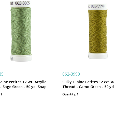
85
862-3990
laine Petites 12 Wt. Acrylic
Sulky Filaine Petites 12 Wt. Ac
- Sage Green - 50 yd. Snap
Thread - Camo Green - 50 yd
Spool
 1
Quantity: 1