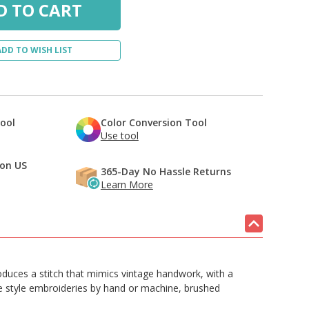
ADD TO WISH LIST
Tool
Color Conversion Tool
Use tool
 on US
365-Day No Hassle Returns
Learn More
produces a stitch that mimics vintage handwork, with a
ge style embroideries by hand or machine, brushed