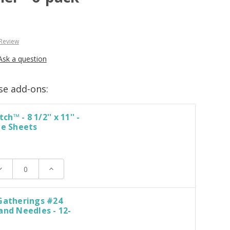
 Review
Ask a question
se add-ons:
tch™ - 8 1/2'' x 11'' -
le Sheets
ecrease
Increase
uantity:
Quantity:
Gatherings #24
and Needles - 12-