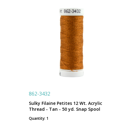
862-3432
Sulky Filaine Petites 12 Wt. Acrylic
Thread - Tan - 50 yd. Snap Spool
Quantity: 1