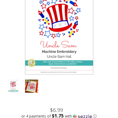
$6.99
$1.75
or 4 payments of
with
ⓘ