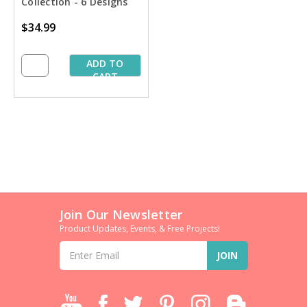
Collection - 6 Designs
$34.99
ADD TO
CART
Join Our Newsletter
Product Updates, Events, & Free Projects!
Email
Address