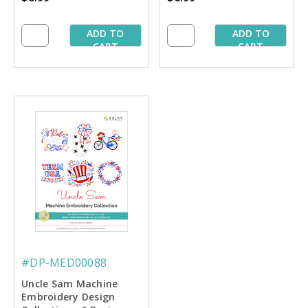
ADD TO
ADD TO
CART
CART
#DP-MED00088
Uncle Sam Machine
Embroidery Design