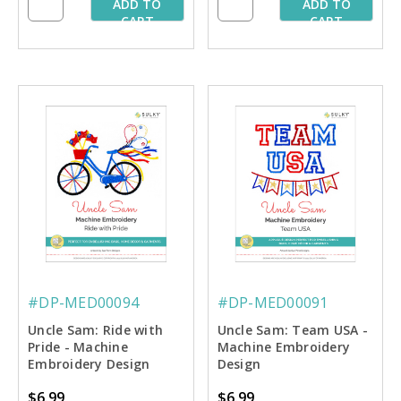
ADD TO
ADD TO
CART
CART
#DP-MED00094
#DP-MED00091
Uncle Sam: Ride with
Uncle Sam: Team USA -
Pride - Machine
Machine Embroidery
Embroidery Design
Design
$6.99
$6.99