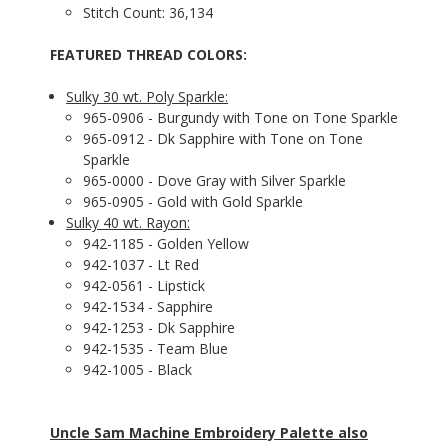
Stitch Count: 36,134
FEATURED THREAD COLORS:
Sulky 30 wt. Poly Sparkle:
965-0906 - Burgundy with Tone on Tone Sparkle
965-0912 - Dk Sapphire with Tone on Tone
Sparkle
965-0000 - Dove Gray with Silver Sparkle
965-0905 - Gold with Gold Sparkle
Sulky 40 wt. Rayon:
942-1185 - Golden Yellow
942-1037 - Lt Red
942-0561 - Lipstick
942-1534 - Sapphire
942-1253 - Dk Sapphire
942-1535 - Team Blue
942-1005 - Black
Uncle Sam Machine Embroidery Palette also