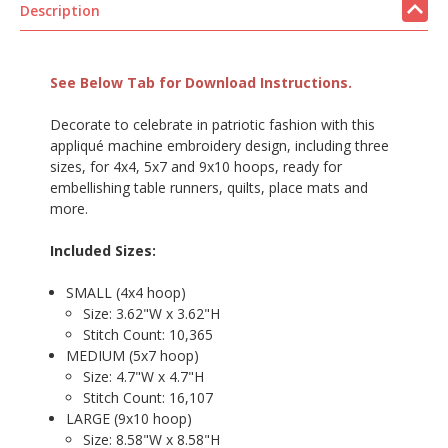
Description
See Below Tab for Download Instructions.
Decorate to celebrate in patriotic fashion with this
appliqué machine embroidery design, including three
sizes, for 4x4, 5x7 and 9x10 hoops, ready for
embellishing table runners, quilts, place mats and
more.
Included Sizes:
SMALL (4x4 hoop)
Size: 3.62"W x 3.62"H
Stitch Count: 10,365
MEDIUM (5x7 hoop)
Size: 4.7"W x 4.7"H
Stitch Count: 16,107
LARGE (9x10 hoop)
Size: 8.58"W x 8.58"H