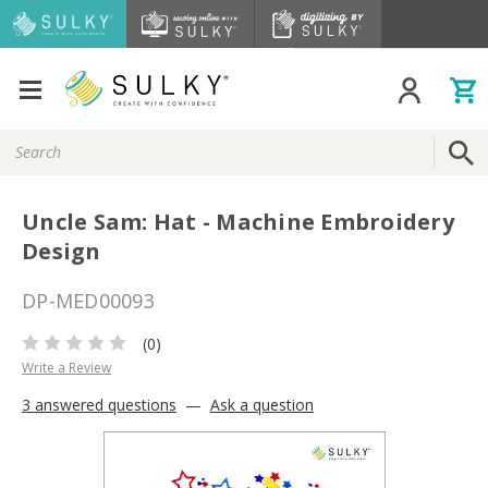
Search
Keyword:
Uncle Sam: Hat - Machine Embroidery
Design
DP-MED00093
(0)
Write a Review
3 answered questions
—
Ask a question