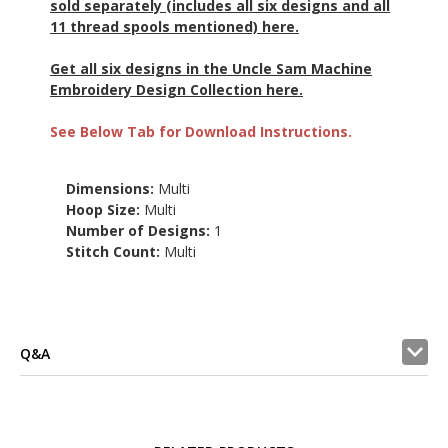
sold separately (includes all six designs and all
11 thread spools mentioned) here.
Get all six designs in the Uncle Sam Machine
Embroidery Design Collection here.
See Below Tab for Download Instructions.
Dimensions:
Multi
Hoop Size:
Multi
Number of Designs:
1
Stitch Count:
Multi
Q&A