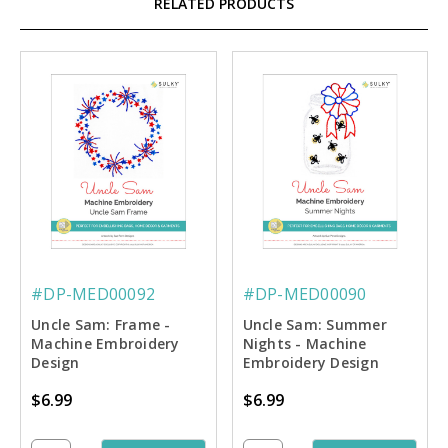
RELATED PRODUCTS
#DP-MED00092
#DP-MED00090
Uncle Sam: Frame -
Uncle Sam: Summer
Machine Embroidery
Nights - Machine
Design
Embroidery Design
$6.99
$6.99