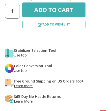
ADD TO WISH LIST
Stabilizer Selection Tool
Use tool
Color Conversion Tool
Use tool
Free Ground Shipping on US Orders $60+
Learn more
365-Day No Hassle Returns
Learn More