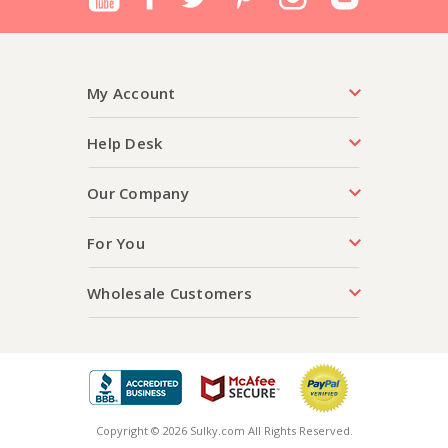
My Account
Help Desk
Our Company
For You
Wholesale Customers
Copyright © 2026 Sulky.com All Rights Reserved.