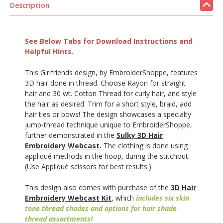
Description
See Below Tabs for Download Instructions and
Helpful Hints.
This Girlfriends design, by EmbroiderShoppe, features
3D hair done in thread. Choose Rayon for straight
hair and 30 wt. Cotton Thread for curly hair, and style
the hair as desired. Trim for a short style, braid, add
hair ties or bows! The design showcases a specialty
jump-thread technique unique to EmbroiderShoppe,
further demonstrated in the
Sulky 3D Hair
Embroidery Webcast.
The clothing is done using
appliqué methods in the hoop, during the stitchout.
(Use Appliqué scissors for best results.)
This design also comes with purchase of the
3D Hair
Embroidery Webcast Kit
, which
includes six skin
tone thread shades and options for hair shade
thread assortments!