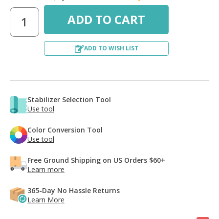
ADD TO WISH LIST
Stabilizer Selection Tool
Use tool
Color Conversion Tool
Use tool
Free Ground Shipping on US Orders $60+
Learn more
365-Day No Hassle Returns
Learn More