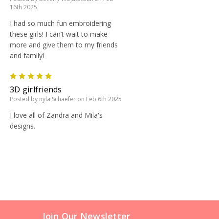
16th 2025
I had so much fun embroidering
these girls! I can’t wait to make
more and give them to my friends
and family!
5
3D girlfriends
Posted by nyla Schaefer on Feb 6th 2025
I love all of Zandra and Mila's
designs.
Join Our Newsletter