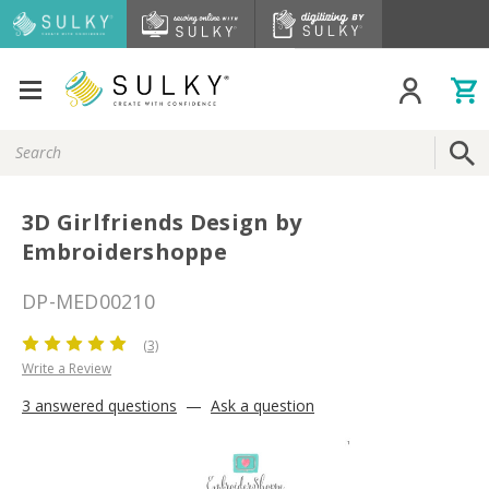
Search
Keyword:
3D Girlfriends Design by
Embroidershoppe
DP-MED00210
(3)
Write a Review
3 answered questions
—
Ask a question