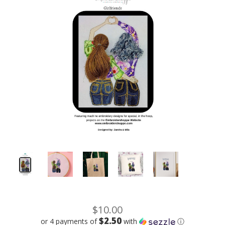
$10.00
$2.50
or 4 payments of
with
ⓘ