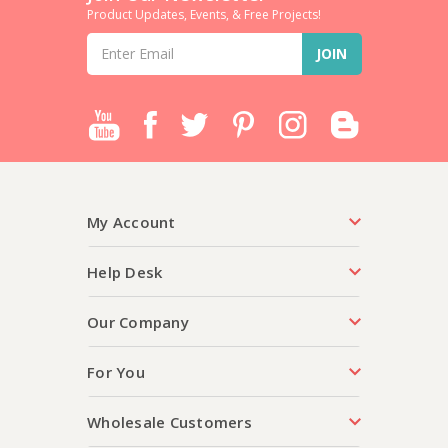
Product Updates, Events, & Free Projects!
Email
Address
My Account
Help Desk
Our Company
For You
Wholesale Customers