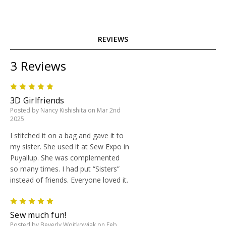
REVIEWS
3 Reviews
5
3D Girlfriends
Posted by Nancy Kishishita on Mar 2nd
2025
I stitched it on a bag and gave it to
my sister. She used it at Sew Expo in
Puyallup. She was complemented
so many times. I had put “Sisters”
instead of friends. Everyone loved it.
5
Sew much fun!
Posted by Beverly Wojtkowiak on Feb