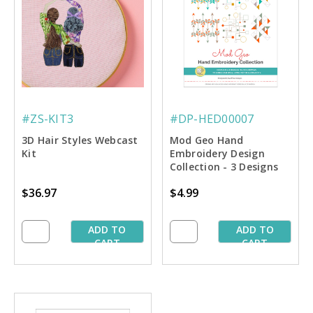
#ZS-KIT3
#DP-HED00007
3D Hair Styles Webcast
Mod Geo Hand
Kit
Embroidery Design
Collection - 3 Designs
$36.97
$4.99
ADD TO
ADD TO
CART
CART