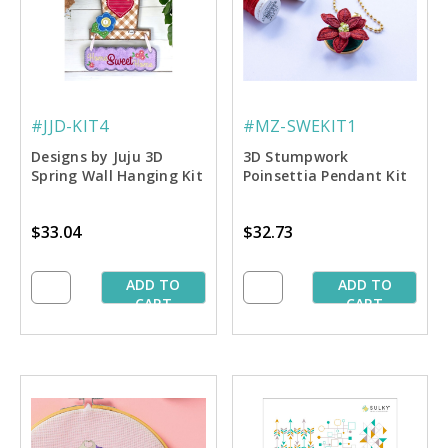
#JJD-KIT4
#MZ-SWEKIT1
Designs by Juju 3D
3D Stumpwork
Spring Wall Hanging Kit
Poinsettia Pendant Kit
$33.04
$32.73
ADD TO
ADD TO
CART
CART