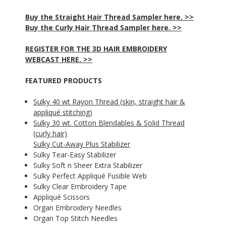
Buy the Straight Hair Thread Sampler here. >>
Buy the Curly Hair Thread Sampler here. >>
REGISTER FOR THE 3D HAIR EMBROIDERY
WEBCAST HERE. >>
FEATURED PRODUCTS
Sulky 40 wt Rayon Thread (skin, straight hair &
appliqué stitching)
Sulky 30 wt. Cotton Blendables & Solid Thread
(curly hair)
Sulky Cut-Away Plus Stabilizer
Sulky Tear-Easy Stabilizer
Sulky Soft n Sheer Extra Stabilizer
Sulky Perfect Appliqué Fusible Web
Sulky Clear Embroidery Tape
Appliqué Scissors
Organ Embroidery Needles
Organ Top Stitch Needles