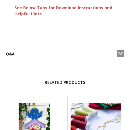
See Below Tabs for Download Instructions and
Helpful Hints.
Q&A
RELATED PRODUCTS