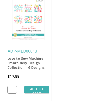
#DP-MED00013
Love to Sew Machine
Embroidery Design
Collection - 6 Designs
$17.99
ADD TO
CART