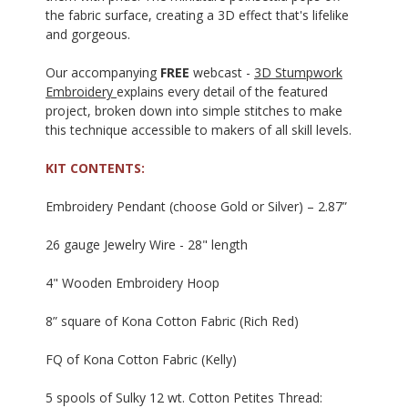
the fabric surface, creating a 3D effect that's lifelike
and gorgeous.
Our accompanying
FREE
webcast -
3D Stumpwork
Embroidery
explains every detail of the featured
project, broken down into simple stitches to make
this technique accessible to makers of all skill levels.
KIT CONTENTS:
Embroidery Pendant (choose Gold or Silver) – 2.87”
26 gauge Jewelry Wire - 28" length
4" Wooden Embroidery Hoop
8” square of Kona Cotton Fabric (Rich Red)
FQ of Kona Cotton Fabric (Kelly)
5 spools of Sulky 12 wt. Cotton Petites Thread: