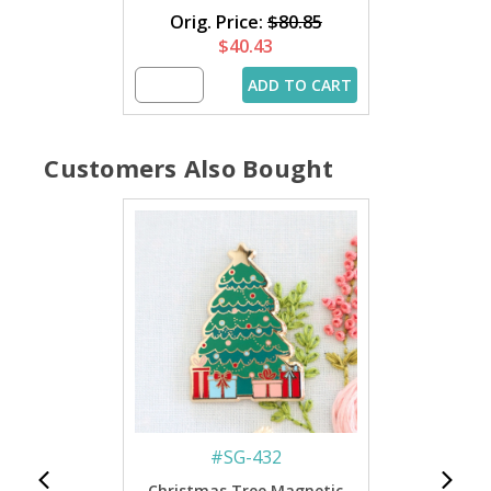
Orig. Price:
$80.85
$40.43
ADD TO CART
Customers Also Bought
#
SG-432
Christmas Tree Magnetic