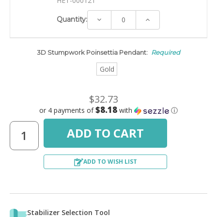
HET-00012T
Decrease
Increase
Quantity:
Quantity:
Quantity:
3D Stumpwork Poinsettia Pendant:
Required
Gold
$32.73
$8.18
or 4 payments of
with
ⓘ
ADD TO WISH LIST
Stabilizer Selection Tool