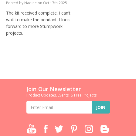
Posted by Nadine on Oct 17th 2025
The kit received complete. I can’t
wait to make the pendant. I look
forward to more Stumpwork
projects.
Join Our Newsletter
Product Updates, Events, & Free Projects!
Email
Address