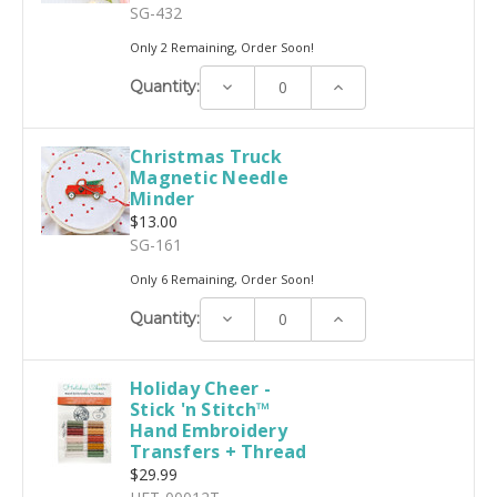
SG-432
Only 2 Remaining, Order Soon!
Decrease
Increase
Quantity:
Quantity:
Quantity:
Christmas Truck
Magnetic Needle
Minder
$13.00
SG-161
Only 6 Remaining, Order Soon!
Decrease
Increase
Quantity:
Quantity:
Quantity:
Holiday Cheer -
Stick 'n Stitch™
Hand Embroidery
Transfers + Thread
$29.99