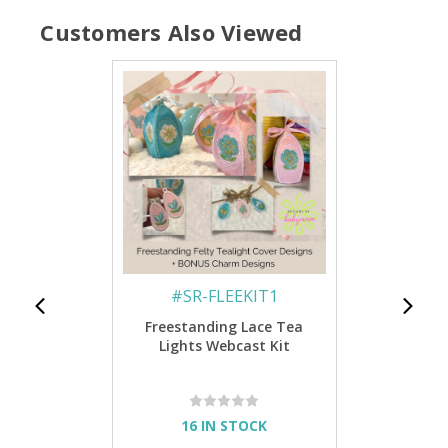
Customers Also Viewed
#
SR-FLEEKIT1
Freestanding Lace Tea
Lights Webcast Kit
16 IN STOCK