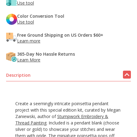
Use tool
Color Conversion Tool
Use tool
Free Ground Shipping on US Orders $60+
Learn more
365-Day No Hassle Returns
Learn More
Description
Create a seemingly intricate poinsettia pendant
project with this special edition kit, curated by Megan
Zaniewski, author of
Stumpwork Embroidery &
Thread Painting
. Included is a pendant blank (choose
silver or gold) to showcase your stitches and wear
them with pride. The miniature poinsettia pops off