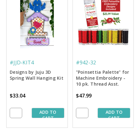
#JJD-KIT4
#942-32
Designs by Juju 3D
"Poinsettia Palette" for
Spring Wall Hanging Kit
Machine Embroidery -
10 pk. Thread Asst.
$33.04
$47.99
ADD TO
ADD TO
CART
CART