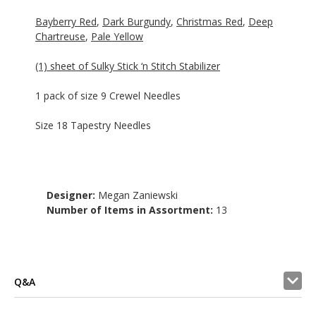
Bayberry Red
,
Dark Burgundy
,
Christmas Red
,
Deep
Chartreuse
,
Pale Yellow
(1) sheet of Sulky Stick ‘n Stitch Stabilizer
1 pack of size 9 Crewel Needles
Size 18 Tapestry Needles
Designer:
Megan Zaniewski
Number of Items in Assortment:
13
Q&A