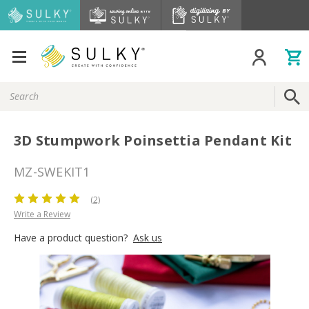
Search
Keyword:
3D Stumpwork Poinsettia Pendant Kit
MZ-SWEKIT1
(2)
Write a Review
Have a product question?
Ask us