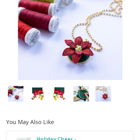
You May Also Like
Holiday Cheer -