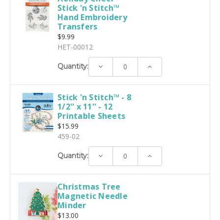
Stick 'n Stitch™
Hand Embroidery
Transfers
$9.99
HET-00012
Decrease
Increase
Quantity:
Quantity:
Quantity:
Stick 'n Stitch™ - 8
1/2'' x 11'' - 12
Printable Sheets
$15.99
459-02
Decrease
Increase
Quantity:
Quantity:
Quantity:
Christmas Tree
Magnetic Needle
Minder
$13.00