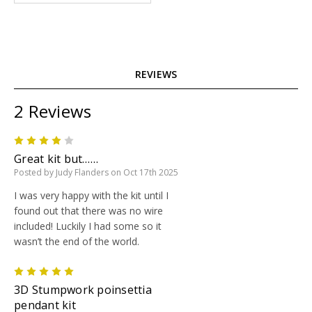
REVIEWS
2 Reviews
4
Great kit but……
Posted by Judy Flanders on Oct 17th 2025
I was very happy with the kit until I
found out that there was no wire
included! Luckily I had some so it
wasn’t the end of the world.
5
3D Stumpwork poinsettia
pendant kit