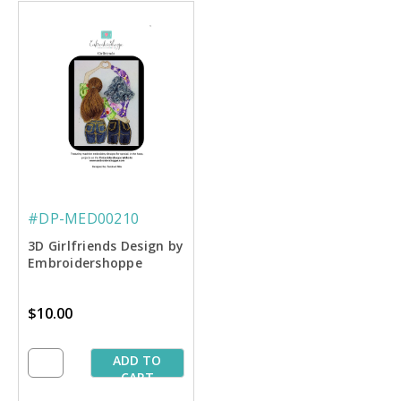
#DP-MED00210
3D Girlfriends Design by
Embroidershoppe
$10.00
ADD TO
CART