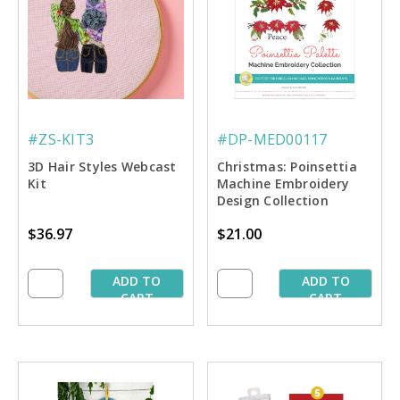
#ZS-KIT3
#DP-MED00117
3D Hair Styles Webcast
Christmas: Poinsettia
Kit
Machine Embroidery
Design Collection
$36.97
$21.00
ADD TO
ADD TO
CART
CART