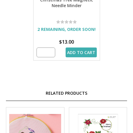
Needle Minder
2 REMAINING, ORDER SOON!
$13.00
ADD TO CART
RELATED PRODUCTS