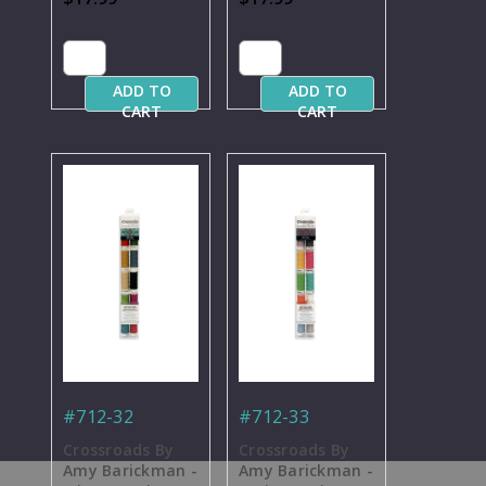
Thread - 50 yd.
Blendables
Spools
Thread - 50 yd.
Spools
ADD TO
ADD TO
CART
CART
#712-32
#712-33
Crossroads By
Crossroads By
Amy Barickman -
Amy Barickman -