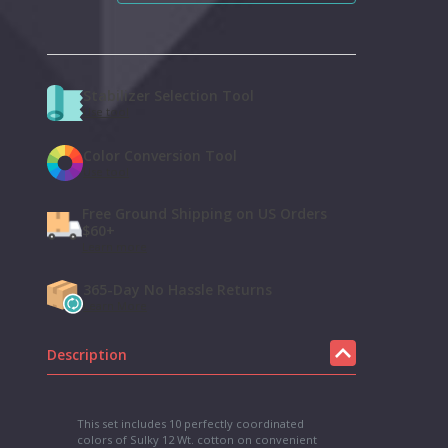
Stabilizer Selection Tool
Use tool
Color Conversion Tool
Use tool
Free Ground Shipping on US Orders
$60+
Learn more
365-Day No Hassle Returns
Learn More
Description
This set includes 10 perfectly coordinated
colors of Sulky 12 Wt. cotton on convenient