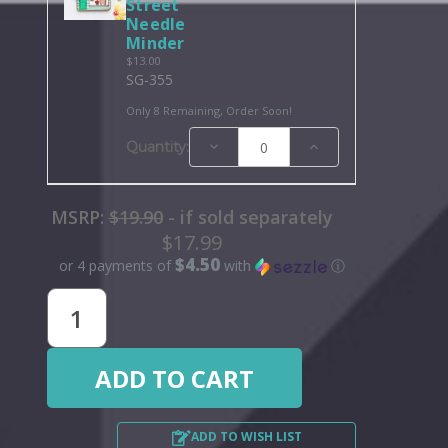
Street
Needle
Minder
$13.00
SG-355
Only 8 Remaining, Order Soon!
Decrease
Increase
Quantity:
Quantity:
Quantity:
MSRP:
$19.90
- if sold separately
$17.99
$4.50
or 4 payments of
with
ⓘ
ADD TO WISH LIST