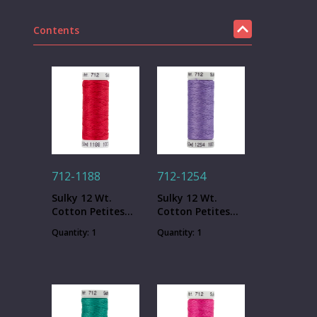
Contents
712-1188
712-1254
Sulky 12 Wt.
Sulky 12 Wt.
Cotton Petites
Cotton Petites
Thread - Red
Thread - Dusty
Quantity: 1
Quantity: 1
Geranium - 50
Lavender - 50 yd.
yd. Spool
Spool