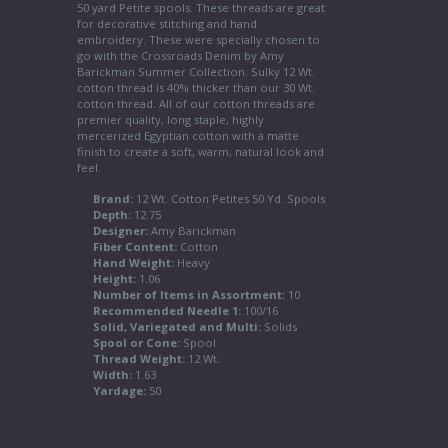
50 yard Petite spools. These threads are great
for decorative stitching and hand
embroidery. These were specially chosen to
go with the Crossroads Denim by Amy
Barickman Summer Collection. Sulky 12 Wt.
cotton thread is 40% thicker than our 30 Wt.
cotton thread. All of our cotton threads are
premier quality, long staple, highly
mercerized Egyptian cotton with a matte
finish to create a soft, warm, natural look and
feel.
Brand:
12 Wt. Cotton Petites 50 Yd. Spools
Depth:
12.75
Designer:
Amy Barickman
Fiber Content:
Cotton
Hand Weight:
Heavy
Height:
1.06
Number of Items in Assortment:
10
Recommended Needle 1:
100/16
Solid, Variegated and Multi:
Solids
Spool or Cone:
Spool
Thread Weight:
12 Wt.
Width:
1.63
Yardage:
50