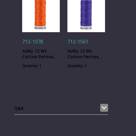
712-1078
712-1561
Sulky 12 Wt.
Sulky 12 Wt.
Cotton Petites
Cotton Petites
Thread -
Thread - Deep
Quantity: 1
Quantity: 1
Tangerine - 50
Hyacinth - 50 yd.
yd. Spool
Spool
Q&A