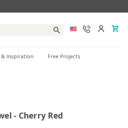
 & Inspiration
Free Projects
wel - Cherry Red