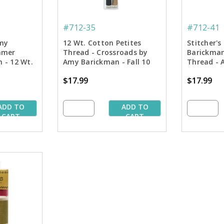
#712-35
#712-41
my
12 Wt. Cotton Petites
Stitcher'
mmer
Thread - Crossroads by
Barickman
n - 12 Wt.
Amy Barickman - Fall 10
Thread - 
50 yd.
Pk. Assortment - 50 yd.
yd. Spools
$17.99
$17.99
Spools
ADD TO
ADD TO
CART
CART