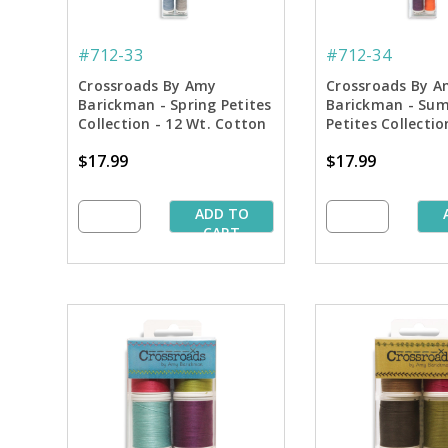
#712-33
#712-34
Crossroads By Amy
Crossroads By A
Barickman - Spring Petites
Barickman - Su
Collection - 12 Wt. Cotton
Petites Collectio
Thread - 50 yd. Spools
Cotton Thread - 
$17.99
$17.99
Spools
ADD TO
CART