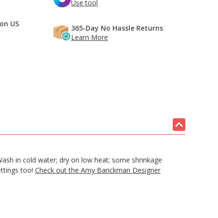
Use tool
 on US
365-Day No Hassle Returns
Learn More
sh in cold water; dry on low heat; some shrinkage
ettings too!
Check out the Amy Barickman Designer