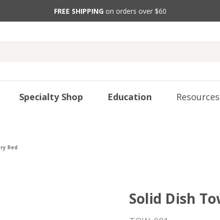
FREE SHIPPING
on orders over $60
Specialty Shop
Education
Resources
rry Red
Solid Dish To