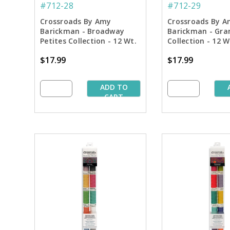
#712-28
#712-29
Crossroads By Amy
Crossroads By A
Barickman - Broadway
Barickman - Gra
Petites Collection - 12 Wt.
Collection - 12 
Cotton Thread - 50 yd.
Thread - 50 yd. 
$17.99
$17.99
Spools
ADD TO
CART