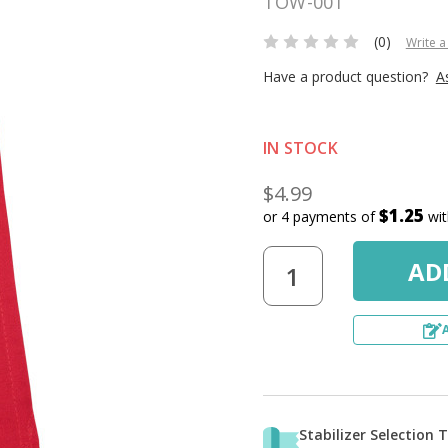
TOW-001
(0)
Write a
Have a product question?
A
IN STOCK
$4.99
$1.25
or 4 payments of
wi
Stabilizer Selection 