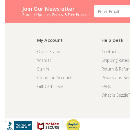
Join Our Newsletter
Email
Address
Product Updates, Events, & Free Projects!
My Account
Help Desk
Order Status
Contact Us
Wishlist
Shipping Rates
Sign In
Return & Refun
Create an Account
Privacy and Secu
Gift Certificate
FAQs
What is Sezzle?