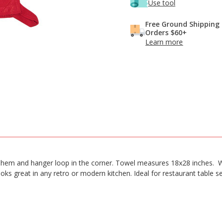
Use tool
Free Ground Shipping
Orders $60+
Learn more
hem and hanger loop in the corner. Towel measures 18x28 inches. Wa
oks great in any retro or modern kitchen. Ideal for restaurant table s