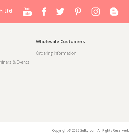
h Us!
Wholesale Customers
Ordering Information
inars & Events
Copyright © 2026 Sulky.com All Rights Reserved.