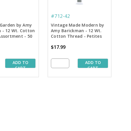
#712-42
s Garden by Amy
Vintage Made Modern by
 - 12 Wt. Cotton
Amy Barickman - 12 Wt.
Assortment - 50
Cotton Thread - Petites
Assortment - 50 yd. Spools
$17.99
ADD TO
ADD TO
CART
CART