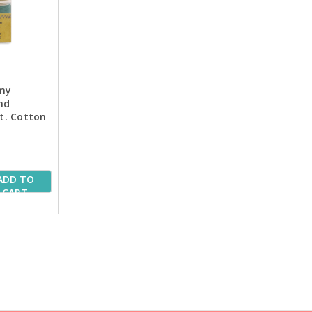
my
nd
Wt. Cotton
 Spools
ADD TO
CART