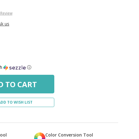
 Review
sk us
th
ⓘ
ADD TO WISH LIST
Tool
Color Conversion Tool