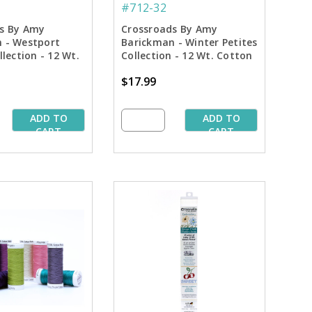
#712-32
s By Amy
Crossroads By Amy
 - Westport
Barickman - Winter Petites
llection - 12 Wt.
Collection - 12 Wt. Cotton
endables Thread
Thread - 50 yd. Spools
$17.99
pools
ADD TO
ADD TO
CART
CART