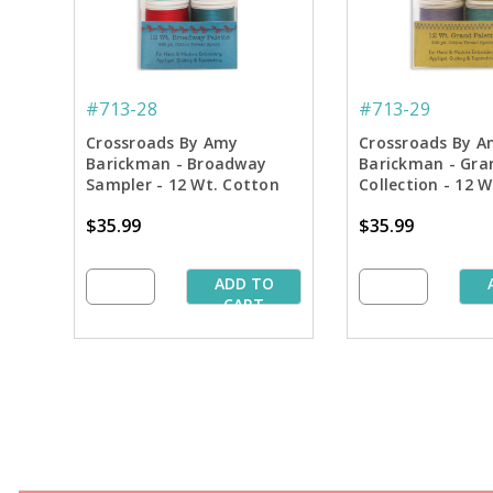
#713-28
#713-29
Crossroads By Amy
Crossroads By A
Barickman - Broadway
Barickman - Gra
Sampler - 12 Wt. Cotton
Collection - 12 
Thread - 300 yd. Spools
Thread - 300 yd.
$35.99
$35.99
ADD TO
CART