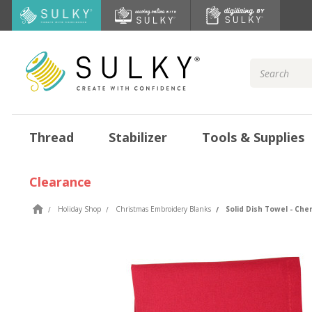
Search
Keyword:
Thread
Stabilizer
Tools & Supplies
Clearance
Holiday Shop
Christmas Embroidery Blanks
Solid Dish Towel - Che