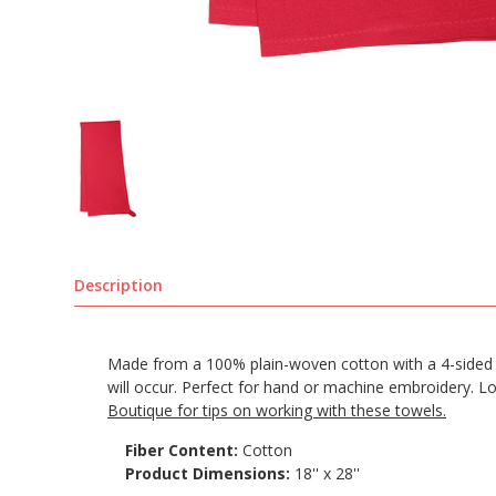
Description
Made from a 100% plain-woven cotton with a 4-sided 
will occur. Perfect for hand or machine embroidery. Lo
Boutique for tips on working with these towels.
Fiber Content:
Cotton
Product Dimensions:
18'' x 28''