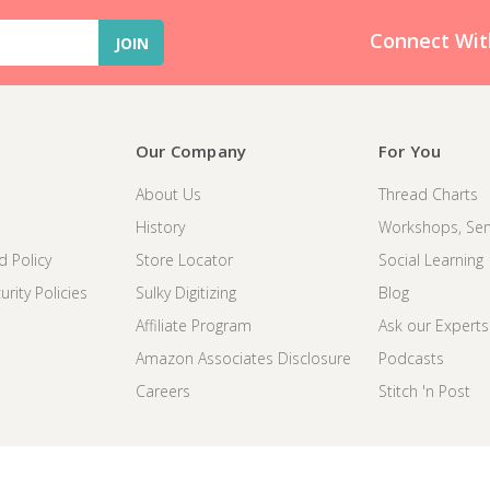
Connect Wit
Our Company
For You
About Us
Thread Charts
History
Workshops, Sem
d Policy
Store Locator
Social Learning
rity Policies
Sulky Digitizing
Blog
Affiliate Program
Ask our Experts
Amazon Associates Disclosure
Podcasts
Careers
Stitch 'n Post