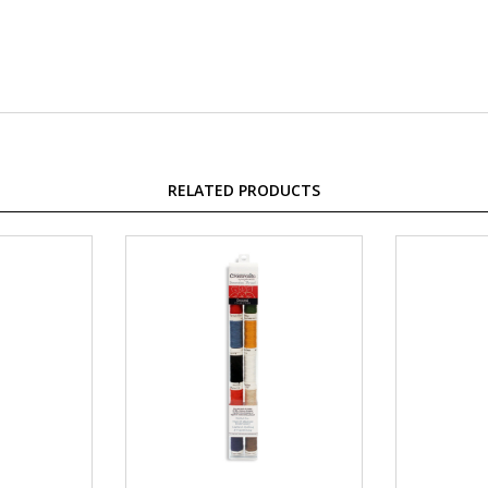
RELATED PRODUCTS