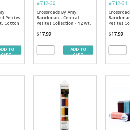
#712-30
#712-31
my
Crossroads By Amy
Crossroad
nd Petites
Barickman - Central
Barickman
Wt. Cotton
Petites Collection - 12 Wt.
Petites Co
Spools
Cotton Thread - 50 yd.
Cotton Bl
$17.99
$17.99
Spools
- 50 yd. S
ADD TO
ADD TO
CART
CART