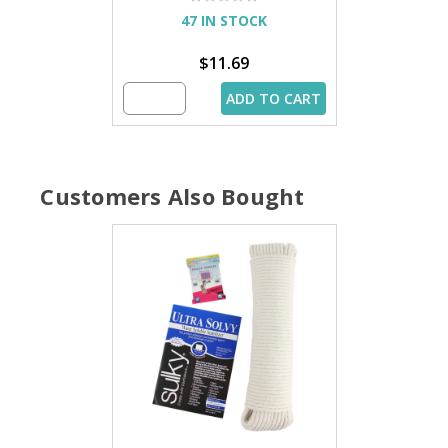
47 IN STOCK
$11.69
ADD TO CART
Customers Also Bought