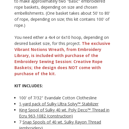
to make approximately two "basic" embroidered
rope baskets, depending on size and chosen
embellishments. (One basket takes about 50' to 80'
of rope, depending on size; this kit contains 100' of
rope.)
You need either a 4x4 or 6x10 hoop, depending on
desired basket size, for this project.
The exclusive
Vibrant Notions Wreath, from Embroidery
Library, is included with purchase of the
Embroidery Sewing Session: Creative Rope
Baskets; the design does NOT come with
purchase of the kit.
KIT INCLUDES:
100' of 7/32" Evandale Cotton Clothesline
1-yard pack of Sulky Ultra Solvy™ Stabilizer
King Spool of Sulky 40 wt. Poly Deco™ Thread in
Ecru 963-1082 (construction)
7
Snap Spools of 40 wt. Sulky Rayon Thread
(embroidery)