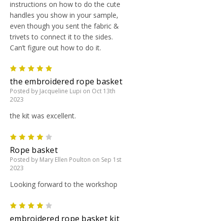
instructions on how to do the cute
handles you show in your sample,
even though you sent the fabric &
trivets to connect it to the sides.
Can’t figure out how to do it.
5
the embroidered rope basket
Posted by Jacqueline Lupi on Oct 13th
2023
the kit was excellent.
4
Rope basket
Posted by Mary Ellen Poulton on Sep 1st
2023
Looking forward to the workshop
4
embroidered rope basket kit