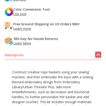
Color Conversion Tool
Use tool
Free Ground Shipping on US Orders $60+
Learn more
365-Day No Hassle Returns
Learn More
Description
Construct creative rope baskets using your sewing
machine, and then embroider the base with a sewing-
themed embroidery design from Embroidery
Library/Urban Threads! Plus, add more
embellishments, such as decorative and functional
handles, to further personalize the basket and add
designer touches. This kit includes enough materials