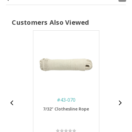
Customers Also Viewed
#
43-070
7/32” Clothesline Rope