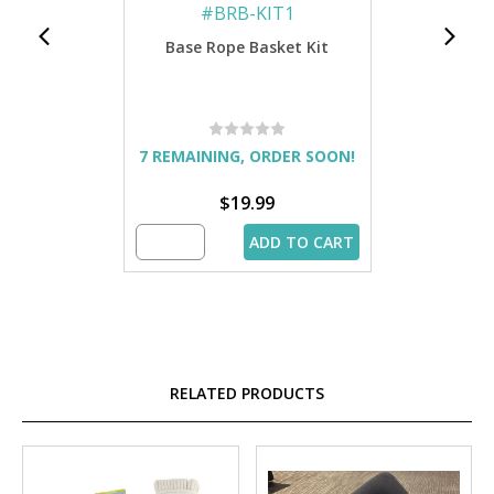
#
BRB-KIT1
Base Rope Basket Kit
7 REMAINING, ORDER SOON!
$19.99
ADD TO CART
RELATED PRODUCTS