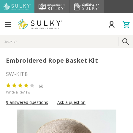
Search
Keyword:
Embroidered Rope Basket Kit
SW-KIT8
(4)
Write a Review
9 answered questions
—
Ask a question