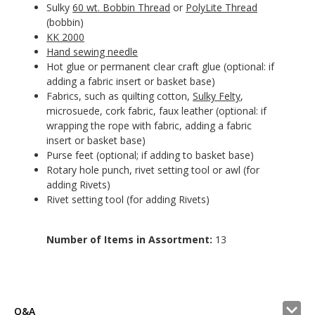
Sulky
60 wt. Bobbin Thread
or
PolyLite Thread
(bobbin)
KK 2000
Hand sewing needle
Hot glue or permanent clear craft glue (optional: if
adding a fabric insert or basket base)
Fabrics, such as quilting cotton,
Sulky Felty
,
microsuede, cork fabric, faux leather (optional: if
wrapping the rope with fabric, adding a fabric
insert or basket base)
Purse feet (optional; if adding to basket base)
Rotary hole punch, rivet setting tool or awl (for
adding Rivets)
Rivet setting tool (for adding Rivets)
Number of Items in Assortment:
13
Q&A