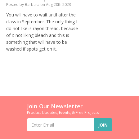
Posted by Barbara on Aug 20th 2023
You will have to wait until after the
class in September. The only thing I
do not like is rayon thread, because
of it not liking bleach and this is
something that will have to be
washed if spots get on it.
Join Our Newsletter
Product Updates, Events, & Free Projects!
Email
Address