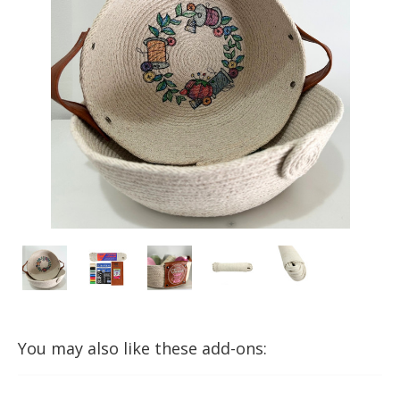
You may also like these add-ons: