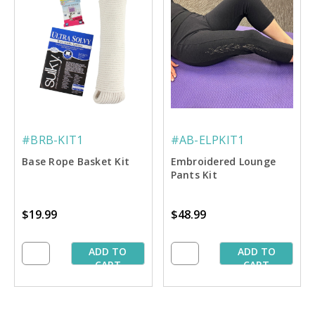
#BRB-KIT1
#AB-ELPKIT1
Base Rope Basket Kit
Embroidered Lounge
Pants Kit
$19.99
$48.99
ADD TO
ADD TO
CART
CART