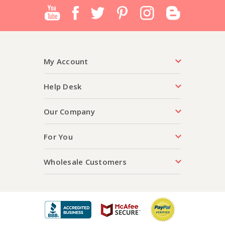
My Account
Help Desk
Our Company
For You
Wholesale Customers