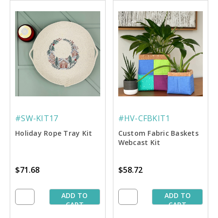
#SW-KIT17
#HV-CFBKIT1
Holiday Rope Tray Kit
Custom Fabric Baskets
Webcast Kit
$71.68
$58.72
ADD TO
ADD TO
CART
CART