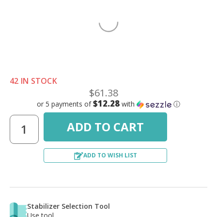
42 IN STOCK
$61.38
$12.28
or 5 payments of
with
ⓘ
ADD TO WISH LIST
Stabilizer Selection Tool
Use tool