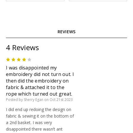
REVIEWS
4 Reviews
4
I was disappointed my
embroidery did not turn out. I
then did the embroidery on
fabric & attached it to the
rope which turned out great.
Posted by Sherry Egan on Oct 21st 2023
I did end up redoing the design on
fabric & sewing it on the bottom of
a 2nd basket. I was very
disappointed there wasn’t ant