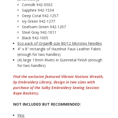
Cornsilk 942-0502
Sapphire 942-1534
Deep Coral 942-1257
Ivy Green 942-1277
Seafoam Green 942-1207
Steel Gray 942-1011
Black 942-1005
Eco-pack of Organ® size 80/12 Microtex Needles
4" x 8" rectangle of Hazelnut Faux Leather Fabric
(enough for two handles)
(4) large 13mm Rivets in Gunmetal Finish (enough
for two handles)
Find the exclusive featured Vibrant Notions Wreath,
by Embroidery Library, design in two sizes with
purchase of the Sulky Embroidery Sewing Session:
Rope Baskets).
NOT INCLUDED BUT RECOMMENDED:
Pins