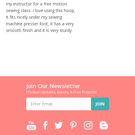
my instructor for a free motion
sewing class. I love using this hoop,
it fits nicely under my sewing
machine presser foot, it has a very
smooth finish and it is very sturdy.
Join Our Newsletter
Product Updates, Events, & Free Projects!
Email
Address