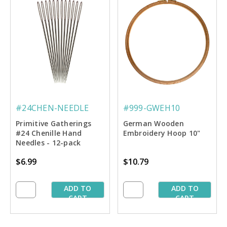
#24CHEN-NEEDLE
#999-GWEH10
Primitive Gatherings
German Wooden
#24 Chenille Hand
Embroidery Hoop 10"
Needles - 12-pack
$6.99
$10.79
ADD TO
ADD TO
CART
CART