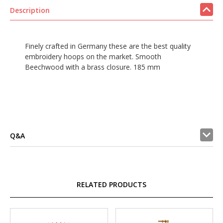
Description
Finely crafted in Germany these are the best quality
embroidery hoops on the market. Smooth
Beechwood with a brass closure. 185 mm
Q&A
RELATED PRODUCTS