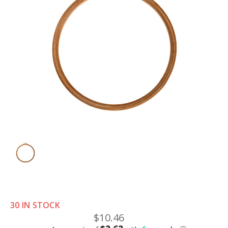
30 IN STOCK
$10.46