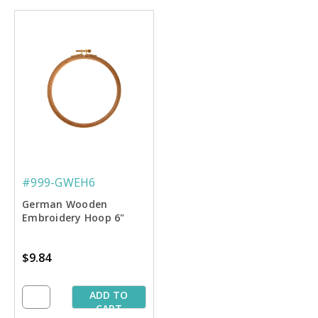
#999-GWEH6
German Wooden
Embroidery Hoop 6"
$9.84
ADD TO
CART