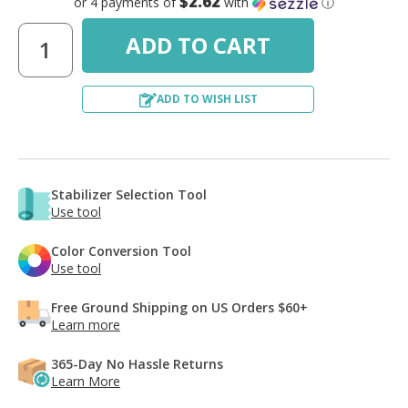
$2.62
or 4 payments of
with
ⓘ
ADD TO WISH LIST
Stabilizer Selection Tool
Use tool
Color Conversion Tool
Use tool
Free Ground Shipping on US Orders $60+
Learn more
365-Day No Hassle Returns
Learn More