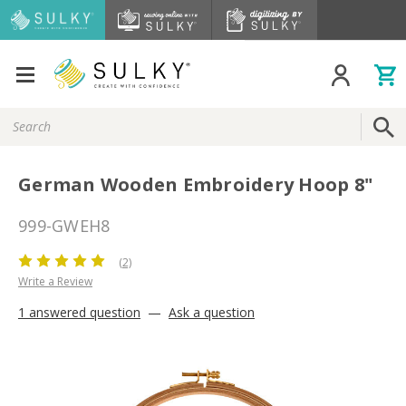
Search
Keyword:
German Wooden Embroidery Hoop 8"
999-GWEH8
(2)
Write a Review
1 answered question
—
Ask a question