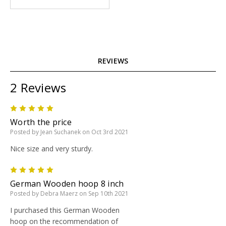
REVIEWS
2 Reviews
5
Worth the price
Posted by Jean Suchanek on Oct 3rd 2021
Nice size and very sturdy.
5
German Wooden hoop 8 inch
Posted by Debra Maerz on Sep 10th 2021
I purchased this German Wooden
hoop on the recommendation of