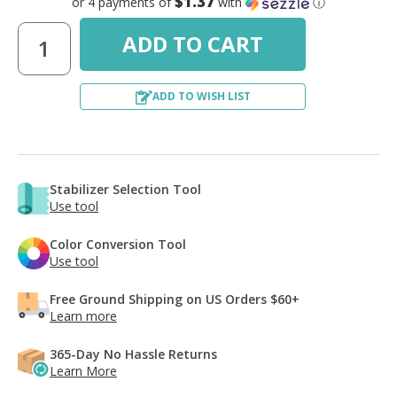
$1.37
or 4 payments of
with
ⓘ
ADD TO WISH LIST
Stabilizer Selection Tool
Use tool
Color Conversion Tool
Use tool
Free Ground Shipping on US Orders $60+
Learn more
365-Day No Hassle Returns
Learn More