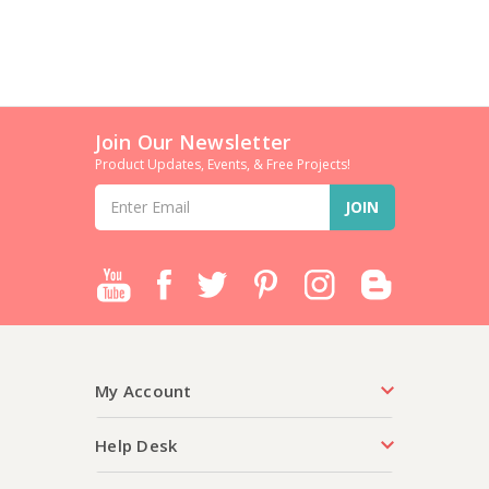
Join Our Newsletter
Product Updates, Events, & Free Projects!
Email
Address
My Account
Help Desk