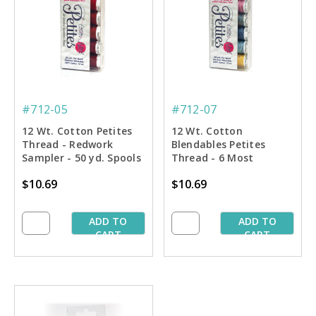
#712-05
#712-07
12 Wt. Cotton Petites
12 Wt. Cotton
Thread - Redwork
Blendables Petites
Sampler - 50 yd. Spools
Thread - 6 Most
Popular Colors Sampler
$10.69
$10.69
- 50 yd. Spools
ADD TO
ADD TO
CART
CART