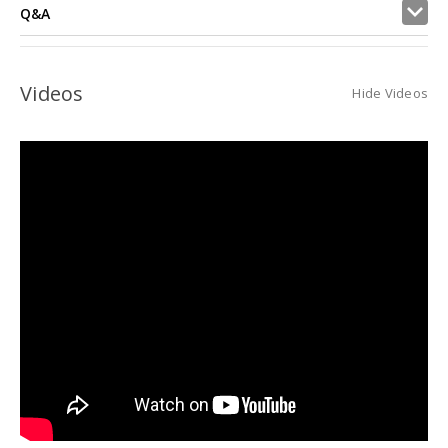
Q&A
Videos
Hide Videos