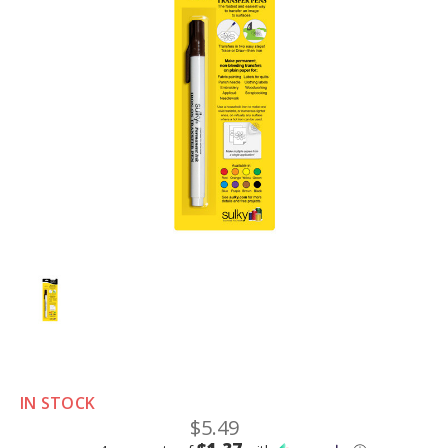
IN STOCK
$5.49