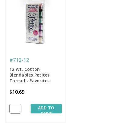
#712-12
12 Wt. Cotton
Blendables Petites
Thread - Favorites
Sampler - 50 yd. Spools
$10.69
ADD TO
CART