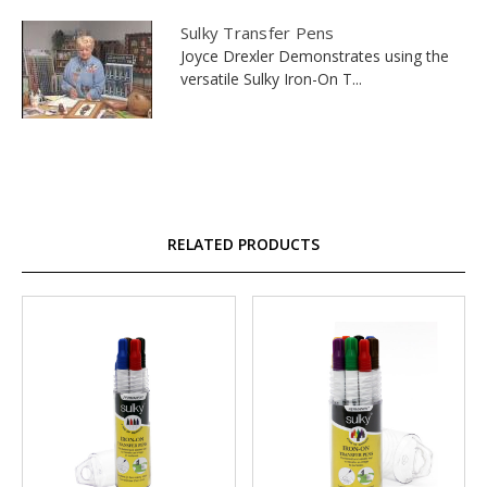
Sulky Transfer Pens
Joyce Drexler Demonstrates using the
versatile Sulky Iron-On T...
RELATED PRODUCTS