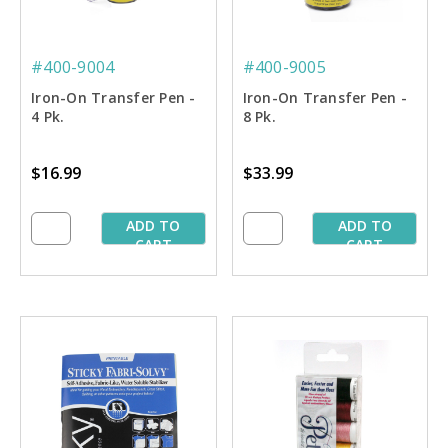
#400-9004
#400-9005
Iron-On Transfer Pen -
Iron-On Transfer Pen -
4 Pk.
8 Pk.
$16.99
$33.99
ADD TO
ADD TO
CART
CART