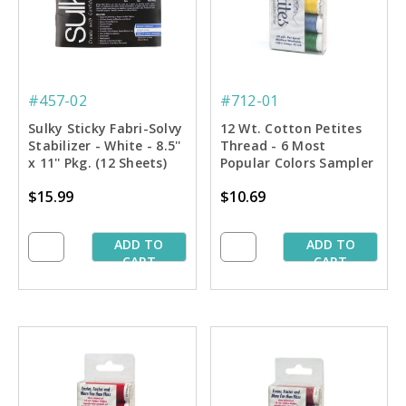
#457-02
#712-01
Sulky Sticky Fabri-Solvy
12 Wt. Cotton Petites
Stabilizer - White - 8.5''
Thread - 6 Most
x 11'' Pkg. (12 Sheets)
Popular Colors Sampler
- 50 yd. Spools
$15.99
$10.69
ADD TO
ADD TO
CART
CART