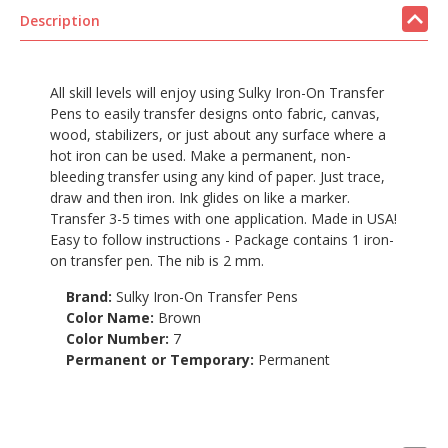
Description
All skill levels will enjoy using Sulky Iron-On Transfer
Pens to easily transfer designs onto fabric, canvas,
wood, stabilizers, or just about any surface where a
hot iron can be used. Make a permanent, non-
bleeding transfer using any kind of paper. Just trace,
draw and then iron. Ink glides on like a marker.
Transfer 3-5 times with one application. Made in USA!
Easy to follow instructions - Package contains 1 iron-
on transfer pen. The nib is 2 mm.
Brand:
Sulky Iron-On Transfer Pens
Color Name:
Brown
Color Number:
7
Permanent or Temporary:
Permanent