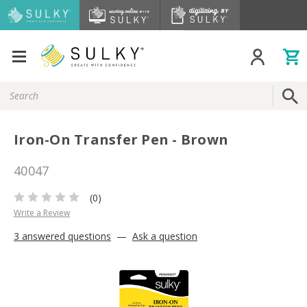
Search
Keyword:
Iron-On Transfer Pen - Brown
40047
(0)
Write a Review
3 answered questions
—
Ask a question