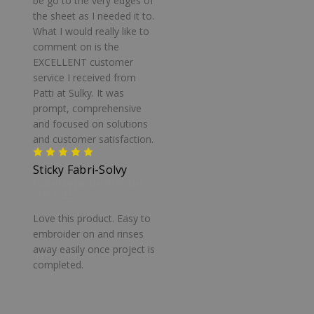
be go to the very edges of
the sheet as I needed it to.
What I would really like to
comment on is the
EXCELLENT customer
service I received from
Patti at Sulky. It was
prompt, comprehensive
and focused on solutions
and customer satisfaction.
5
Sticky Fabri-Solvy
Posted by Jan Marsh on Mar
11th 2022
Love this product. Easy to
embroider on and rinses
away easily once project is
completed.