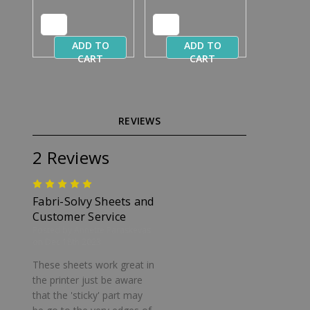
ADD TO
ADD TO
CART
CART
REVIEWS
2 Reviews
5
Fabri-Solvy Sheets and
Customer Service
Posted by Annette Paraskevas
on Dec 18th 2023
These sheets work great in
the printer just be aware
that the 'sticky' part may