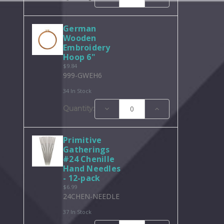
Quantity:
Quantity:
German
Wooden
Embroidery
Hoop 6"
$9.84
999-GWEH6
34 In Stock
Decrease
Increase
Quantity:
Quantity:
Quantity:
Primitive
Gatherings
#24 Chenille
Hand Needles
- 12-pack
$6.99
24CHEN-NEEDLE
37 In Stock