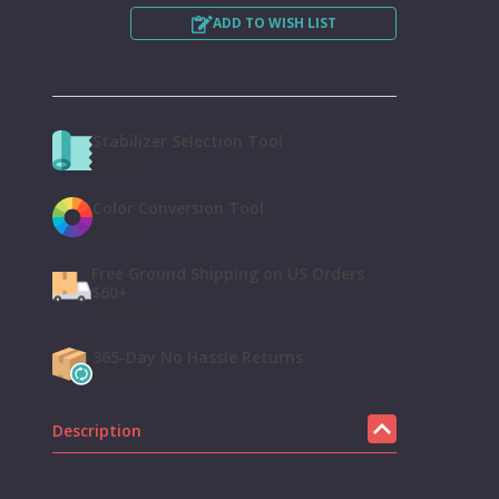
ADD TO WISH LIST
Stabilizer Selection Tool
Use tool
Color Conversion Tool
Use tool
Free Ground Shipping on US Orders
$60+
Learn more
365-Day No Hassle Returns
Learn More
Description