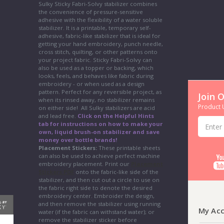
Sulky Sticky Fabri-Solvy stabilizer combines
the convenience of pressure-sensitive
adhesive with the flexibility of a water soluble
stabilizer. It is a printable, temporary self-
adhesive, fabric-like stabilizer that is ideal for
getting your hand embroidery, punch needle,
cross stitch, quilting, or other patterns onto
your project fabric. Sticky Fabri-Solvy can
also be used as a topper or backing, which
looks, feels, and behaves like fabric during
embroidery - or when used as a design
pattern. Perfect for any reversible project, as
Join 
when its rinsed away, no stabilizer remains
Product U
on either side! All Sulky stabilizers are acid
and lead free.
Click on the Helpful Hints
Email
tab for instructions on how to make your
Address
own, liquid brush-on stabilizer and save
money over bottle brands!
Placement Stickers:
These printable sheets
can also be used to achieve perfect machine
embroidery placement. Print our
Placement
Stickers PDF
onto the fabric-like side of the
stabilizer, and then cut out a circle to use on
the fabric right side to denote the desired
embroidery center. Embroider the design,
and then remove the stabilizer using running
My Ac
water (if the fabric can withstand water); or
remove the stabilizer sticker before