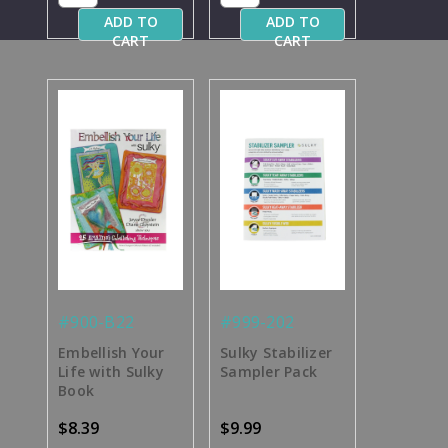
ADD TO
ADD TO
CART
CART
#900-B22
#999-202
Embellish Your
Sulky Stabilizer
Life with Sulky
Sampler Pack
Book
$8.39
$9.99