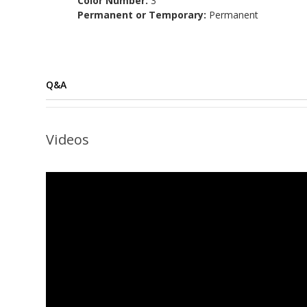
Color Number:
3
Permanent or Temporary:
Permanent
Q&A
Videos