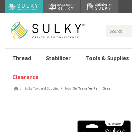
Search
Keyword:
Thread
Stabilizer
Tools & Supplies
Clearance
Sulky Tools and Supplies
Iron-On Transfer Pen - Green