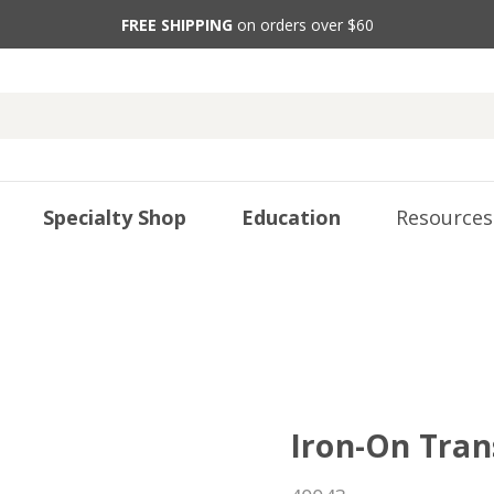
FREE SHIPPING
on orders over $60
Specialty Shop
Education
Resources
Iron-On Tran