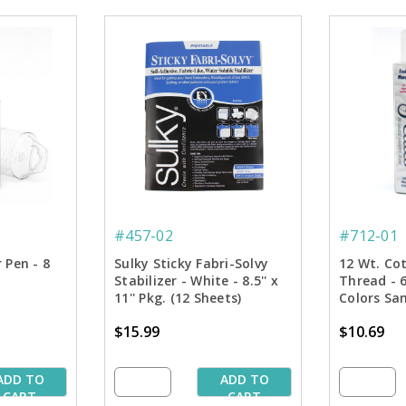
#457-02
#712-01
 Pen - 8
Sulky Sticky Fabri-Solvy
12 Wt. Co
Stabilizer - White - 8.5'' x
Thread - 
11'' Pkg. (12 Sheets)
Colors Sam
Spools
$15.99
$10.69
ADD TO
ADD TO
CART
CART