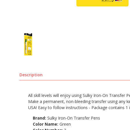
Description
All skill levels will enjoy using Sulky Iron-On Transfer
Make a permanent, non-bleeding transfer using any kind
USA! Easy to follow instructions - Package contains 1 
Brand:
Sulky Iron-On Transfer Pens
Color Name:
Green