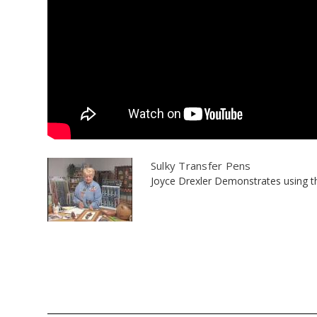
Sulky Transfer Pens
Joyce Drexler Demonstrates using the