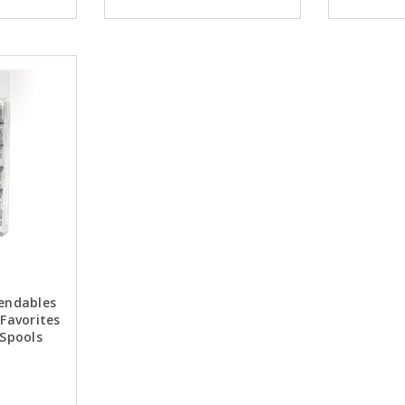
lendables
 Favorites
 Spools