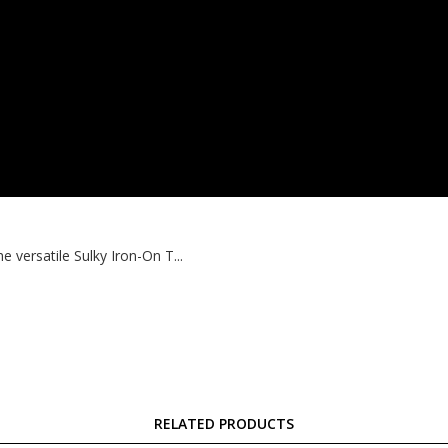
 versatile Sulky Iron-On T...
RELATED PRODUCTS