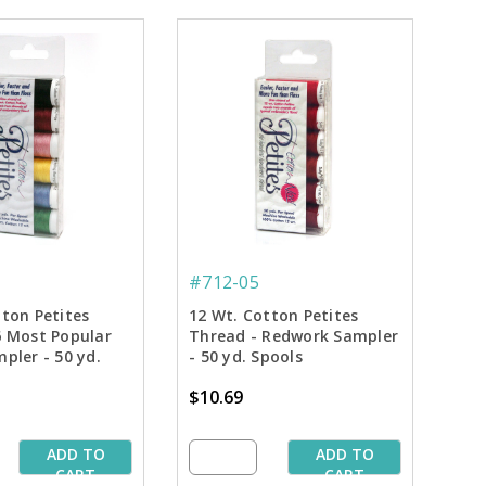
#712-05
tton Petites
12 Wt. Cotton Petites
6 Most Popular
Thread - Redwork Sampler
pler - 50 yd.
- 50 yd. Spools
$10.69
ADD TO
ADD TO
CART
CART