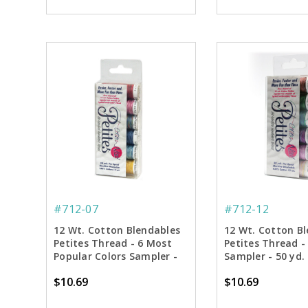
#712-07
#712-12
12 Wt. Cotton Blendables
12 Wt. Cotton B
Petites Thread - 6 Most
Petites Thread -
Popular Colors Sampler -
Sampler - 50 yd.
50 yd. Spools
$10.69
$10.69