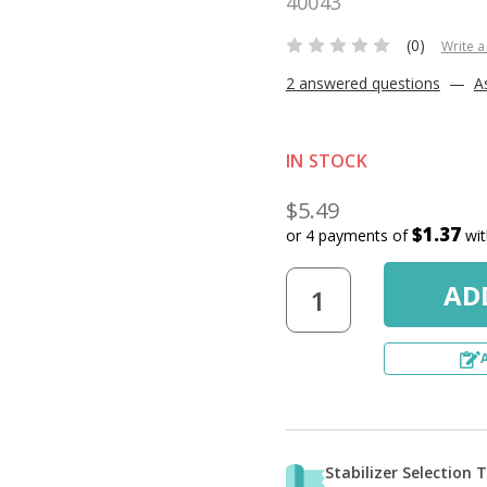
40043
(0)
Write a
2 answered questions
—
A
IN STOCK
$5.49
$1.37
or 4 payments of
wi
Stabilizer Selection 