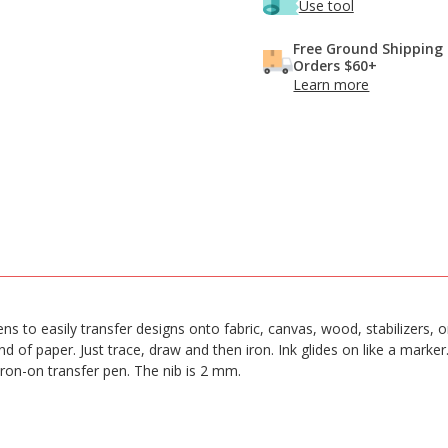
Use tool
Free Ground Shipping
Orders $60+
Learn more
 Pens to easily transfer designs onto fabric, canvas, wood, stabilizers,
 of paper. Just trace, draw and then iron. Ink glides on like a marker
iron-on transfer pen. The nib is 2 mm.