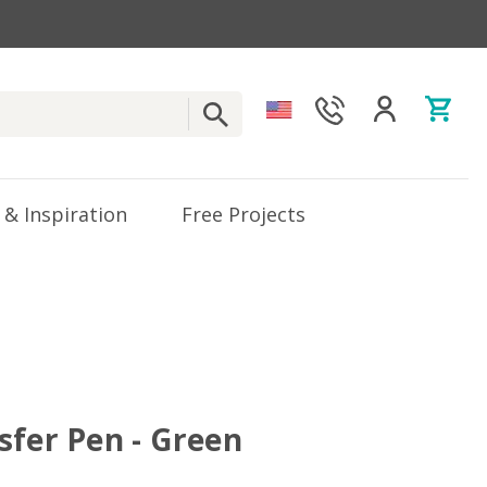
 & Inspiration
Free Projects
sfer Pen - Green