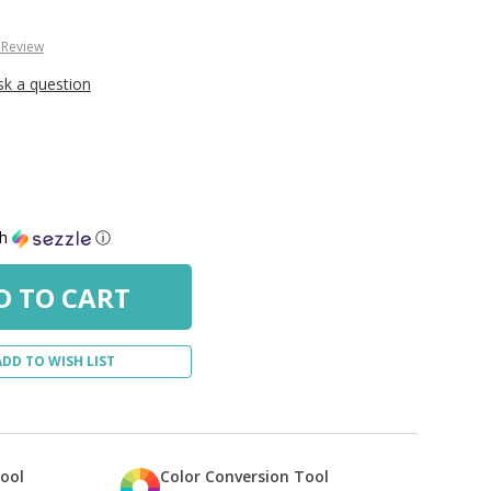
 Review
sk a question
th
ⓘ
ADD TO WISH LIST
Tool
Color Conversion Tool