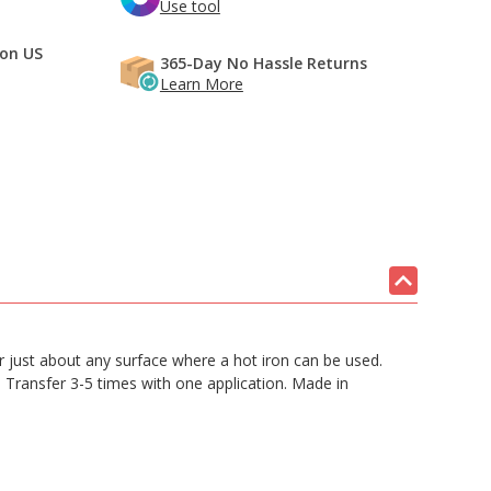
Use tool
 on US
365-Day No Hassle Returns
Learn More
 or just about any surface where a hot iron can be used.
. Transfer 3-5 times with one application. Made in