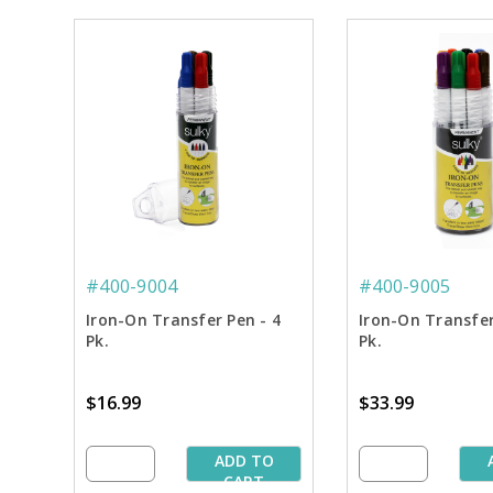
#400-9004
#400-9005
Iron-On Transfer Pen - 4
Iron-On Transfer
Pk.
Pk.
$16.99
$33.99
ADD TO
CART