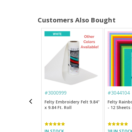
Customers Also Bought
#
3000999
#
3044104
Felty Embroidery Felt 9.84"
Felty Rain
x 9.84 Ft. Roll
- 12 Sheets 
IN STOCK
38 IN STOC