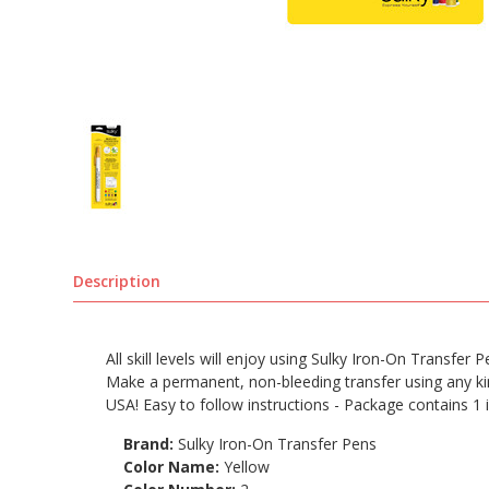
Description
All skill levels will enjoy using Sulky Iron-On Transfer
Make a permanent, non-bleeding transfer using any kind
USA! Easy to follow instructions - Package contains 1 
Brand:
Sulky Iron-On Transfer Pens
Color Name:
Yellow