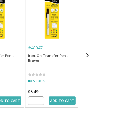
#
40047
#
40044
er Pen -
Iron-On Transfer Pen -
Iron-On Transfer 
Brown
Red
IN STOCK
IN STOCK
$5.49
$5.49
DD TO CART
ADD TO CART
ADD 