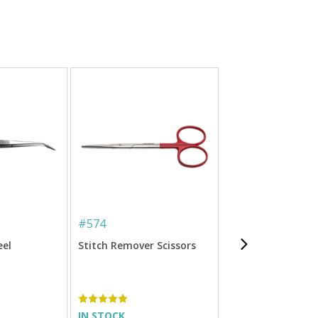
#
574
#
ET-C100
eel
Stitch Remover Scissors
Sulky Clear Embr
Tape
IN STOCK
IN STOCK