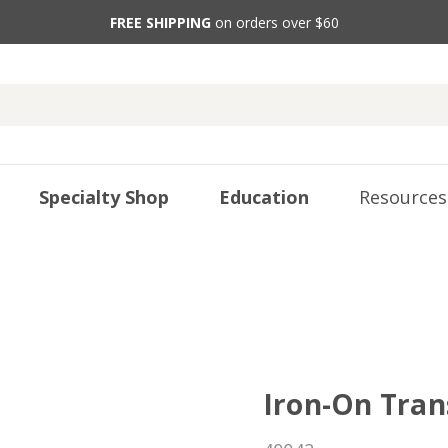
FREE SHIPPING
on orders over $60
Specialty Shop
Education
Resources
Iron-On Tran