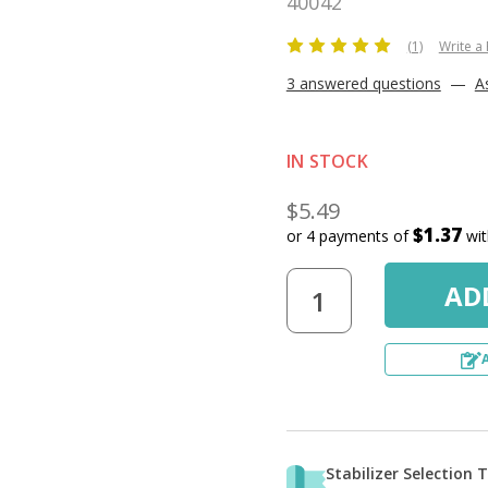
40042
(1)
Write a
3 answered questions
—
A
IN STOCK
$5.49
$1.37
or 4 payments of
wi
Stabilizer Selection 