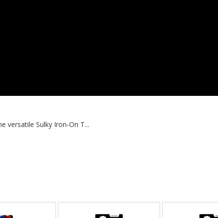
 versatile Sulky Iron-On T...