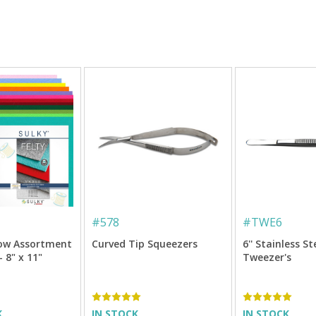
#
578
#
TWE6
bow Assortment
Curved Tip Squeezers
6'' Stainless St
- 8" x 11"
Tweezer's
K
IN STOCK
IN STOCK