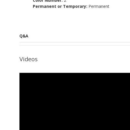
Color Number:
2
Permanent or Temporary:
Permanent
Q&A
Videos