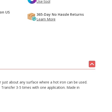
Use tool
 on US
365-Day No Hassle Returns
Learn More
 or just about any surface where a hot iron can be used.
. Transfer 3-5 times with one application. Made in