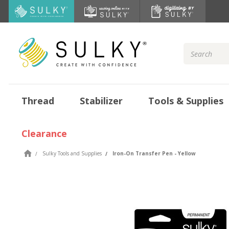
Search
Keyword:
Thread
Stabilizer
Tools & Supplies
Clearance
Sulky Tools and Supplies
Iron-On Transfer Pen - Yellow