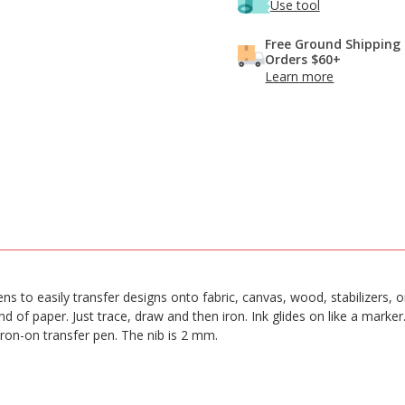
Use tool
Free Ground Shipping
Orders $60+
Learn more
 Pens to easily transfer designs onto fabric, canvas, wood, stabilizers,
 of paper. Just trace, draw and then iron. Ink glides on like a marker
iron-on transfer pen. The nib is 2 mm.