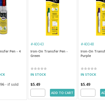
#
40043
#
40048
nsfer Pen - 4
Iron-On Transfer Pen -
Iron-On Transf
Green
Purple
OCK
IN STOCK
IN STOCK
.96
- if sold
$5.49
$5.49
y
ADD TO CART
A