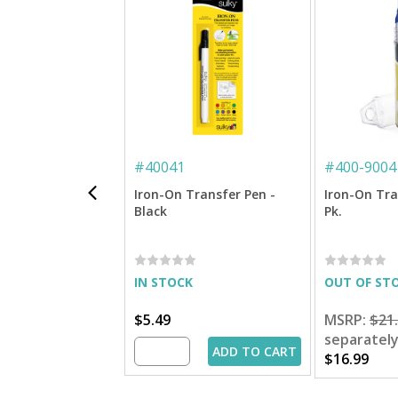
#
40041
#
400-9004
Iron-On Transfer Pen -
Iron-On Tra
Black
Pk.
IN STOCK
OUT OF ST
$5.49
MSRP:
$21
separatel
ADD TO CART
$16.99