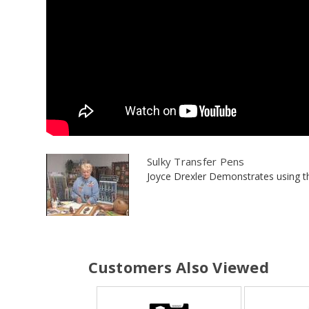
Sulky Transfer Pens
Joyce Drexler Demonstrates using the
Customers Also Viewed