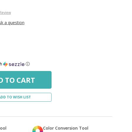
 Review
sk a question
th
ⓘ
ADD TO WISH LIST
Tool
Color Conversion Tool