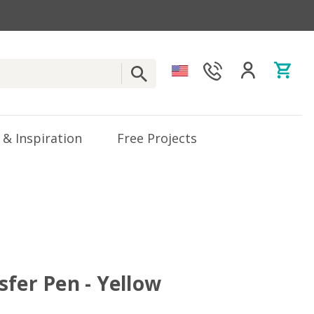
 & Inspiration
Free Projects
sfer Pen - Yellow