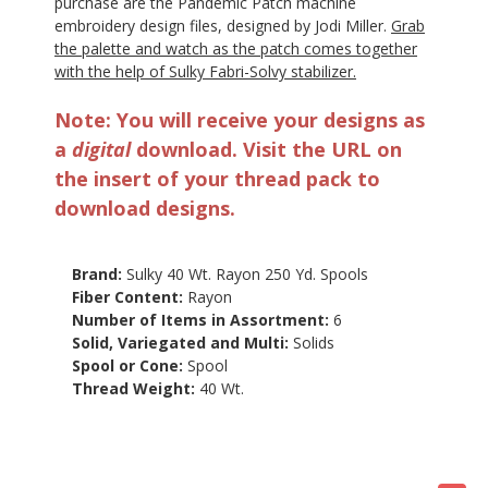
purchase are the Pandemic Patch machine
embroidery design files, designed by Jodi Miller.
Grab
the palette and watch as the patch comes together
with the help of Sulky Fabri-Solvy stabilizer.
Note: You will receive your designs as
a
digital
download. Visit the URL on
the insert of your thread pack to
download designs.
Brand:
Sulky 40 Wt. Rayon 250 Yd. Spools
Fiber Content:
Rayon
Number of Items in Assortment:
6
Solid, Variegated and Multi:
Solids
Spool or Cone:
Spool
Thread Weight:
40 Wt.