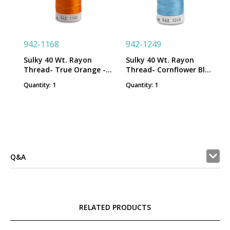
942-1168
942-1249
Sulky 40 Wt. Rayon
Sulky 40 Wt. Rayon
Thread- True Orange -
Thread- Cornflower Blue
250 yd. Spool
- 250 yd. Spool
Quantity: 1
Quantity: 1
Q&A
RELATED PRODUCTS