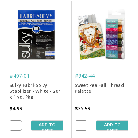
#407-01
#942-44
Sulky Fabri-Solvy
Sweet Pea Fall Thread
Stabilizer - White - 20''
Palette
x 1 yd. Pkg.
$4.99
$25.99
ADD TO
ADD TO
CART
CART