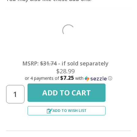
MSRP:
$31.74
- if sold separately
$28.99
$7.25
or 4 payments of
with
ⓘ
ADD TO WISH LIST