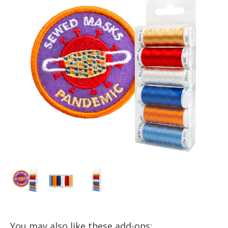
You may also like these add-ons: