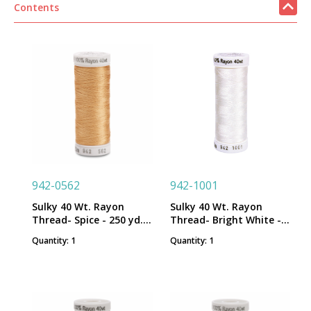
Contents
942-0562
942-1001
Sulky 40 Wt. Rayon
Sulky 40 Wt. Rayon
Thread- Spice - 250 yd.
Thread- Bright White -
Spool
250 yd. Spool
Quantity: 1
Quantity: 1