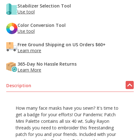
Stabilizer Selection Tool
Use tool
Color Conversion Tool
Use tool
Free Ground Shipping on US Orders $60+
Learn more
365-Day No Hassle Returns
Learn More
Description
How many face masks have you sewn? It's time to
get a badge for your efforts! Our Pandemic Patch
Mini Palette contains all six 40 wt. Sulky Rayon
threads you need to embroider this freestanding
patch for you and your friends. Included with your