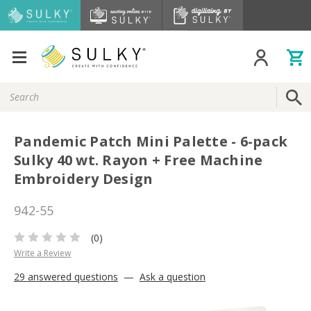
Search
Keyword:
Pandemic Patch Mini Palette - 6-pack
Sulky 40 wt. Rayon + Free Machine
Embroidery Design
942-55
(0)
Write a Review
29 answered questions
—
Ask a question