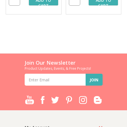
ADD TO
ADD TO
CART
CART
Join Our Newsletter
Product Updates, Events, & Free Projects!
Email
Address