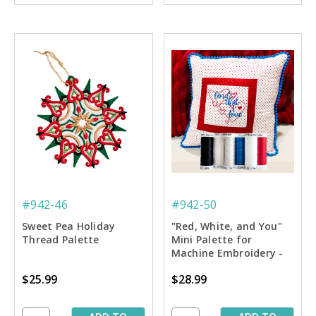
#942-46
#942-50
Sweet Pea Holiday
"Red, White, and You"
Thread Palette
Mini Palette for
Machine Embroidery -
6-pack
$25.99
$28.99