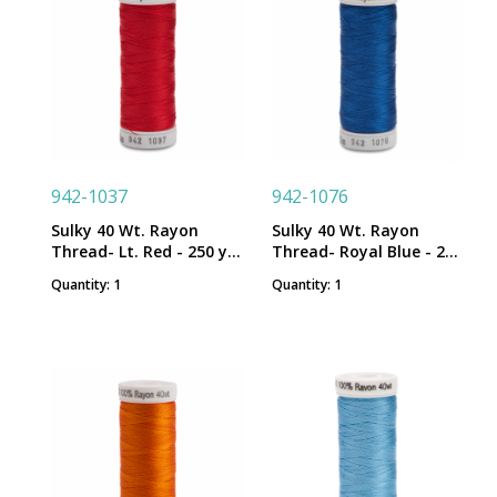
942-1037
942-1076
Sulky 40 Wt. Rayon
Sulky 40 Wt. Rayon
Thread- Lt. Red - 250 yd.
Thread- Royal Blue - 250
Spool
yd. Spool
Quantity: 1
Quantity: 1