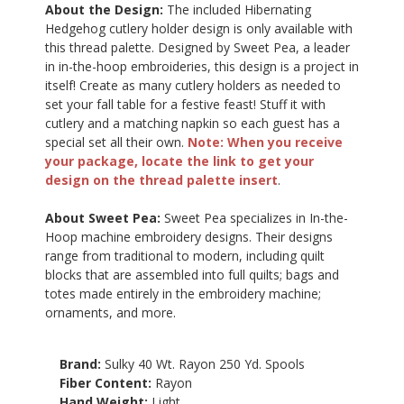
About the Design:
The included Hibernating
Hedgehog cutlery holder design is only available with
this thread palette. Designed by Sweet Pea, a leader
in in-the-hoop embroideries, this design is a project in
itself! Create as many cutlery holders as needed to
set your fall table for a festive feast! Stuff it with
cutlery and a matching napkin so each guest has a
special set all their own.
Note: When you receive
your package, locate the link to get your
design on the thread palette insert
.
About Sweet Pea:
Sweet Pea specializes in In-the-
Hoop machine embroidery designs. Their designs
range from traditional to modern, including quilt
blocks that are assembled into full quilts; bags and
totes made entirely in the embroidery machine;
ornaments, and more.
Brand:
Sulky 40 Wt. Rayon 250 Yd. Spools
Fiber Content:
Rayon
Hand Weight:
Light