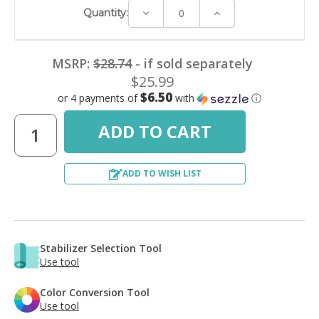
Decrease
Increase
Quantity:
Quantity:
Quantity:
MSRP:
$28.74
- if sold separately
$25.99
$6.50
or 4 payments of
with
ⓘ
ADD TO WISH LIST
Stabilizer Selection Tool
Use tool
Color Conversion Tool
Use tool