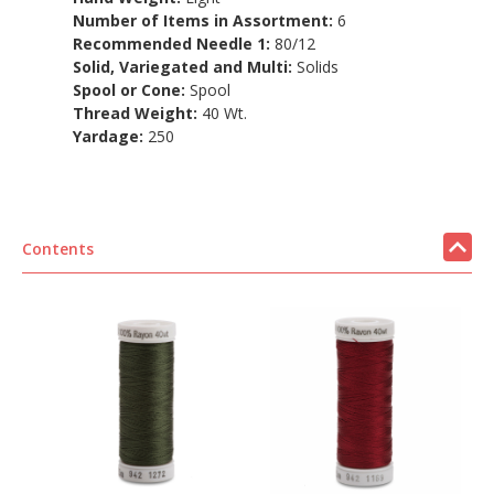
Number of Items in Assortment:
6
Recommended Needle 1:
80/12
Solid, Variegated and Multi:
Solids
Spool or Cone:
Spool
Thread Weight:
40 Wt.
Yardage:
250
Contents