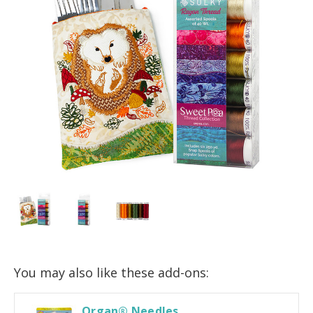
You may also like these add-ons:
Organ® Needles