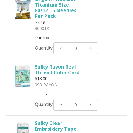
Titanium Size
80/12 - 5 Needles
Per Pack
$7.49
3000131
42 In Stock
Decrease
Increase
Quantity:
Quantity:
Quantity:
Sulky Rayon Real
Thread Color Card
$18.00
998-RAYON
In Stock
Decrease
Increase
Quantity:
Quantity:
Quantity:
Sulky Clear
Embroidery Tape