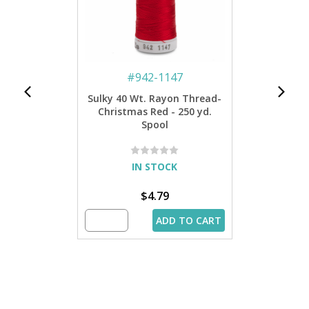
#
942-1147
Sulky 40 Wt. Rayon Thread-
Christmas Red - 250 yd.
Spool
IN STOCK
$4.79
ADD TO CART