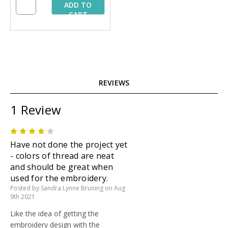
ADD TO
CART
REVIEWS
1 Review
4
Have not done the project yet
- colors of thread are neat
and should be great when
used for the embroidery.
Posted by Sandra Lynne Bruning on Aug
9th 2021
Like the idea of getting the
embroidery design with the