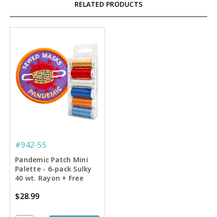
RELATED PRODUCTS
#942-55
Pandemic Patch Mini
Palette - 6-pack Sulky
40 wt. Rayon + Free
Machine Embroidery
$28.99
Design