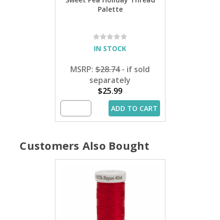
Palette
IN STOCK
MSRP:
$28.74
- if sold
separately
$25.99
ADD TO CART
Customers Also Bought