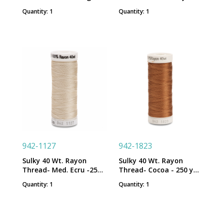
250 yd. Spool
Spool
Quantity: 1
Quantity: 1
942-1127
942-1823
Sulky 40 Wt. Rayon
Sulky 40 Wt. Rayon
Thread- Med. Ecru -250
Thread- Cocoa - 250 yd.
yd. Spool
Spool
Quantity: 1
Quantity: 1