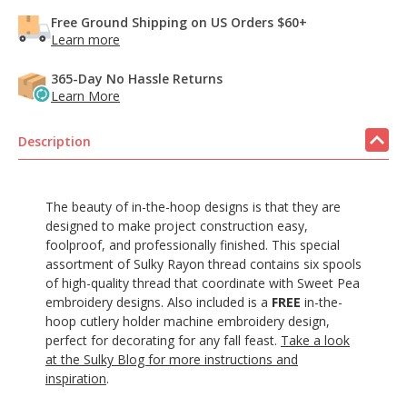
Free Ground Shipping on US Orders $60+
Learn more
365-Day No Hassle Returns
Learn More
Description
The beauty of in-the-hoop designs is that they are
designed to make project construction easy,
foolproof, and professionally finished. This special
assortment of Sulky Rayon thread contains six spools
of high-quality thread that coordinate with Sweet Pea
embroidery designs. Also included is a
FREE
in-the-
hoop cutlery holder machine embroidery design,
perfect for decorating for any fall feast.
Take a look
at the Sulky Blog for more instructions and
inspiration
.