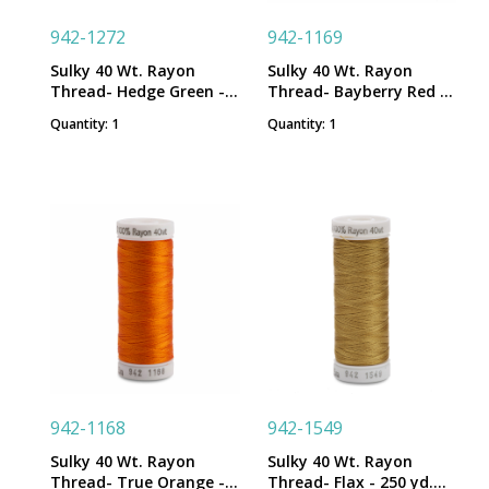
942-1272
942-1169
Sulky 40 Wt. Rayon
Sulky 40 Wt. Rayon
Thread- Hedge Green -
Thread- Bayberry Red -
250 yd. Spool
250 yd. Spool
Quantity: 1
Quantity: 1
942-1168
942-1549
Sulky 40 Wt. Rayon
Sulky 40 Wt. Rayon
Thread- True Orange -
Thread- Flax - 250 yd.