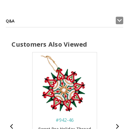
Q&A
Customers Also Viewed
#
942-46
Sweet Pea Holiday Thread