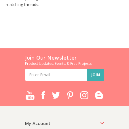
matching threads.
Join Our Newsletter
Product Updates, Events, & Free Projects!
Email
Address
My Account