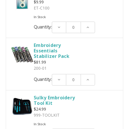
$9.99
ET-C100
In Stock
Decrease
Increase
Quantity:
Quantity:
Quantity:
Embroidery
Essentials
Stabilizer Pack
$81.99
200-01
Decrease
Increase
Quantity:
Quantity:
Quantity:
Sulky Embroidery
Tool Kit
$24.99
999-TOOLKIT
In Stock