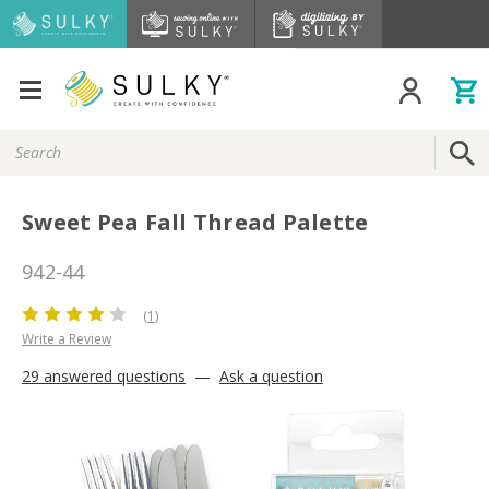
Search
Keyword:
Sweet Pea Fall Thread Palette
942-44
(1)
Write a Review
29 answered questions
—
Ask a question