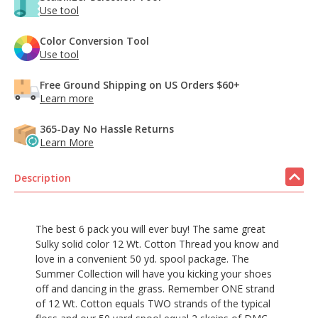
Use tool
Color Conversion Tool
Use tool
Free Ground Shipping on US Orders $60+
Learn more
365-Day No Hassle Returns
Learn More
Description
The best 6 pack you will ever buy! The same great
Sulky solid color 12 Wt. Cotton Thread you know and
love in a convenient 50 yd. spool package. The
Summer Collection will have you kicking your shoes
off and dancing in the grass. Remember ONE strand
of 12 Wt. Cotton equals TWO strands of the typical