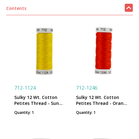
Contents
712-1124
712-1246
Sulky 12 Wt. Cotton
Sulky 12 Wt. Cotton
Petites Thread - Sun
Petites Thread - Orange
Yellow - 50 yd. Spool
Flame - 50 yd. Spool
Quantity: 1
Quantity: 1