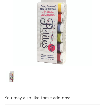
You may also like these add-ons: