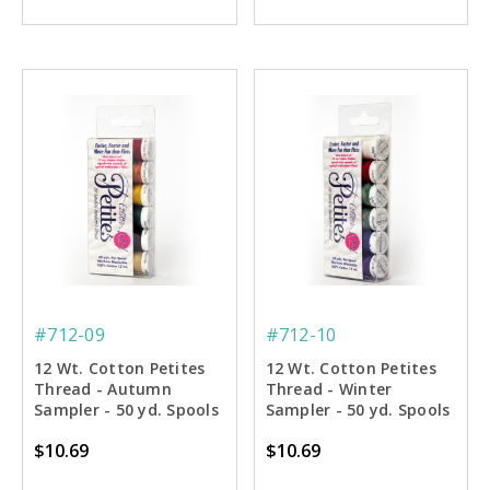
#712-09
#712-10
12 Wt. Cotton Petites
12 Wt. Cotton Petites
Thread - Autumn
Thread - Winter
Sampler - 50 yd. Spools
Sampler - 50 yd. Spools
$10.69
$10.69