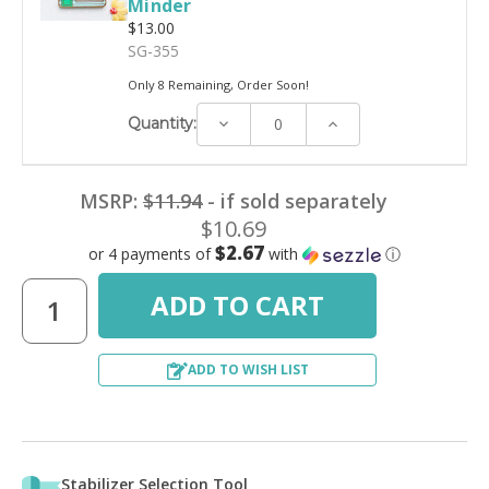
Minder
$13.00
SG-355
Only 8 Remaining, Order Soon!
Decrease
Increase
Quantity:
Quantity:
Quantity:
MSRP:
$11.94
- if sold separately
$10.69
$2.67
or 4 payments of
with
ⓘ
ADD TO WISH LIST
Stabilizer Selection Tool