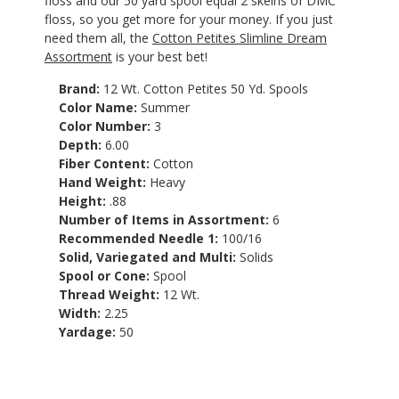
floss and our 50 yard spool equal 2 skeins of DMC
floss, so you get more for your money. If you just
need them all, the
Cotton Petites Slimline Dream
Assortment
is your best bet!
Brand:
12 Wt. Cotton Petites 50 Yd. Spools
Color Name:
Summer
Color Number:
3
Depth:
6.00
Fiber Content:
Cotton
Hand Weight:
Heavy
Height:
.88
Number of Items in Assortment:
6
Recommended Needle 1:
100/16
Solid, Variegated and Multi:
Solids
Spool or Cone:
Spool
Thread Weight:
12 Wt.
Width:
2.25
Yardage:
50