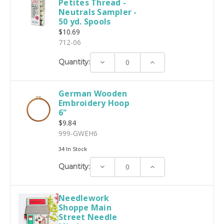
Petites Thread -
Neutrals Sampler -
50 yd. Spools
$10.69
712-06
Decrease
Increase
Quantity:
Quantity:
Quantity:
German Wooden
Embroidery Hoop
6"
$9.84
999-GWEH6
34 In Stock
Decrease
Increase
Quantity:
Quantity:
Quantity:
Needlework
Shoppe Main
Street Needle