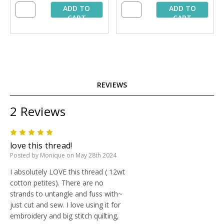
ADD TO
ADD TO
CART
CART
REVIEWS
2 Reviews
5
love this thread!
Posted by Monique on May 28th 2024
I absolutely LOVE this thread ( 12wt
cotton petites). There are no
strands to untangle and fuss with~
just cut and sew. I love using it for
embroidery and big stitch quilting,