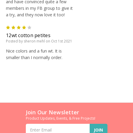
and have convinced quite a few
members in my FB group to give it
a try, and they now love it too!
4
12wt cotton petites
Posted by sheron mehl on Oct 1st 2021
Nice colors and a fun wt. It is
smaller than I normally order.
Join Our Newsletter
Product Updates, Events, & Free Projects!
Email