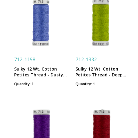
712-1198
712-1332
Sulky 12 Wt. Cotton
Sulky 12 Wt. Cotton
Petites Thread - Dusty
Petites Thread - Deep
Navy - 50 yd. Spool
Chartreuse - 50 yd.
Quantity: 1
Quantity: 1
Spool