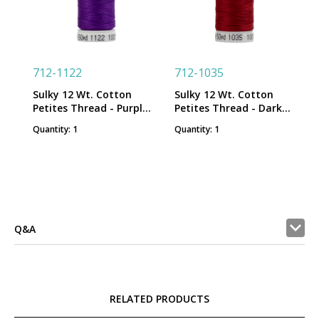
712-1122
712-1035
Sulky 12 Wt. Cotton
Sulky 12 Wt. Cotton
Petites Thread - Purple -
Petites Thread - Dark
50 yd. Spool
Burgundy - 50 yd. Spool
Quantity: 1
Quantity: 1
Q&A
RELATED PRODUCTS