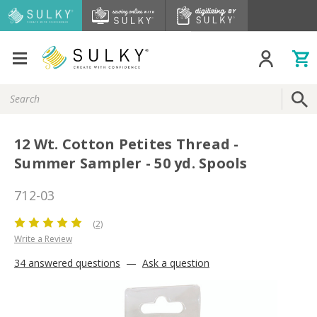
Search
Keyword:
12 Wt. Cotton Petites Thread -
Summer Sampler - 50 yd. Spools
712-03
(2)
Write a Review
34 answered questions
—
Ask a question