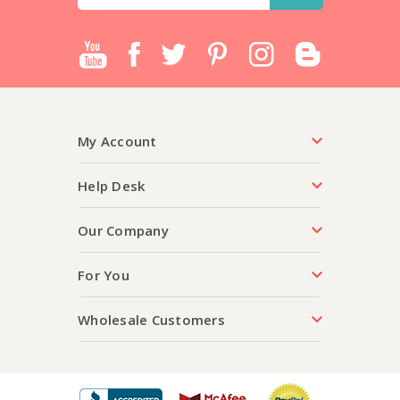
Address
My Account
Help Desk
Our Company
For You
Wholesale Customers