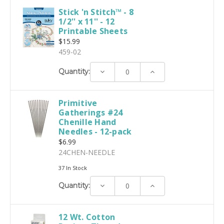
Stick 'n Stitch™ - 8
1/2'' x 11'' - 12
Printable Sheets
$15.99
459-02
Decrease
Increase
Quantity:
Quantity:
Quantity:
Primitive
Gatherings #24
Chenille Hand
Needles - 12-pack
$6.99
24CHEN-NEEDLE
37 In Stock
Decrease
Increase
Quantity:
Quantity:
Quantity:
12 Wt. Cotton