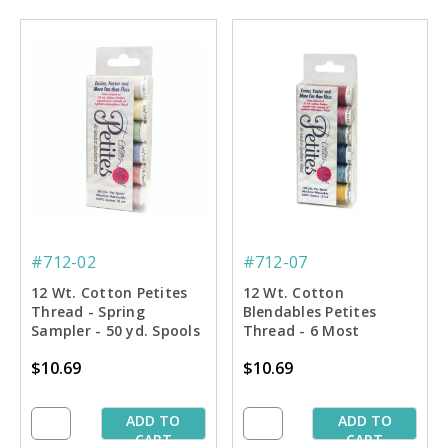
#712-02
#712-07
12 Wt. Cotton Petites
12 Wt. Cotton
Thread - Spring
Blendables Petites
Sampler - 50 yd. Spools
Thread - 6 Most
Popular Colors Sampler
$10.69
$10.69
- 50 yd. Spools
ADD TO
ADD TO
CART
CART